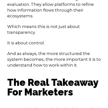
evaluation. They allow platforms to refine
how information flows through their
ecosystems.
Which means this is not just about
transparency.
It is about control.
And as always, the more structured the
system becomes, the more important it is to
understand how to work within it.
The Real Takeaway
For Marketers