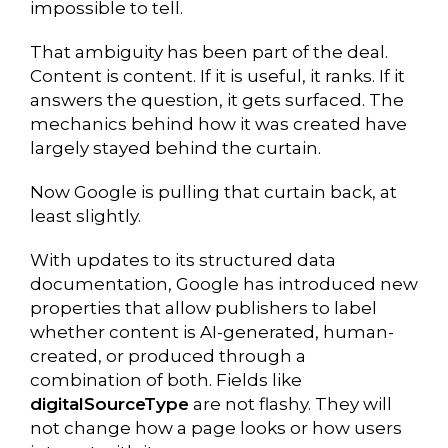
impossible to tell.
That ambiguity has been part of the deal.
Content is content. If it is useful, it ranks. If it
answers the question, it gets surfaced. The
mechanics behind how it was created have
largely stayed behind the curtain.
Now Google is pulling that curtain back, at
least slightly.
With updates to its structured data
documentation, Google has introduced new
properties that allow publishers to label
whether content is AI-generated, human-
created, or produced through a
combination of both. Fields like
digitalSourceType
are not flashy. They will
not change how a page looks or how users