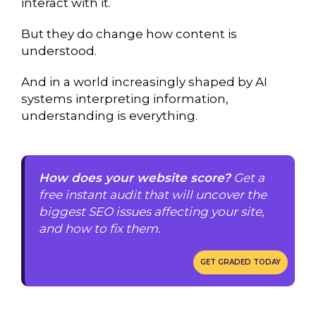
interact with it.
But they do change how content is
understood.
And in a world increasingly shaped by AI
systems interpreting information,
understanding is everything.
How does your website score?
Get a
free instant audit that will uncover the
biggest SEO issues affecting your site,
and how to fix them.
GET GRADED TODAY