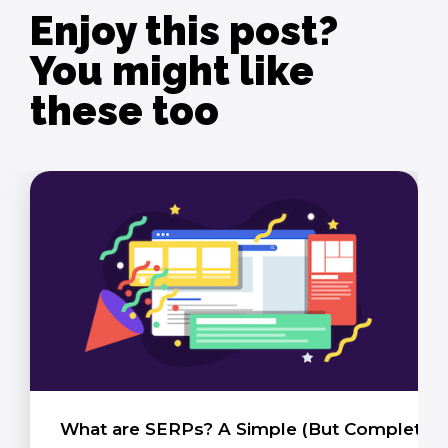
Enjoy this post?
You might like
these too
What are SERPs? A Simple (But Complete) 