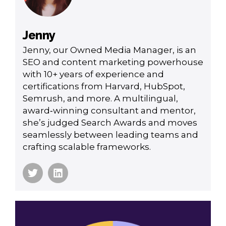
Jenny
Jenny, our Owned Media Manager, is an
SEO and content marketing powerhouse
with 10+ years of experience and
certifications from Harvard, HubSpot,
Semrush, and more. A multilingual,
award‑winning consultant and mentor,
she’s judged Search Awards and moves
seamlessly between leading teams and
crafting scalable frameworks.