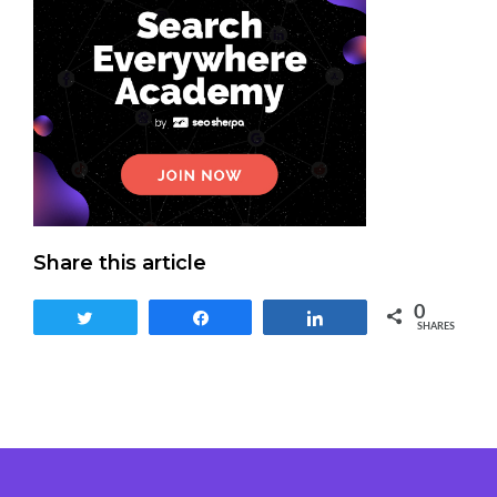
Share this article
0
Tweet
Share
Share
SHARES