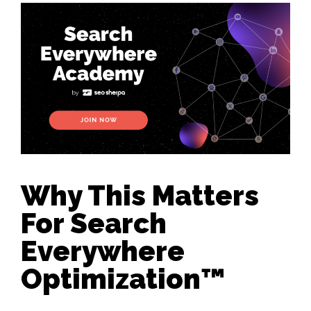
Why This Matters
For Search
Everywhere
Optimization™