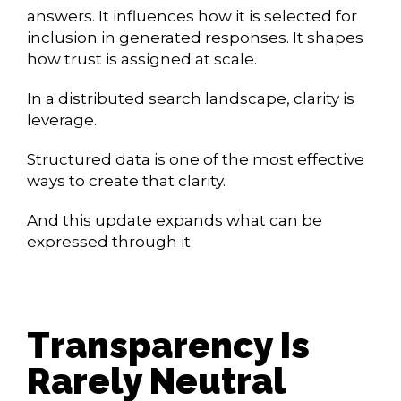
answers. It influences how it is selected for
inclusion in generated responses. It shapes
how trust is assigned at scale.
In a distributed search landscape, clarity is
leverage.
Structured data is one of the most effective
ways to create that clarity.
And this update expands what can be
expressed through it.
Transparency Is
Rarely Neutral