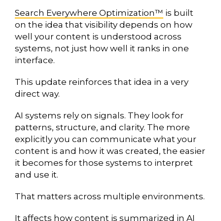
Search Everywhere Optimization™
is built
on the idea that visibility depends on how
well your content is understood across
systems, not just how well it ranks in one
interface.
This update reinforces that idea in a very
direct way.
AI systems rely on signals. They look for
patterns, structure, and clarity. The more
explicitly you can communicate what your
content is and how it was created, the easier
it becomes for those systems to interpret
and use it.
That matters across multiple environments.
It affects how content is summarized in AI