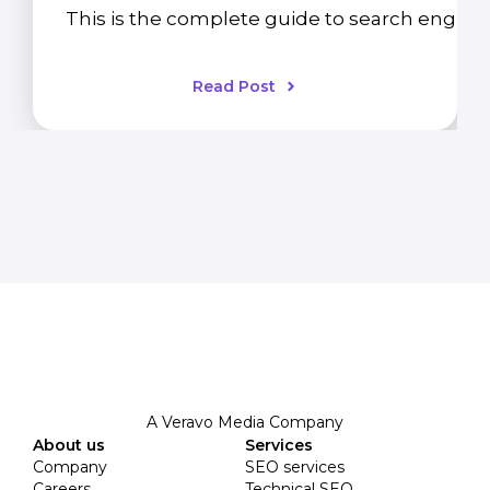
This is the complete guide to search engine 
Read Post
A Veravo Media Company
About us
Services
Company
SEO services
Careers
Technical SEO