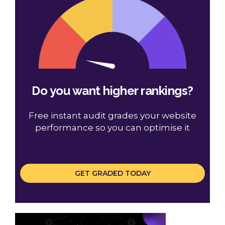
Do you want higher rankings?
Free instant audit grades your website
performance so you can optimise it
GET GRADED TODAY