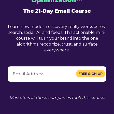
The 21-Day Email Course
Learn how modern discovery really works across
search, social, AI, and feeds. This actionable mini-
course will turn your brand into the one
algorithms recognize, trust, and surface
everywhere.
Marketers at these companies took this course: