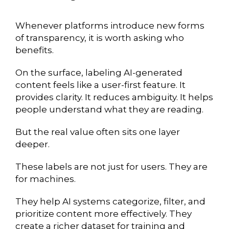
Whenever platforms introduce new forms
of transparency, it is worth asking who
benefits.
On the surface, labeling AI-generated
content feels like a user-first feature. It
provides clarity. It reduces ambiguity. It helps
people understand what they are reading.
But the real value often sits one layer
deeper.
These labels are not just for users. They are
for machines.
They help AI systems categorize, filter, and
prioritize content more effectively. They
create a richer dataset for training and