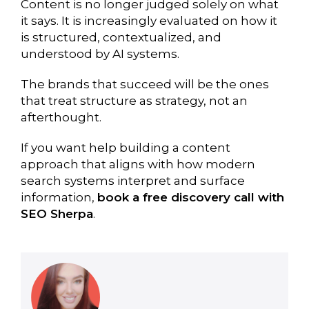
Content is no longer judged solely on what
it says. It is increasingly evaluated on how it
is structured, contextualized, and
understood by AI systems.
The brands that succeed will be the ones
that treat structure as strategy, not an
afterthought.
If you want help building a content
approach that aligns with how modern
search systems interpret and surface
information,
book a free discovery call with
SEO Sherpa
.