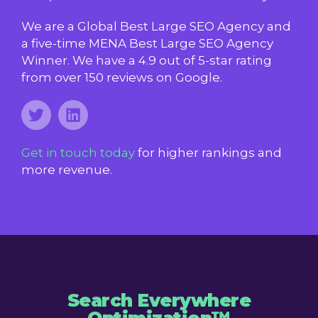
We are a Global Best Large SEO Agency and
a five-time MENA Best Large SEO Agency
Winner. We have a 4.9 out of 5-star rating
from over 150 reviews on Google.
Get in touch today
for higher rankings and
more revenue.
Search Everywhere
Optimization™