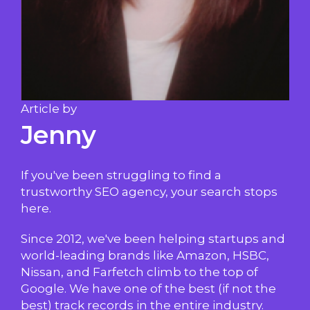
Article by
Jenny
If you've been struggling to find a
trustworthy SEO agency, your search stops
here.
Since 2012, we've been helping startups and
world-leading brands like Amazon, HSBC,
Nissan, and Farfetch climb to the top of
Google. We have one of the best (if not the
best) track records in the entire industry.