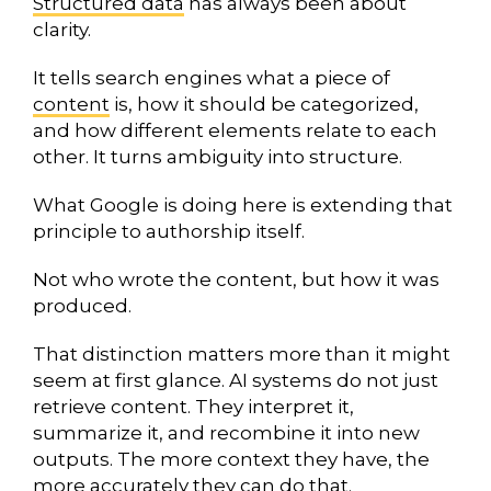
Structured data
has always been about
clarity.
It tells search engines what a piece of
content
is, how it should be categorized,
and how different elements relate to each
other. It turns ambiguity into structure.
What Google is doing here is extending that
principle to authorship itself.
Not who wrote the content, but how it was
produced.
That distinction matters more than it might
seem at first glance. AI systems do not just
retrieve content. They interpret it,
summarize it, and recombine it into new
outputs. The more context they have, the
more accurately they can do that.