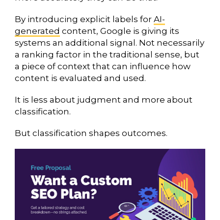
By introducing explicit labels for
AI-
generated
content, Google is giving its
systems an additional signal. Not necessarily
a ranking factor in the traditional sense, but
a piece of context that can influence how
content is evaluated and used.
It is less about judgment and more about
classification.
But classification shapes outcomes.