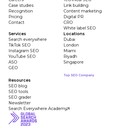
Case studies
Link building
Recognition
Content marketing
Pricing
Digital PR
Contact
CRO
White label SEO
Services
Locations
Search everywhere
Dubai
TikTok SEO
London
Instagram SEO
Miami
YouTube SEO
Riyadh
ASO
Singapore
GEO
Top SEO Company
Resources
SEO blog
SEO tools
SEO grader
Newsletter
Search Everywhere Academy