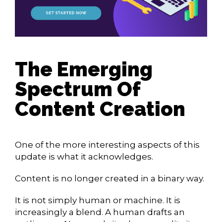
The Emerging
Spectrum Of
Content Creation
One of the more interesting aspects of this
update is what it acknowledges.
Content is no longer created in a binary way.
It is not simply human or machine. It is
increasingly a blend. A human drafts an