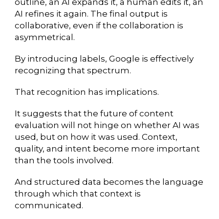
outline, an AI expands it, a human edits it, an
AI refines it again. The final output is
collaborative, even if the collaboration is
asymmetrical.
By introducing labels, Google is effectively
recognizing that spectrum.
That recognition has implications.
It suggests that the future of content
evaluation will not hinge on whether AI was
used, but on how it was used. Context,
quality, and intent become more important
than the tools involved.
And structured data becomes the language
through which that context is
communicated.