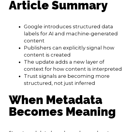
Article Summary
Google introduces structured data
labels for AI and machine-generated
content
Publishers can explicitly signal how
content is created
The update adds a new layer of
context for how content is interpreted
Trust signals are becoming more
structured, not just inferred
When Metadata
Becomes Meaning