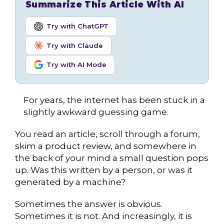
Summarize This Article With AI
Try with ChatGPT
Try with Claude
Try with AI Mode
For years, the internet has been stuck in a
slightly awkward guessing game.
You read an article, scroll through a forum,
skim a product review, and somewhere in
the back of your mind a small question pops
up. Was this written by a person, or was it
generated by a machine?
Sometimes the answer is obvious.
Sometimes it is not. And increasingly, it is