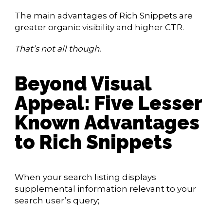
The main advantages of Rich Snippets are
greater organic visibility and higher CTR.
That’s not all though.
Beyond Visual
Appeal: Five Lesser
Known Advantages
to Rich Snippets
When your search listing displays
supplemental information relevant to your
search user’s query;