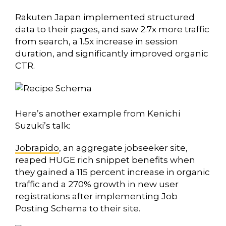
Rakuten Japan implemented structured
data to their pages, and saw 2.7x more traffic
from search, a 1.5x increase in session
duration, and significantly improved organic
CTR.
Here’s another example from Kenichi
Suzuki’s talk:
Jobrapido
, an aggregate jobseeker site,
reaped HUGE rich snippet benefits when
they gained a 115 percent increase in organic
traffic and a 270% growth in new user
registrations after implementing Job
Posting Schema to their site.