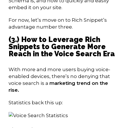
Schema is, and how to quickly and easily
embed it on your site.
For now, let’s move on to Rich Snippet’s
advantage number three.
(3.) How to Leverage Rich
Snippets to Generate More
Reach in the Voice Search Era
With more and more users buying voice-
enabled devices, there’s no denying that
voice search is a
marketing trend on the
rise.
Statistics back this up: