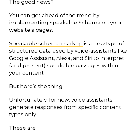
The good news?
You can get ahead of the trend by
implementing Speakable Schema on your
website’s pages.
Speakable schema markup
is a new type of
structured data used by voice-assistants like
Google Assistant, Alexa, and Siri to interpret
(and present) speakable passages within
your content.
But here’s the thing:
Unfortunately, for now, voice assistants
generate responses from specific content
types only.
These are;