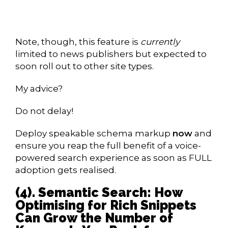
Note, though, this feature is
currently
limited to news publishers but expected to
soon roll out to other site types.
My advice?
Do not delay!
Deploy speakable schema markup
now
and
ensure you reap the full benefit of a voice-
powered search experience as soon as FULL
adoption gets realised.
(4). Semantic Search: How
Optimising for Rich Snippets
Can Grow the Number of