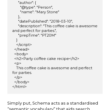
      "author": {

        "@type": "Person",

        "name": "Mary Stone"

      },

      "datePublished": "2018-03-10",

      "description": "This coffee cake is awesome 
and perfect for parties.",

      "prepTime": "PT20M"

    }

    </script>

  </head>

  <body>

  <h2>Party coffee cake recipe</h2>

  <p>

    This coffee cake is awesome and perfect 
for parties.

  </p>

  </body>

</html>
Simply put, Schema acts as a standardised
“semantic vocabulary” that aids search