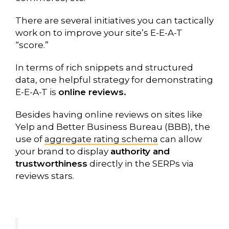
There are several initiatives you can tactically
work on to improve your site’s E-E-A-T
“score.”
In terms of rich snippets and structured
data, one helpful strategy for demonstrating
E-E-A-T is
online reviews.
Besides having online reviews on sites like
Yelp and Better Business Bureau (BBB), the
use of
aggregate rating schema
can allow
your brand to display
authority and
trustworthiness
directly in the SERPs via
reviews stars.