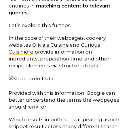
engines in
matching content to relevant
queries.
Let’s explore this further.
In the code of their webpages, cookery
websites
Olivia’s Cuisine
and
Curious
Cuisiniere
provide information on
ingredients, preparation time, and other
recipe elements via structured data:
Provided with this information, Google can
better understand the terms the webpages
should rank for.
Which results in both sites appearing as rich
snippet result across many different search