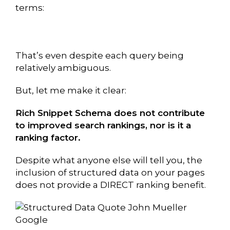
terms:
That’s even despite each query being
relatively ambiguous.
But, let me make it clear:
Rich Snippet Schema does not contribute
to improved search rankings, nor is it a
ranking factor.
Despite what anyone else will tell you, the
inclusion of structured data on your pages
does not provide a DIRECT ranking benefit.