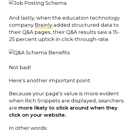
And lastly, when the education technology
company
Brainly
added structured data to
their Q&A pages, their Q&A results saw a 15-
25 percent uptick in click-through-rate.
Not bad!
Here’s another important point:
Because your page’s value is more evident
when Rich Snippets are displayed, searchers
are
more likely to stick around when they
click on your website.
In other words: