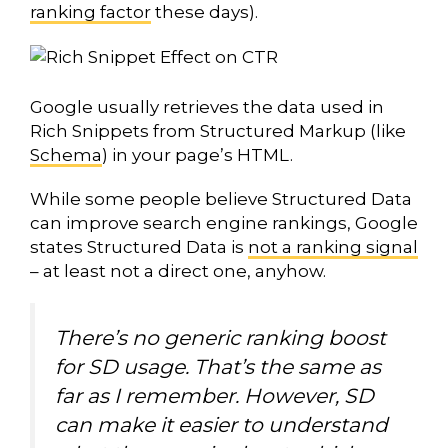
ranking factor
these days).
Google usually retrieves the data used in
Rich Snippets from Structured Markup (like
Schema
) in your page’s HTML.
While some people believe Structured Data
can improve search engine rankings, Google
states Structured Data is
not a ranking signal
– at least not a direct one, anyhow.
There’s no generic ranking boost
for SD usage. That’s the same as
far as I remember. However, SD
can make it easier to understand