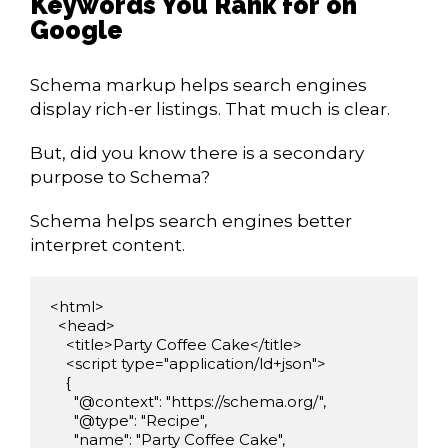
Keywords You Rank for on
Google
Schema markup helps search engines
display rich-er listings. That much is clear.
But, did you know there is a secondary
purpose to Schema?
Schema helps search engines better
interpret content.
<html>

  <head>

    <title>Party Coffee Cake</title>

    <script type="application/ld+json">

    {

      "@context": "https://schema.org/",

      "@type": "Recipe",

      "name": "Party Coffee Cake",
