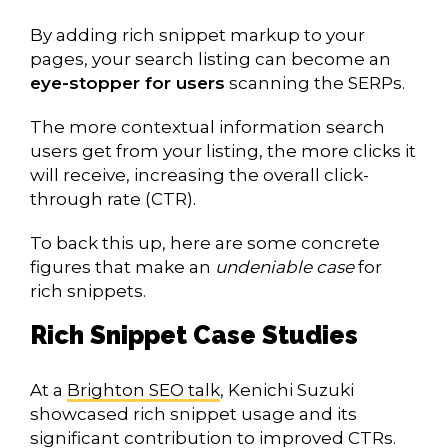
By adding rich snippet markup to your
pages, your search listing can become an
eye-stopper for users
scanning the SERPs.
The more contextual information search
users get from your listing, the more clicks it
will receive, increasing the overall click-
through rate (CTR).
To back this up, here are some concrete
figures that make an
undeniable case
for
rich snippets.
Rich Snippet Case Studies
At a
Brighton SEO talk
, Kenichi Suzuki
showcased rich snippet usage and its
significant contribution to improved CTRs.