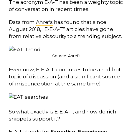
The acronym E-A-T has been a weighty topic
of conversation in recent times.
Data from
Ahrefs
has found that since
August 2018, “E-E-A-T” articles have gone
from relative obscurity to a trending subject.
Source:
Ahrefs
Even now, E-E-A-T continues to be a red-hot
topic of discussion (and a significant source
of misconception at the same time).
So what exactly is E-E-A-T, and how do rich
snippets support it?
E-A-T stands for
Expertise, Experience,