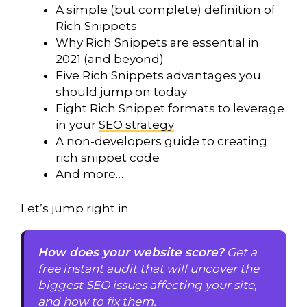
A simple (but complete) definition of
Rich Snippets
Why Rich Snippets are essential in
2021 (and beyond)
Five Rich Snippets advantages you
should jump on today
Eight Rich Snippet formats to leverage
in your
SEO strategy
A non-developers guide to creating
rich snippet code
And more…
Let’s jump right in.
How does your website score?
Get a
free instant audit that will uncover the
biggest SEO issues affecting your site,
and how to fix them.