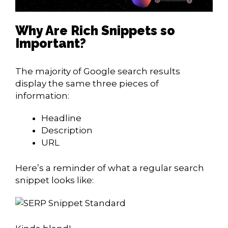
Why Are Rich Snippets so
Important?
The majority of Google search results
display the same three pieces of
information:
Headline
Description
URL
Here’s a reminder of what a regular search
snippet looks like: