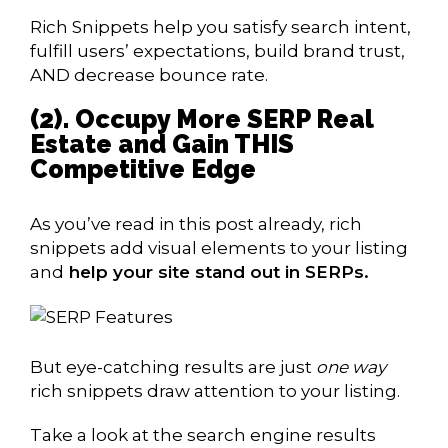
Rich Snippets help you satisfy search intent,
fulfill users’ expectations, build brand trust,
AND decrease bounce rate.
(2). Occupy More SERP Real
Estate and Gain THIS
Competitive Edge
As you’ve read in this post already, rich
snippets add visual elements to your listing
and
help your site stand out in SERPs.
But eye-catching results are just
one way
rich snippets draw attention to your listing.
Take a look at the search engine results