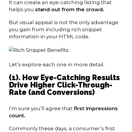
It can create an eye-catching listing that
helps you
stand out from the crowd.
But visual appeal is not the only advantage
you gain from including rich snippet
information in your HTML code.
Let’s explore each one in more detail.
(1). How Eye-Catching Results
Drive Higher Click-Through-
Rate (and Conversions)
I’m sure you’ll agree that
first impressions
count.
Commonly these days, a consumer’s first