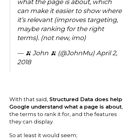
what the page is about, which
can make it easier to show where
it’s relevant (improves targeting,
maybe ranking for the right
terms). (not new, imo)
— 🍌 John 🍌 (@JohnMu)
April 2,
2018
With that said,
Structured Data does help
Google understand what a page is about
,
the terms to rank it for, and the features
they can display.
So at least it would seem;