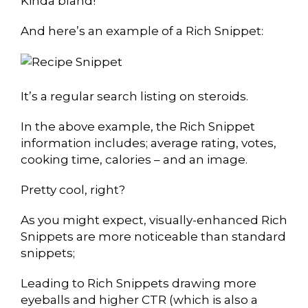
Kinda bland!
And here’s an example of a Rich Snippet:
It’s a regular search listing on steroids.
In the above example, the Rich Snippet
information includes; average rating, votes,
cooking time, calories – and an image.
Pretty cool, right?
As you might expect, visually-enhanced Rich
Snippets are more noticeable than standard
snippets;
Leading to Rich Snippets drawing more
eyeballs and higher CTR (which is also a