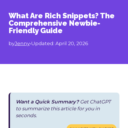
What Are Rich Snippets? The
Comprehensive Newbie-
Friendly Guide
by
Jenny
•
Updated:
April 20, 2026
Want a Quick Summary?
Get ChatGPT
to summarize this article for you in
seconds.