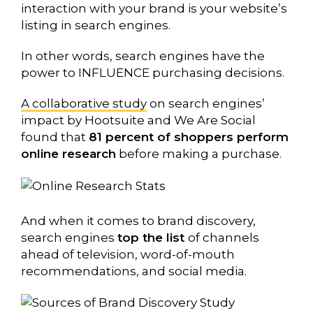
interaction with your brand is your website’s
listing in search engines.
In other words, search engines have the
power to INFLUENCE purchasing decisions.
A collaborative study
on search engines’
impact by Hootsuite and We Are Social
found that
81 percent of shoppers perform
online research
before making a purchase.
And when it comes to brand discovery,
search engines
top the list
of channels
ahead of television, word-of-mouth
recommendations, and social media.