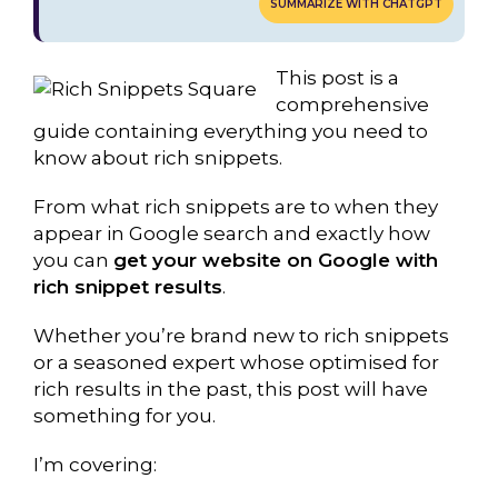
SUMMARIZE WITH CHATGPT
This post is a
comprehensive
guide containing everything you need to
know about rich snippets.
From what rich snippets are to when they
appear in Google search and exactly how
you can
get your website on Google with
rich snippet results
.
Whether you’re brand new to rich snippets
or a seasoned expert whose optimised for
rich results in the past, this post will have
something for you.
I’m covering: