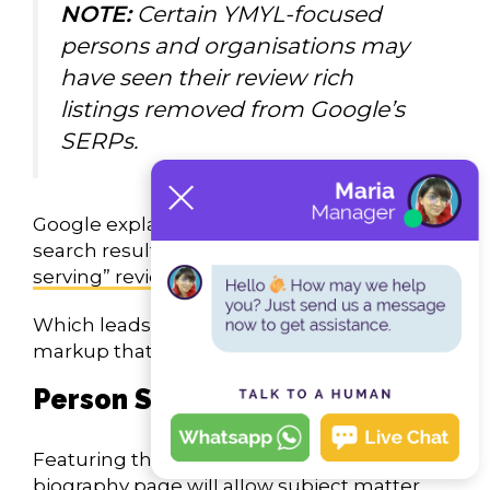
NOTE:
Certain YMYL-focused
persons and organisations may
have seen their review rich
listings removed from Google’s
SERPs.
Google explains that removing this enriched
search result as a way to
control “self-
serving” reviews
.
Which leads me to the other rich snippet
markup that promotes E-E-A-T:
Person Schema
Featuring this schema type on an author
biography page will allow subject matter