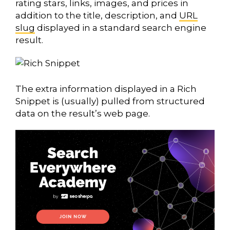
rating stars, links, images, and prices in
addition to the title, description, and
URL
slug
displayed in a standard search engine
result.
The extra information displayed in a Rich
Snippet is (usually) pulled from structured
data on the result’s web page.