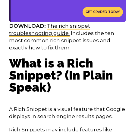
GET GRADED TODAY
DOWNLOAD:
The rich snippet
troubleshooting guide.
Includes the ten
most common rich snippet issues and
exactly how to fix them.
What is a Rich
Snippet? (In Plain
Speak)
A Rich Snippet is a visual feature that Google
displays in search engine results pages.
Rich Snippets may include features like