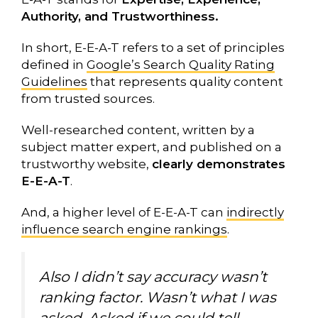
Authority, and Trustworthiness.
In short, E-E-A-T refers to a set of principles
defined in
Google’s Search Quality Rating
Guidelines
that represents quality content
from trusted sources.
Well-researched content, written by a
subject matter expert, and published on a
trustworthy website,
clearly demonstrates
E-E-A-T
.
And, a higher level of E-E-A-T can
indirectly
influence search engine rankings
.
Also I didn’t say accuracy wasn’t
ranking factor. Wasn’t what I was
asked. Asked if we could tell