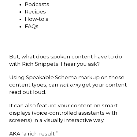
Podcasts
Recipes
How-to’s
FAQs.
But, what does spoken content have to do
with Rich Snippets, I hear you ask?
Using Speakable Schema markup on these
content types, can
not only
get your content
read out loud.
It can also feature your content on smart
displays (voice-controlled assistants with
screens) in a visually interactive way.
AKA “a rich result.”