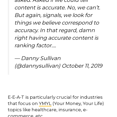
content is accurate. No, we can’t.
But again, signals, we look for
things we believe correspond to
accuracy. In that regard, damn
right having accurate content is
ranking factor….
— Danny Sullivan
(@dannysullivan)
October 11, 2019
E-E-A-T is particularly crucial for industries
that focus on
YMYL
(Your Money, Your Life)
topics like healthcare, insurance, e-
commerce, etc.