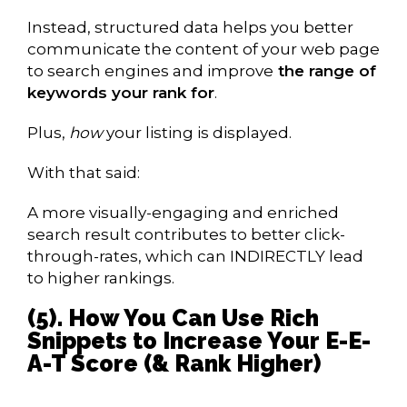
Instead, structured data helps you better
communicate the content of your web page
to search engines and improve
the range of
keywords your rank for
.
Plus,
how
your listing is displayed.
With that said:
A more visually-engaging and enriched
search result contributes to better click-
through-rates, which can INDIRECTLY lead
to higher rankings.
(5). How You Can Use Rich
Snippets to Increase Your E-E-
A-T Score (& Rank Higher)