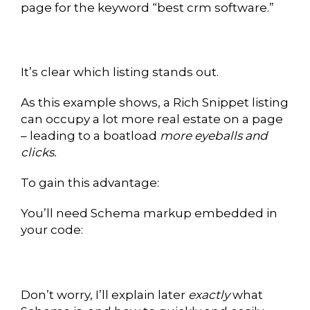
page for the keyword “best crm software.”
It’s clear which listing stands out.
As this example shows, a Rich Snippet listing
can occupy a lot more real estate on a page
– leading to a boatload
more eyeballs and
clicks.
To gain this advantage:
You’ll need Schema markup embedded in
your code:
Don’t worry, I’ll explain later
exactly
what