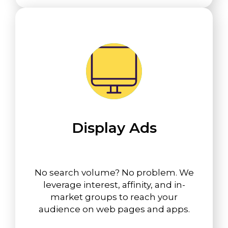
Display Ads
No search volume? No problem. We
leverage interest, affinity, and in-
market groups to reach your
audience on web pages and apps.