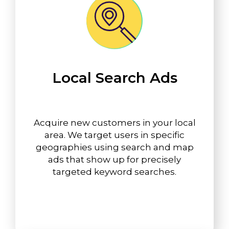
Local Search Ads
Acquire new customers in your local
area. We target users in specific
geographies using search and map
ads that show up for precisely
targeted keyword searches.