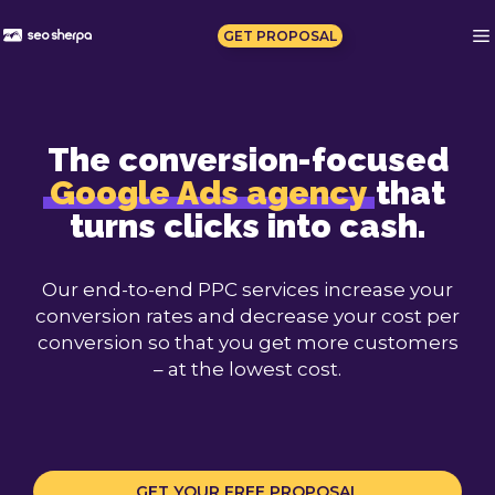
Skip
to
GET PROPOSAL
content
The conversion-focused
Google Ads agency
that
turns clicks into cash.
Our end-to-end PPC services increase your
conversion rates and decrease your cost per
conversion so that you get more customers
– at the lowest cost.
GET YOUR FREE PROPOSAL