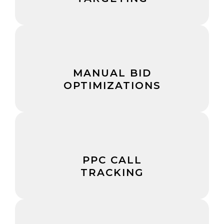
MANUAL BID
OPTIMIZATIONS
PPC CALL
TRACKING