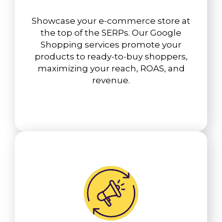
Showcase your e-commerce store at
the top of the SERPs. Our Google
Shopping services promote your
products to ready-to-buy shoppers,
maximizing your reach, ROAS, and
revenue.