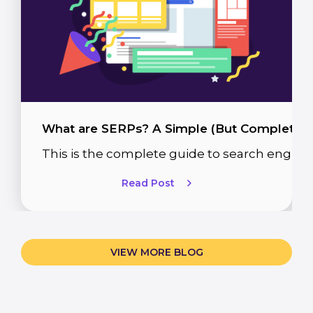
What are SERPs? A Simple (But Complete) 
This is the complete guide to search engine
Read Post
VIEW MORE BLOG