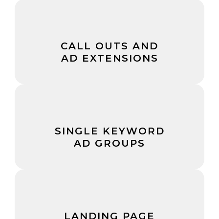
CALL OUTS AND
AD EXTENSIONS
SINGLE KEYWORD
AD GROUPS
LANDING PAGE