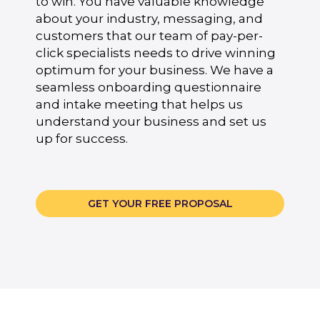
to win. You have valuable knowledge
about your industry, messaging, and
customers that our team of pay-per-
click specialists needs to drive winning
optimum for your business. We have a
seamless onboarding questionnaire
and intake meeting that helps us
understand your business and set us
up for success.
GET YOUR FREE PROPOSAL