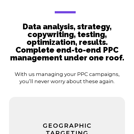
Data analysis, strategy,
copywriting, testing,
optimization, results.
Complete end-to-end PPC
management under one roof.
With us managing your PPC campaigns,
you’ll never worry about these again.
GEOGRAPHIC
TARGETING