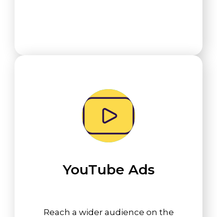
YouTube Ads
Reach a wider audience on the