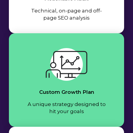
Technical, on-page and off-
page SEO analysis
Custom Growth Plan
A unique strategy designed to
hit your goals