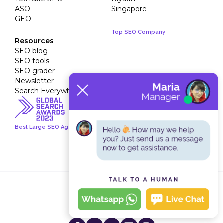
ASO
Singapore
GEO
Top SEO Company
Resources
SEO blog
SEO tools
SEO grader
Newsletter
Search Everywhere Academy
Best Large SEO Agency