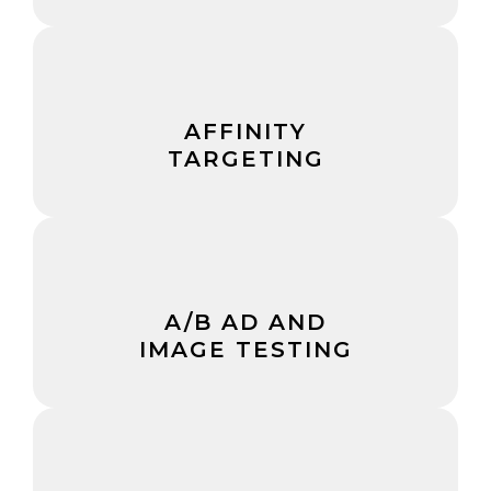
AFFINITY
TARGETING
A/B AD AND
IMAGE TESTING