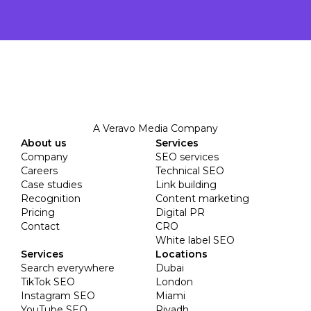
A Veravo Media Company
About us
Services
Company
SEO services
Careers
Technical SEO
Case studies
Link building
Recognition
Content marketing
Pricing
Digital PR
Contact
CRO
White label SEO
Services
Locations
Search everywhere
Dubai
TikTok SEO
London
Instagram SEO
Miami
YouTube SEO
Riyadh