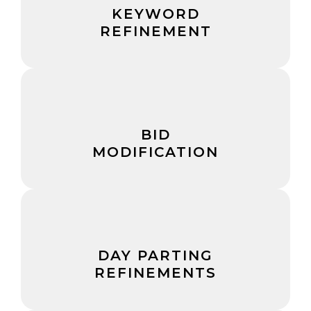
KEYWORD
REFINEMENT
BID
MODIFICATION
DAY PARTING
REFINEMENTS