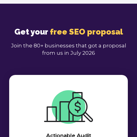
Get your
free SEO proposal
Join the 80+ businesses that got a proposal
from us in July 2026
Actionable Audit