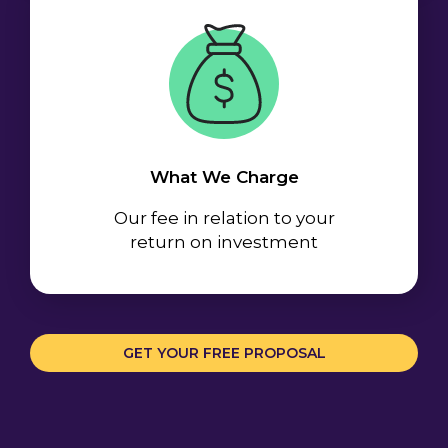
What We Charge
Our fee in relation to your
return on investment
GET YOUR FREE PROPOSAL