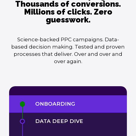
Thousands of conversions.
Millions of clicks. Zero
guesswork.
Science-backed PPC campaigns. Data-
based decision making. Tested and proven
processes that deliver. Over and over and
over again.
ONBOARDING
DATA DEEP DIVE