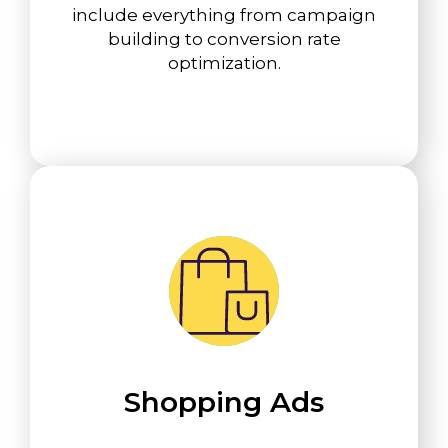
include everything from campaign
building to conversion rate
optimization.
Shopping Ads