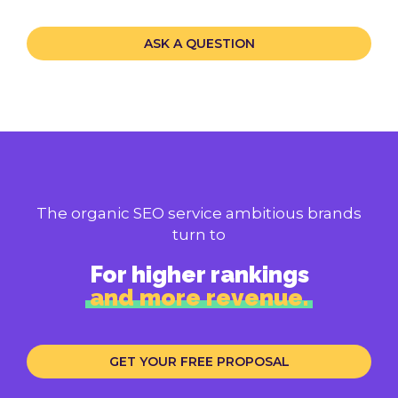
ASK A QUESTION
The organic SEO service ambitious brands
turn to
For higher rankings
and more revenue.
GET YOUR FREE PROPOSAL