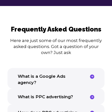
Frequently Asked Questions
Here are just some of our most frequently
asked questions. Got a question of your
own? Just ask
What is a Google Ads
agency?
What is PPC advertising?