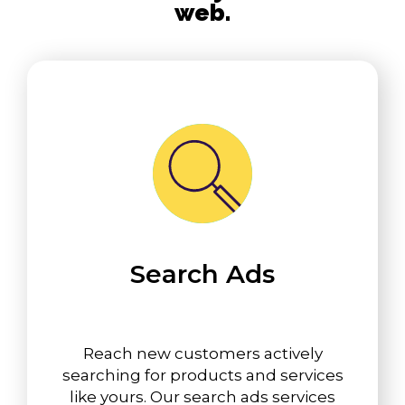
web.
Search Ads
Reach new customers actively
searching for products and services
like yours. Our search ads services