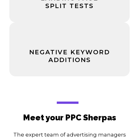
SPLIT TESTS
NEGATIVE KEYWORD
ADDITIONS
Meet your PPC Sherpas
The expert team of advertising managers