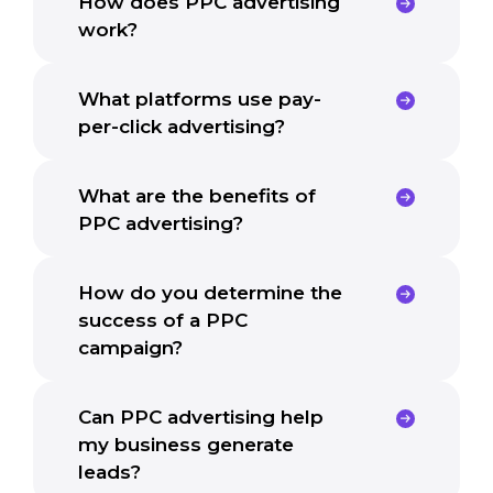
How does PPC advertising
work?
What platforms use pay-
per-click advertising?
What are the benefits of
PPC advertising?
How do you determine the
success of a PPC
campaign?
Can PPC advertising help
my business generate
leads?