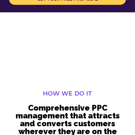
HOW WE DO IT
Comprehensive PPC
management that attracts
and converts customers
wherever they are on the