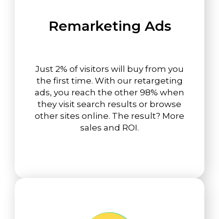
Remarketing Ads
Just 2% of visitors will buy from you
the first time. With our retargeting
ads, you reach the other 98% when
they visit search results or browse
other sites online. The result? More
sales and ROI.