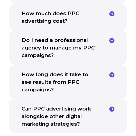
How much does PPC
advertising cost?
Do I need a professional
agency to manage my PPC
campaigns?
How long does it take to
see results from PPC
campaigns?
Can PPC advertising work
alongside other digital
marketing strategies?