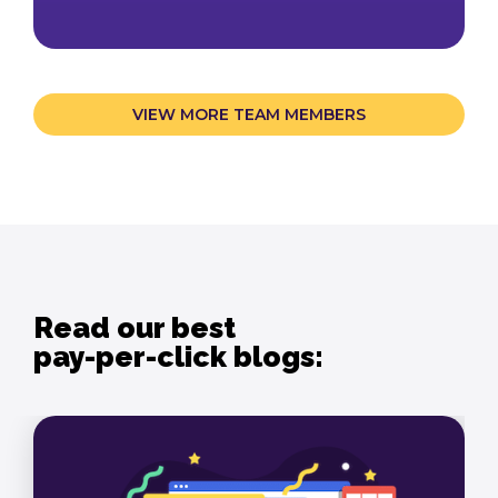
VIEW MORE TEAM MEMBERS
Read our best
pay-per-click blogs: