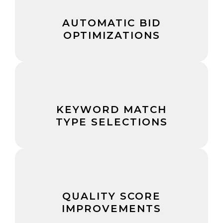
AUTOMATIC BID
OPTIMIZATIONS
KEYWORD MATCH
TYPE SELECTIONS
QUALITY SCORE
IMPROVEMENTS