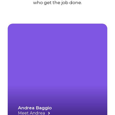
who get the job done.
Andrea Baggio
Meet Andrea