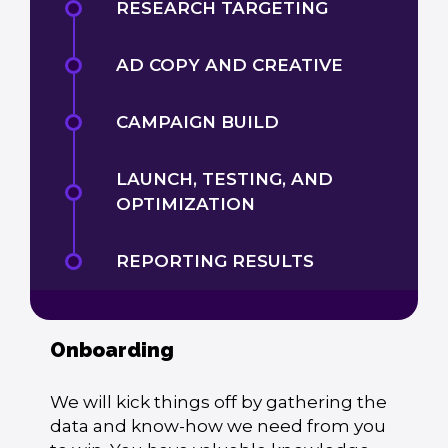
RESEARCH TARGETING
AD COPY AND CREATIVE
CAMPAIGN BUILD
LAUNCH, TESTING, AND
OPTIMIZATION
REPORTING RESULTS
Onboarding
We will kick things off by gathering the
data and know-how we need from you