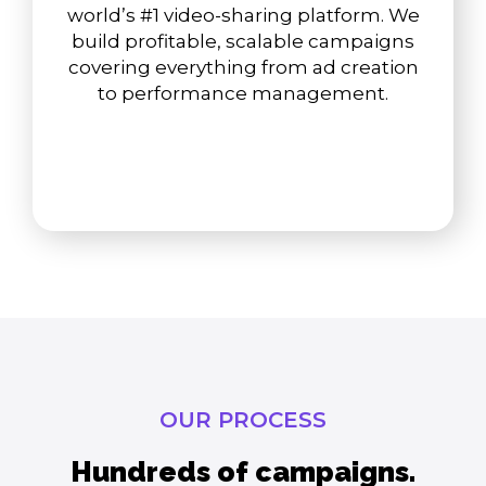
world’s #1 video-sharing platform. We
build profitable, scalable campaigns
covering everything from ad creation
to performance management.
OUR PROCESS
Hundreds of campaigns.