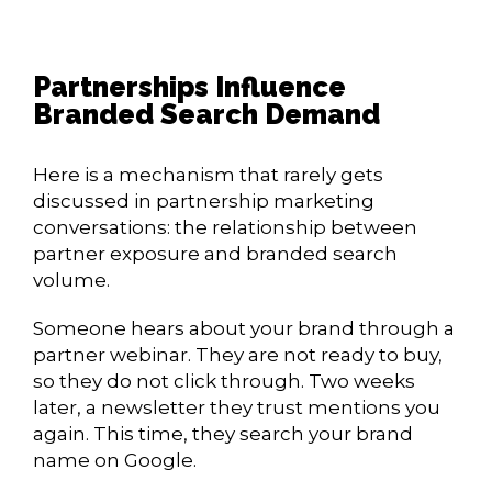
Partnerships Influence
Branded Search Demand
Here is a mechanism that rarely gets
discussed in partnership marketing
conversations: the relationship between
partner exposure and branded search
volume.
Someone hears about your brand through a
partner webinar. They are not ready to buy,
so they do not click through. Two weeks
later, a newsletter they trust mentions you
again. This time, they search your brand
name on Google.