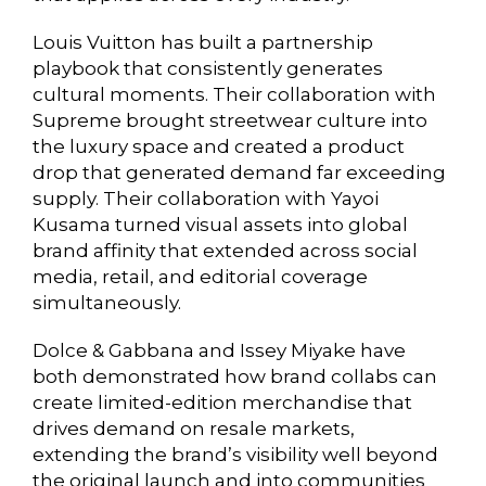
Louis Vuitton has built a partnership
playbook that consistently generates
cultural moments. Their collaboration with
Supreme brought streetwear culture into
the luxury space and created a product
drop that generated demand far exceeding
supply. Their collaboration with Yayoi
Kusama turned visual assets into global
brand affinity that extended across social
media, retail, and editorial coverage
simultaneously.
Dolce & Gabbana and Issey Miyake have
both demonstrated how brand collabs can
create limited-edition merchandise that
drives demand on resale markets,
extending the brand’s visibility well beyond
the original launch and into communities