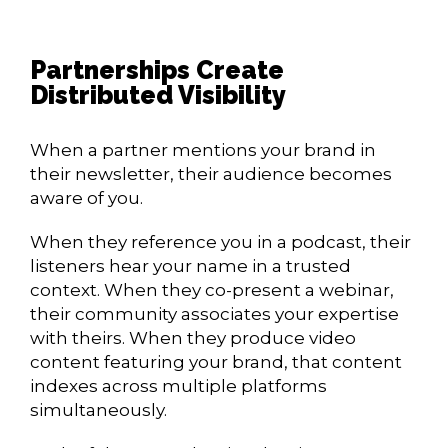
Partnerships Create
Distributed Visibility
When a partner mentions your brand in
their newsletter, their audience becomes
aware of you.
When they reference you in a podcast, their
listeners hear your name in a trusted
context. When they co-present a webinar,
their community associates your expertise
with theirs. When they produce video
content featuring your brand, that content
indexes across multiple platforms
simultaneously.