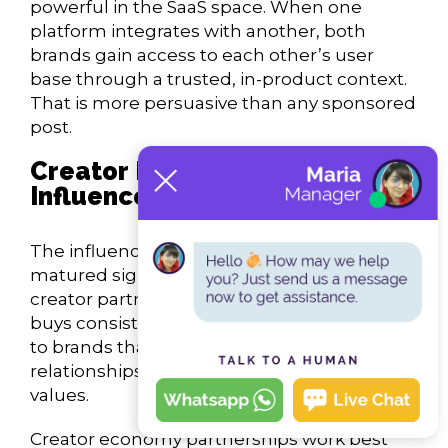
powerful in the SaaS space. When one
platform integrates with another, both
brands gain access to each other’s user
base through a trusted, in-product context.
That is more persuasive than any sponsored
post.
Creator Economy and
Influencer Marketing
The influencer marketing industry has
matured significantly. Brands that treat
creator partnerships as transactional media
buys consistently underperform compared
to brands that invest in long-term
relationships with creators who share their
values.
Creator economy partnerships work best