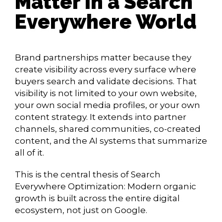
Matter in a Search
Everywhere World
Brand partnerships matter because they
create visibility across every surface where
buyers search and validate decisions. That
visibility is not limited to your own website,
your own social media profiles, or your own
content strategy. It extends into partner
channels, shared communities, co-created
content, and the AI systems that summarize
all of it.
This is the central thesis of Search
Everywhere Optimization: Modern organic
growth is built across the entire digital
ecosystem, not just on Google.