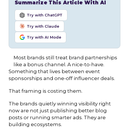
Summarize This Article With AI
Try with ChatGPT
Try with Claude
Try with AI Mode
Most brands still treat brand partnerships
like a bonus channel. A nice-to-have.
Something that lives between event
sponsorships and one-off influencer deals.
That framing is costing them.
The brands quietly winning visibility right
now are not just publishing better blog
posts or running smarter ads. They are
building ecosystems.