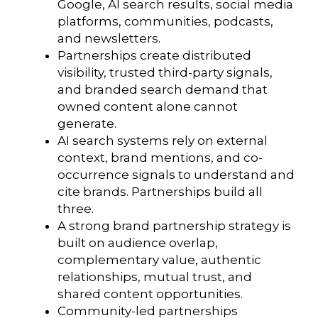
Google, AI search results, social media
platforms, communities, podcasts,
and newsletters.
Partnerships create distributed
visibility, trusted third-party signals,
and branded search demand that
owned content alone cannot
generate.
AI search systems rely on external
context, brand mentions, and co-
occurrence signals to understand and
cite brands. Partnerships build all
three.
A strong brand partnership strategy is
built on audience overlap,
complementary value, authentic
relationships, mutual trust, and
shared content opportunities.
Community-led partnerships