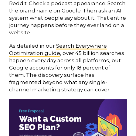
Reddit. Check a podcast appearance. Search
the brand name on Google. Then ask an AI
system what people say about it. That entire
journey happens before they ever land on a
website.
As detailed in our
Search Everywhere
Optimization guide
, over 45 billion searches
happen every day across all platforms, but
Google accounts for only 18 percent of
them. The discovery surface has
fragmented beyond what any single-
channel marketing strategy can cover.