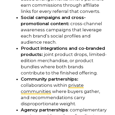
earn commissions through affiliate
links for every referral that converts.
Social campaigns and cross-
promotional content:
cross-channel
awareness campaigns that leverage
each brand’s social profiles and
audience reach.
Product integrations and co-branded
products:
joint product drops, limited-
edition merchandise, or product
bundles where both brands
contribute to the finished offering.
Community partnerships:
collaborations within
private
communities
where buyers gather,
and recommendations carry
disproportionate weight.
Agency partnerships
: complementary