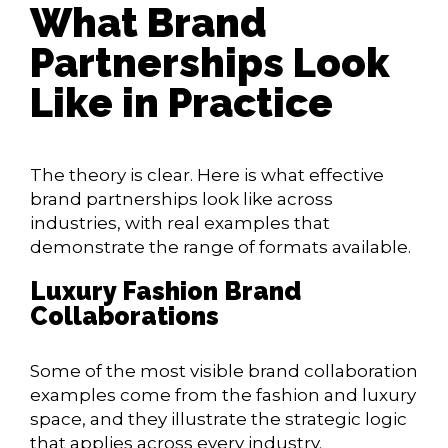
What Brand
Partnerships Look
Like in Practice
The theory is clear. Here is what effective
brand partnerships look like across
industries, with real examples that
demonstrate the range of formats available.
Luxury Fashion Brand
Collaborations
Some of the most visible brand collaboration
examples come from the fashion and luxury
space, and they illustrate the strategic logic
that applies across every industry.