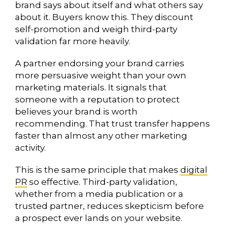
brand says about itself and what others say
about it. Buyers know this. They discount
self-promotion and weigh third-party
validation far more heavily.
A partner endorsing your brand carries
more persuasive weight than your own
marketing materials. It signals that
someone with a reputation to protect
believes your brand is worth
recommending. That trust transfer happens
faster than almost any other marketing
activity.
This is the same principle that makes
digital
PR
so effective. Third-party validation,
whether from a media publication or a
trusted partner, reduces skepticism before
a prospect ever lands on your website.