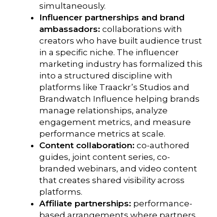
simultaneously.
Influencer partnerships and brand
ambassadors:
collaborations with
creators who have built audience trust
in a specific niche. The influencer
marketing industry has formalized this
into a structured discipline with
platforms like Traackr’s Studios and
Brandwatch Influence helping brands
manage relationships, analyze
engagement metrics, and measure
performance metrics at scale.
Content collaboration:
co-authored
guides, joint content series, co-
branded webinars, and video content
that creates shared visibility across
platforms.
Affiliate partnerships:
performance-
based arrangements where partners