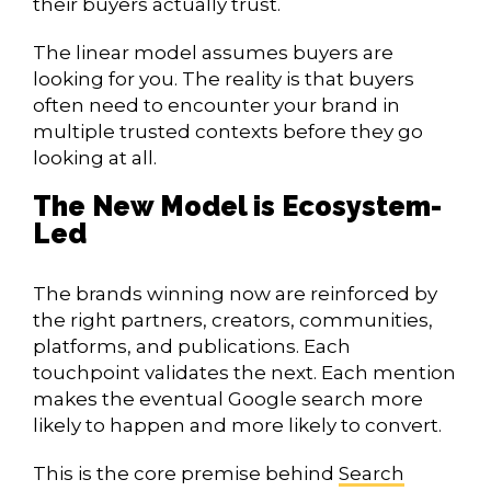
their buyers actually trust.
The linear model assumes buyers are
looking for you. The reality is that buyers
often need to encounter your brand in
multiple trusted contexts before they go
looking at all.
The New Model is Ecosystem-
Led
The brands winning now are reinforced by
the right partners, creators, communities,
platforms, and publications. Each
touchpoint validates the next. Each mention
makes the eventual Google search more
likely to happen and more likely to convert.
This is the core premise behind
Search