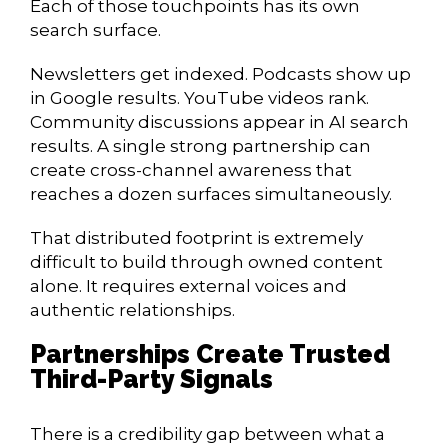
Each of those touchpoints has its own
search surface.
Newsletters get indexed. Podcasts show up
in Google results. YouTube videos rank.
Community discussions appear in AI search
results. A single strong partnership can
create cross-channel awareness that
reaches a dozen surfaces simultaneously.
That distributed footprint is extremely
difficult to build through owned content
alone. It requires external voices and
authentic relationships.
Partnerships Create Trusted
Third-Party Signals
There is a credibility gap between what a