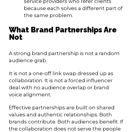
service providers who refer clients
because each solves a different part of
the same problem.
What Brand Partnerships Are
Not
A strong brand partnership is not a random
audience grab.
It is not a one-off link swap dressed up as
collaboration. It is not a forced influencer
deal with no audience overlap or brand
voice alignment.
Effective partnerships are built on shared
values and authentic relationships. Both
brands contribute. Both audiences benefit. If
the collaboration does not serve the people