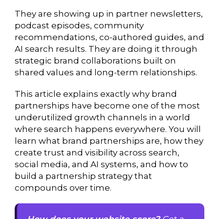
They are showing up in partner newsletters,
podcast episodes, community
recommendations, co-authored guides, and
AI search results. They are doing it through
strategic brand collaborations built on
shared values and long-term relationships.
This article explains exactly why brand
partnerships have become one of the most
underutilized growth channels in a world
where search happens everywhere. You will
learn what brand partnerships are, how they
create trust and visibility across search,
social media, and AI systems, and how to
build a partnership strategy that
compounds over time.
How does your website score?
Get a