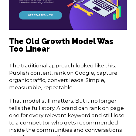
The Old Growth Model Was
Too Linear
The traditional approach looked like this:
Publish content, rank on Google, capture
organic traffic, convert leads. Simple,
measurable, repeatable.
That model still matters. But it no longer
tells the full story. A brand can rank on page
one for every relevant keyword and still lose
to a competitor who gets recommended
inside the communities and conversations