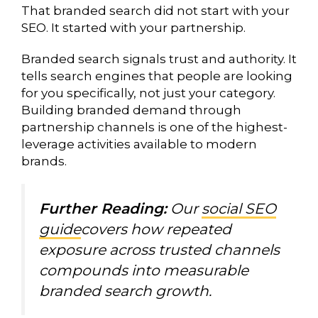
That branded search did not start with your
SEO. It started with your partnership.
Branded search signals trust and authority. It
tells search engines that people are looking
for you specifically, not just your category.
Building branded demand through
partnership channels is one of the highest-
leverage activities available to modern
brands.
Further Reading:
Our
social SEO
guide
covers how repeated
exposure across trusted channels
compounds into measurable
branded search growth.