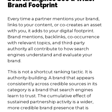
Brand Footprint
Every time a partner mentions your brand,
links to your content, or co-creates an asset
with you, it adds to your digital footprint.
Brand mentions, backlinks, co-occurrence
with relevant topics, and third-party
authority all contribute to how search
engines understand and evaluate your
brand.
This is not a shortcut ranking tactic. It is
authority-building. A brand that appears
consistently across credible sources in its
category is a brand that search engines
learn to trust. The cumulative effect of
sustained partnership activity is a wider,
more credible brand presence that is