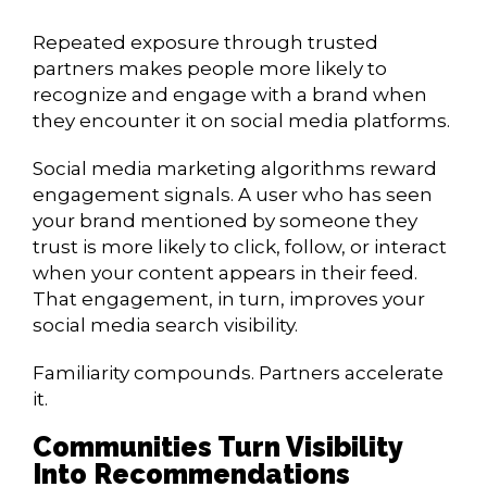
Repeated exposure through trusted
partners makes people more likely to
recognize and engage with a brand when
they encounter it on social media platforms.
Social media marketing algorithms reward
engagement signals. A user who has seen
your brand mentioned by someone they
trust is more likely to click, follow, or interact
when your content appears in their feed.
That engagement, in turn, improves your
social media search visibility.
Familiarity compounds. Partners accelerate
it.
Communities Turn Visibility
Into Recommendations