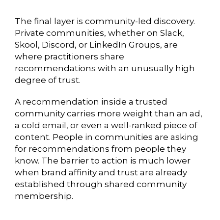
The final layer is community-led discovery.
Private communities, whether on Slack,
Skool, Discord, or LinkedIn Groups, are
where practitioners share
recommendations with an unusually high
degree of trust.
A recommendation inside a trusted
community carries more weight than an ad,
a cold email, or even a well-ranked piece of
content. People in communities are asking
for recommendations from people they
know. The barrier to action is much lower
when brand affinity and trust are already
established through shared community
membership.