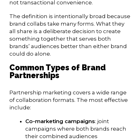
not transactional convenience.
The definition is intentionally broad because
brand collabs take many forms. What they
all share is a deliberate decision to create
something together that serves both
brands’ audiences better than either brand
could do alone.
Common Types of Brand
Partnerships
Partnership marketing covers a wide range
of collaboration formats. The most effective
include:
Co-marketing campaigns
: joint
campaigns where both brands reach
their combined audiences