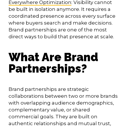
Everywhere Optimization
: Visibility cannot
be built in isolation anymore. It requires a
coordinated presence across every surface
where buyers search and make decisions.
Brand partnerships are one of the most
direct ways to build that presence at scale.
What Are Brand
Partnerships?
Brand partnerships are strategic
collaborations between two or more brands
with overlapping audience demographics,
complementary value, or shared
commercial goals. They are built on
authentic relationships and mutual trust,