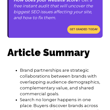
free instant audit that will uncover the
biggest SEO issues affecting your site,
and how to fix them.
GET GRADED TODAY
Article Summary
Brand partnerships are strategic
collaborations between brands with
overlapping audience demographics,
complementary value, and shared
commercial goals.
Search no longer happens in one
place. Buyers discover brands across