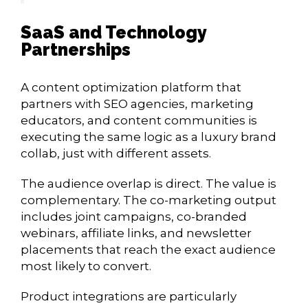
SaaS and Technology
Partnerships
A content optimization platform that
partners with SEO agencies, marketing
educators, and content communities is
executing the same logic as a luxury brand
collab, just with different assets.
The audience overlap is direct. The value is
complementary. The co-marketing output
includes joint campaigns, co-branded
webinars, affiliate links, and newsletter
placements that reach the exact audience
most likely to convert.
Product integrations are particularly