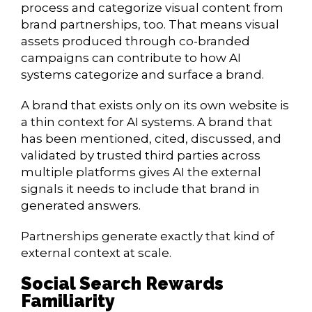
process and categorize visual content from
brand partnerships, too. That means visual
assets produced through co-branded
campaigns can contribute to how AI
systems categorize and surface a brand.
A brand that exists only on its own website is
a thin context for AI systems. A brand that
has been mentioned, cited, discussed, and
validated by trusted third parties across
multiple platforms gives AI the external
signals it needs to include that brand in
generated answers.
Partnerships generate exactly that kind of
external context at scale.
Social Search Rewards
Familiarity