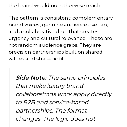
the brand would not otherwise reach.
The pattern is consistent: complementary
brand voices, genuine audience overlap,
and a collaborative drop that creates
urgency and cultural relevance. These are
not random audience grabs. They are
precision partnerships built on shared
values and strategic fit.
Side Note:
The same principles
that make luxury brand
collaborations work apply directly
to B2B and service-based
partnerships. The format
changes. The logic does not.