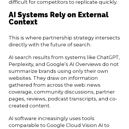
difficult for competitors to replicate quickly.
AI Systems Rely on External
Context
This is where partnership strategy intersects
directly with the future of search.
AI search results from systems like ChatGPT,
Perplexity, and Google’s AI Overviews do not
summarize brands using only their own
websites. They draw on information
gathered from across the web: news
coverage, community discussions, partner
pages, reviews, podcast transcripts, and co-
created content.
AI software increasingly uses tools
comparable to Google Cloud Vision AI to