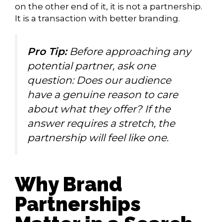
on the other end of it, it is not a partnership.
It is a transaction with better branding.
Pro Tip:
Before approaching any
potential partner, ask one
question: Does our audience
have a genuine reason to care
about what they offer? If the
answer requires a stretch, the
partnership will feel like one.
Why Brand
Partnerships