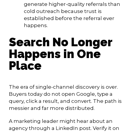
generate higher-quality referrals than
cold outreach because trust is
established before the referral ever
happens.
Search No Longer
Happens in One
Place
The era of single-channel discovery is over.
Buyers today do not open Google, type a
query, click a result, and convert. The path is
messier and far more distributed.
A marketing leader might hear about an
agency through a LinkedIn post. Verify it on