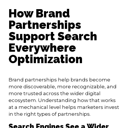
How Brand
Partnerships
Support Search
Everywhere
Optimization
Brand partnerships help brands become
more discoverable, more recognizable, and
more trusted across the wider digital
ecosystem. Understanding how that works
at a mechanical level helps marketers invest
in the right types of partnerships.
Search Engines See a Wider