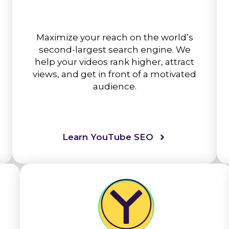
Maximize your reach on the world’s
second-largest search engine. We
help your videos rank higher, attract
views, and get in front of a motivated
audience.
Learn YouTube SEO