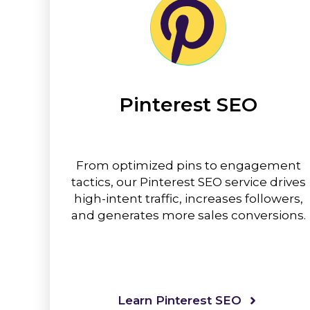
Pinterest SEO
From optimized pins to engagement
tactics, our Pinterest SEO service drives
high-intent traffic, increases followers,
and generates more sales conversions.
Learn Pinterest SEO