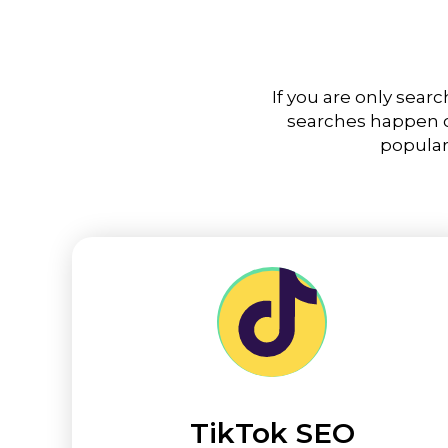
If you are only sear
searches happen on
popular
TikTok SEO