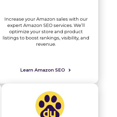
Increase your Amazon sales with our
expert Amazon SEO services. We’ll
optimize your store and product
listings to boost rankings, visibility, and
revenue.
Learn Amazon SEO