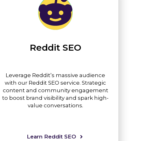
Reddit SEO
Leverage Reddit’s massive audience
with our Reddit SEO service. Strategic
content and community engagement
to boost brand visibility and spark high-
value conversations.
Learn Reddit SEO