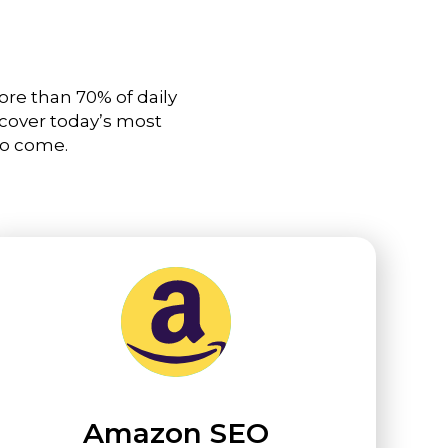
ore than 70% of daily
 cover today’s most
to come.
Amazon SEO