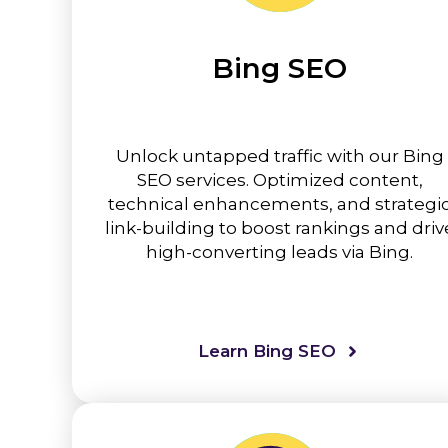
Bing SEO
Unlock untapped traffic with our Bing
SEO services. Optimized content,
technical enhancements, and strategi
link-building to boost rankings and driv
high-converting leads via Bing.
Learn Bing SEO