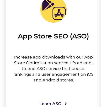
App Store SEO (ASO)
Increase app downloads with our App
Store Optimization service. It’s an end-
to-end ASO service that boosts
rankings and user engagement on iOS
and Android stores.
Learn ASO