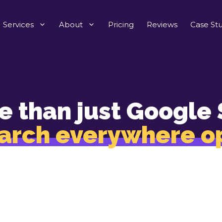
Services
About
Pricing
Reviews
Case Stu
e than just Google 
arch everywhere o
gets you found ev
customers search
TikTok to YouTube and Chat GPT to Amazon, our s