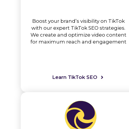
Boost your brand’s visibility on TikTok
with our expert TikTok SEO strategies.
We create and optimize video content
for maximum reach and engagement
Learn TikTok SEO