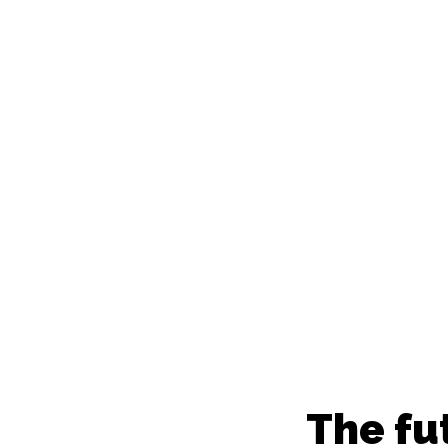
everyw
The fu