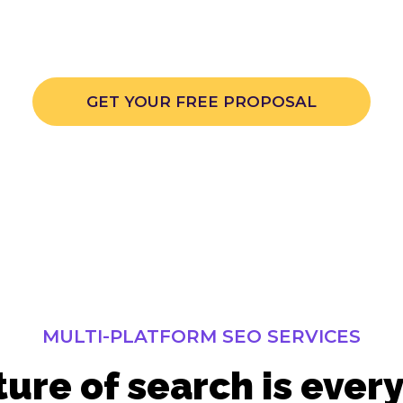
here optimization services show your brand in all th
places.
GET YOUR FREE PROPOSAL
MULTI-PLATFORM SEO SERVICES
ture of search is ever