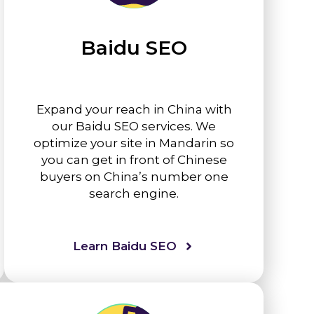
Baidu SEO
Expand your reach in China with
our Baidu SEO services. We
optimize your site in Mandarin so
you can get in front of Chinese
buyers on China’s number one
search engine.
Learn Baidu SEO