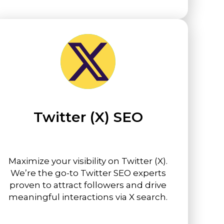
Twitter (X) SEO
Maximize your visibility on Twitter (X).
We’re the go-to Twitter SEO experts
proven to attract followers and drive
meaningful interactions via X search.