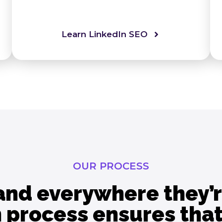
Learn LinkedIn SEO
OUR PROCESS
and everywhere they’r
 process ensures that