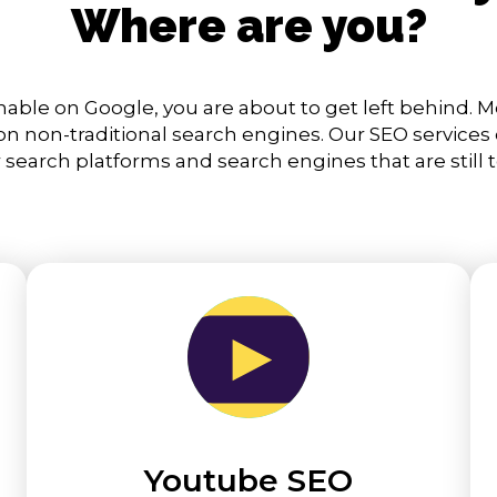
Where are you?
chable on Google, you are about to get left behind. M
 non-traditional search engines. Our SEO services
 search platforms and search engines that are still 
Youtube SEO