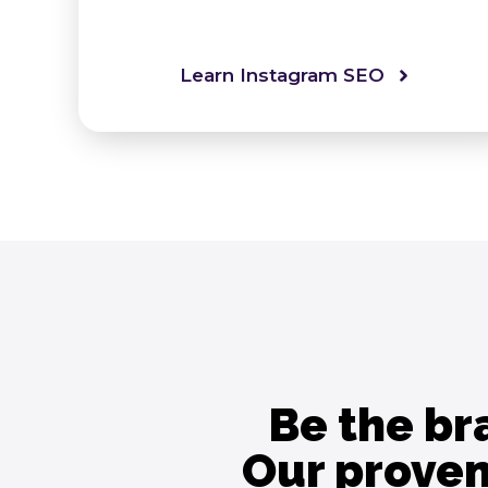
Learn Instagram SEO
Be the br
Our proven