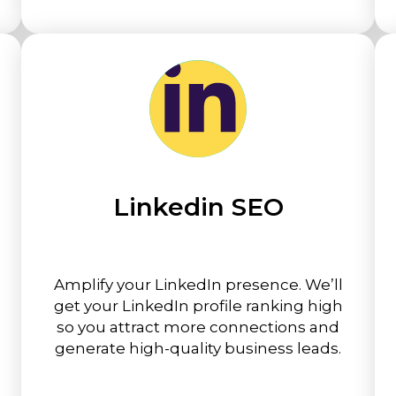
Linkedin SEO
Amplify your LinkedIn presence. We’ll
get your LinkedIn profile ranking high
so you attract more connections and
generate high-quality business leads.