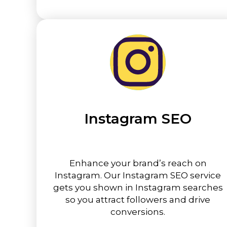
Instagram SEO
Enhance your brand’s reach on
Instagram. Our Instagram SEO service
gets you shown in Instagram searches
so you attract followers and drive
conversions.