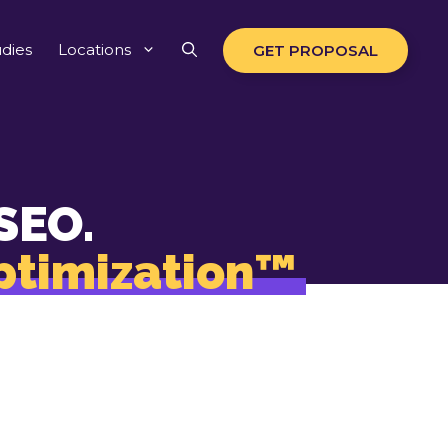
dies
Locations
GET PROPOSAL
SEO.
ptimization™
erywhere your
earch-