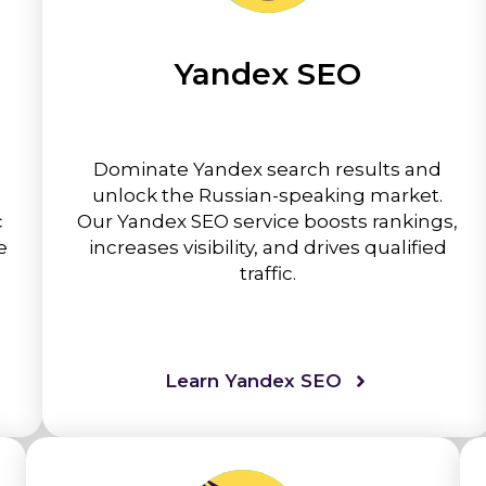
Yandex SEO
Dominate Yandex search results and
unlock the Russian-speaking market.
c
Our Yandex SEO service boosts rankings,
e
increases visibility, and drives qualified
traffic.
Learn Yandex SEO