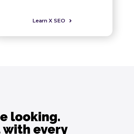
Learn X SEO
e looking.
 with every