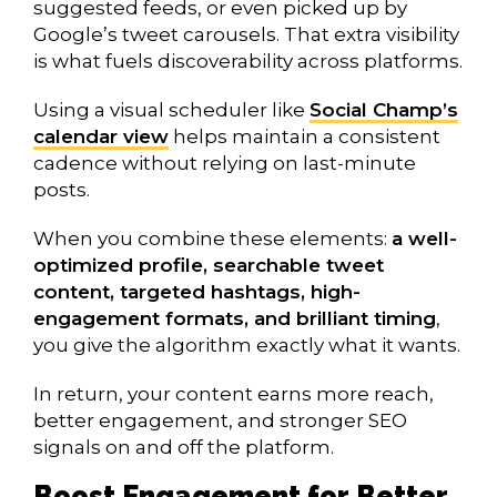
suggested feeds, or even picked up by
Google’s tweet carousels. That extra visibility
is what fuels discoverability across platforms.
Using a visual scheduler like
Social Champ’s
calendar view
helps maintain a consistent
cadence without relying on last-minute
posts.
When you combine these elements:
a well-
optimized profile, searchable tweet
content, targeted hashtags, high-
engagement formats, and brilliant timing
,
you give the algorithm exactly what it wants.
In return, your content earns more reach,
better engagement, and stronger SEO
signals on and off the platform.
Boost Engagement for Better