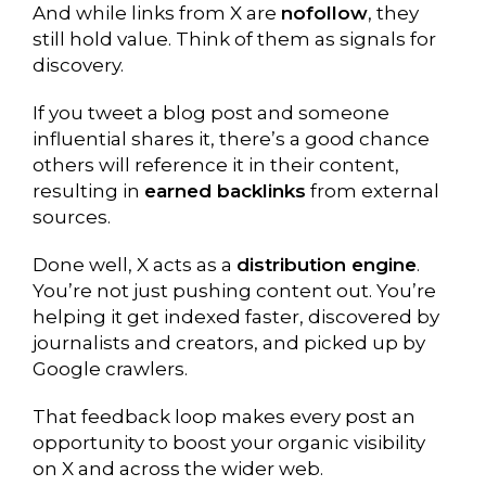
And while links from X are
nofollow
, they
still hold value. Think of them as signals for
discovery.
If you tweet a blog post and someone
influential shares it, there’s a good chance
others will reference it in their content,
resulting in
earned backlinks
from external
sources.
Done well, X acts as a
distribution engine
.
You’re not just pushing content out. You’re
helping it get indexed faster, discovered by
journalists and creators, and picked up by
Google crawlers.
That feedback loop makes every post an
opportunity to boost your organic visibility
on X and across the wider web.