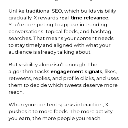
Unlike traditional SEO, which builds visibility
gradually, X rewards
real-time relevance
.
You’re competing to appear in trending
conversations, topical feeds, and hashtag
searches. That means your content needs
to stay timely and aligned with what your
audience is already talking about.
But visibility alone isn’t enough. The
algorithm tracks
engagement signals
, likes,
retweets, replies, and profile clicks, and uses
them to decide which tweets deserve more
reach.
When your content sparks interaction, X
pushes it to more feeds. The more activity
you earn, the more people you reach.