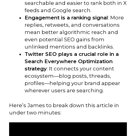
searchable and easier to rank both in X
feeds and Google search.
Engagement is a ranking signal
: More
replies, retweets, and conversations
mean better algorithmic reach and
even potential SEO gains from
unlinked mentions and backlinks.
Twitter SEO plays a crucial role in a
Search Everywhere Optimization
strategy
: It connects your content
ecosystem—blog posts, threads,
profiles—helping your brand appear
wherever users are searching.
Here’s James to break down this article in
under two minutes: