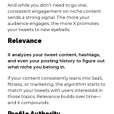
And while you don’t need to go viral,
consistent engagement on niche content
sends a strong signal. The more your
audience engages, the more X promotes
your tweets to new eyeballs.
Relevance
X analyzes your tweet content, hashtags,
and even your posting history to figure out
what niche you belong in.
If your content consistently leans into SaaS,
fitness, or marketing, the algorithm starts to
match your tweets with users interested in
those topics. Relevance builds over time—
and it compounds.
Profile Authority