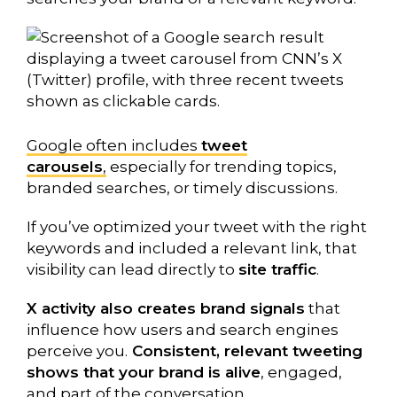
Google often includes
tweet
carousels
,
especially for trending topics,
branded searches, or timely discussions.
If you’ve optimized your tweet with the right
keywords and included a relevant link, that
visibility can lead directly to
site traffic
.
X activity also creates brand signals
that
influence how users and search engines
perceive you.
Consistent, relevant tweeting
shows that your brand is alive
, engaged,
and part of the conversation.