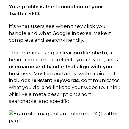
Your profile is the foundation of your
Twitter SEO.
It’s what users see when they click your
handle and what Google indexes. Make it
complete and search-friendly.
That means using a
clear profile photo
, a
header image that reflects your brand, and a
username and handle that align with your
business
. Most importantly, write a bio that
includes
relevant keywords
, communicates
what you do, and links to your website. Think
of it like a meta description: short,
searchable, and specific.