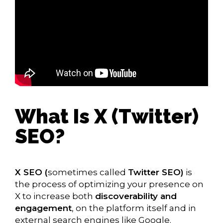
What Is X (Twitter)
SEO?
X SEO (
sometimes called
Twitter SEO)
is
the process of optimizing your presence on
X to increase both
discoverability and
engagement
, on the platform itself and in
external search engines like Google.