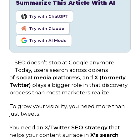
Summarize This Article With AI
Try with ChatGPT
Try with Claude
Try with AI Mode
SEO doesn’t stop at Google anymore.
Today, users search across dozens
of
social media platforms
, and
X (formerly
Twitter)
plays a bigger role in that discovery
process than most marketers realize.
To grow your visibility, you need more than
just tweets.
You need an X/
Twitter SEO strategy
that
helps your content surface in
X’s search