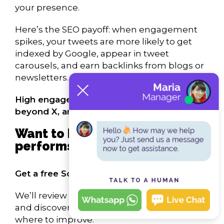
your presence.
Here’s the SEO payoff: when engagement
spikes, your tweets are more likely to get
indexed by Google, appear in tweet
carousels, and earn backlinks from blogs or
newsletters.
High engagement fuels discoverability
beyond X, and into search.
Want to know how your brand
performs on X?
Get a free Social SEO Audit from our team.
We’ll review your X profile, tweet strategy,
and discoverability, and show you exactly
where to improve.