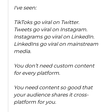
I've seen:
TikToks go viral on Twitter.
Tweets go viral on Instagram.
Instagrams go viral on LinkedIn.
LinkedIns go viral on mainstream
media.
You don’t need custom content
for every platform.
You need content so good that
your audience shares it cross-
platform for you.