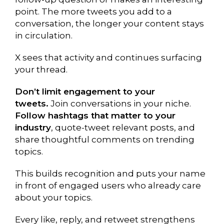
point. The more tweets you add to a
conversation, the longer your content stays
in circulation.
X sees that activity and continues surfacing
your thread.
Don’t limit engagement to your
tweets.
Join conversations in your niche.
Follow hashtags that matter to your
industry
, quote-tweet relevant posts, and
share thoughtful comments on trending
topics.
This builds recognition and puts your name
in front of engaged users who already care
about your topics.
Every like, reply, and retweet strengthens