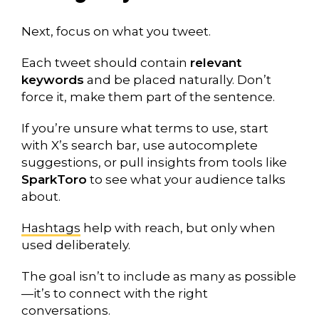
Next, focus on what you tweet.
Each tweet should contain
relevant
keywords
and be placed naturally. Don’t
force it, make them part of the sentence.
If you’re unsure what terms to use, start
with X’s search bar, use autocomplete
suggestions, or pull insights from tools like
SparkToro
to see what your audience talks
about.
Hashtags
help with reach, but only when
used deliberately.
The goal isn’t to include as many as possible
—it’s to connect with the right
conversations.