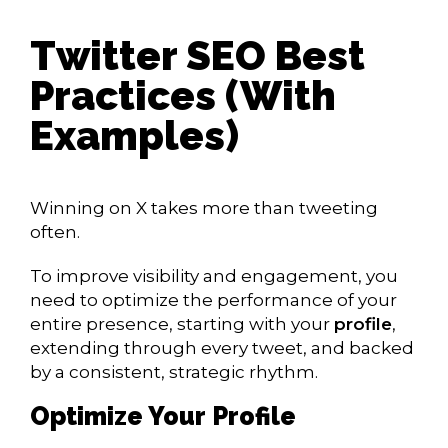
Twitter SEO Best
Practices (With
Examples)
Winning on X takes more than tweeting
often.
To improve visibility and engagement, you
need to optimize the performance of your
entire presence, starting with your
profile
,
extending through every tweet, and backed
by a consistent, strategic rhythm.
Optimize Your Profile