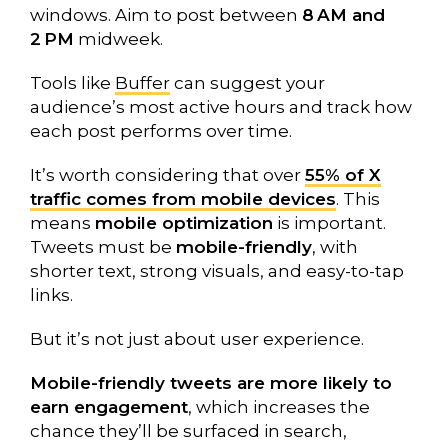
windows. Aim to post between
8 AM and
2 PM
midweek.
Tools like
Buffer
can suggest your
audience’s most active hours and track how
each post performs over time.
It’s worth considering that over
55% of X
traffic comes from mobile devices
. This
means
mobile optimization
is important.
Tweets must be
mobile-friendly
, with
shorter text, strong visuals, and easy-to-tap
links.
But it’s not just about user experience.
Mobile-friendly tweets are more likely to
earn engagement
, which increases the
chance they’ll be surfaced in search,