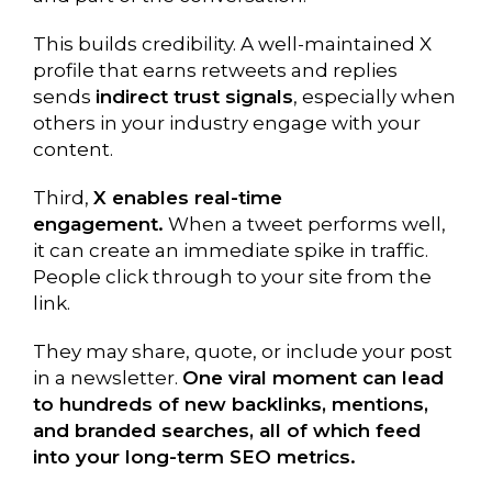
This builds credibility. A well-maintained X
profile that earns retweets and replies
sends
indirect trust signals
, especially when
others in your industry engage with your
content.
Third,
X enables real-time
engagement.
When a tweet performs well,
it can create an immediate spike in traffic.
People click through to your site from the
link.
They may share, quote, or include your post
in a newsletter.
One viral moment can lead
to hundreds of new backlinks, mentions,
and branded searches, all of which feed
into your long-term SEO metrics.