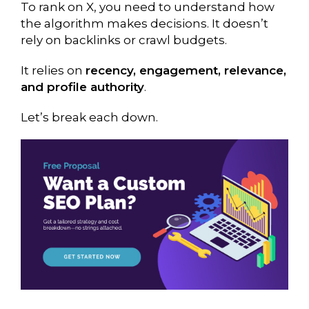
To rank on X, you need to understand how
the algorithm makes decisions. It doesn’t
rely on backlinks or crawl budgets.
It relies on
recency, engagement, relevance,
and profile authority
.
Let’s break each down.