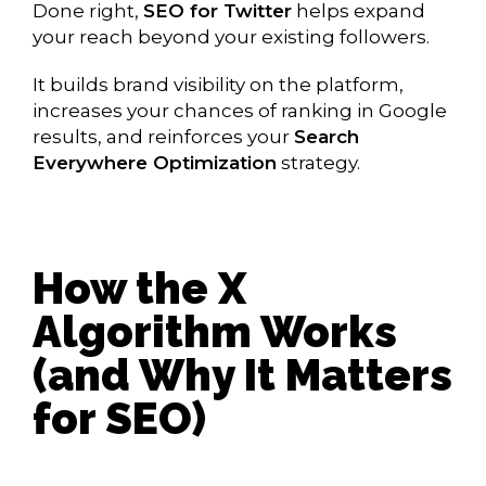
Done right,
SEO for Twitter
helps expand
your reach beyond your existing followers.
It builds brand visibility on the platform,
increases your chances of ranking in Google
results, and reinforces your
Search
Everywhere Optimization
strategy.
How the X
Algorithm Works
(and Why It Matters
for SEO)