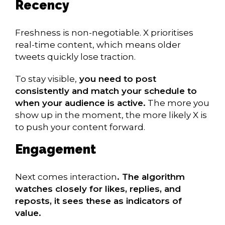
Recency
Freshness is non-negotiable. X prioritises
real-time content, which means older
tweets quickly lose traction.
To stay visible,
you need to post
consistently and match your schedule to
when your audience is active.
The more you
show up in the moment, the more likely X is
to push your content forward.
Engagement
Next comes interaction
. The algorithm
watches closely for likes, replies, and
reposts, it sees these as indicators of
value.