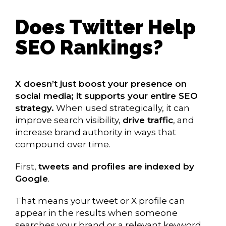
Does Twitter Help
SEO Rankings?
X doesn’t just boost your presence on
social media; it supports your entire SEO
strategy.
When used strategically, it can
improve search visibility,
drive traffic
, and
increase brand authority in ways that
compound over time.
First,
tweets and profiles are indexed by
Google
.
That means your tweet or X profile can
appear in the results when someone
searches your brand or a relevant keyword.