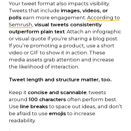
Your tweet format also impacts visibility.
Tweets that include
images, videos, or
polls
earn more engagement.
According to
Semrush
,
visual tweets consistently
outperform plain text
. Attach an infographic
or visual quote if you’re sharing a blog post.
If you’re promoting a product, use a short
video or GIF to show it in action. These
media assets grab attention and increase
the likelihood of interaction.
Tweet length and structure matter, too.
Keep it
concise and scannable
; tweets
around
100 characters
often perform best.
Use
line breaks
to space out ideas, and don’t
be afraid to use
emojis
to increase
readability.