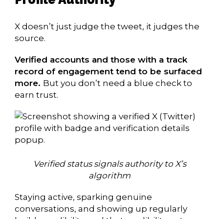
X doesn’t just judge the tweet, it judges the
source.
Verified accounts and those with a track
record of engagement tend to be surfaced
more.
But you don’t need a blue check to
earn trust.
Verified status signals authority to X’s
algorithm
Staying active, sparking genuine
conversations, and showing up regularly