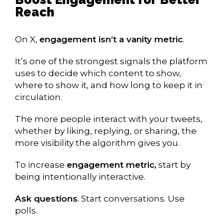
Reach
On X,
engagement isn’t a vanity metric
.
It’s one of the strongest signals the platform
uses to decide which content to show,
where to show it, and how long to keep it in
circulation.
The more people interact with your tweets,
whether by liking, replying, or sharing, the
more visibility the algorithm gives you.
To increase
engagement metric,
start by
being intentionally interactive.
Ask questions
. Start conversations. Use
polls.