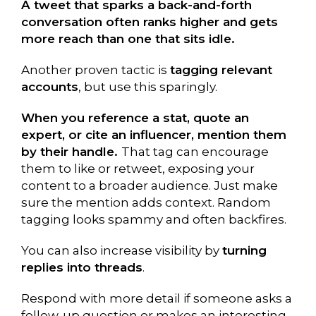
A tweet that sparks a back-and-forth
conversation often ranks higher and gets
more reach than one that sits idle.
Another proven tactic is
tagging relevant
accounts
, but use this sparingly.
When you reference a stat, quote an
expert, or cite an influencer, mention them
by their handle.
That tag can encourage
them to like or retweet, exposing your
content to a broader audience. Just make
sure the mention adds context. Random
tagging looks spammy and often backfires.
You can also increase visibility by
turning
replies into threads
.
Respond with more detail if someone asks a
follow-up question or makes an interesting