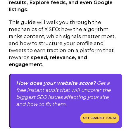
results, Explore feeds, and even Google
listings
.
This guide will walk you through the
mechanics of X SEO: how the algorithm
ranks content, which signals matter most,
and how to structure your profile and
tweets to earn traction on a platform that
rewards
speed, relevance, and
engagement
.
How does your website score?
Get a
free instant audit that will uncover the
biggest SEO issues affecting your site,
and how to fix them.
GET GRADED TODAY