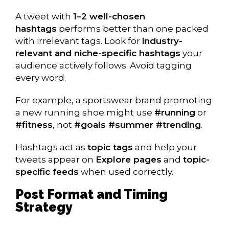
A tweet with
1–2 well-chosen
hashtags
performs better than one packed
with irrelevant tags. Look for
industry-
relevant and niche-specific hashtags
your
audience actively follows. Avoid tagging
every word.
For example, a sportswear brand promoting
a new running shoe might use
#running
or
#fitness
, not
#goals #summer #trending
.
Hashtags act as
topic tags
and help your
tweets appear on
Explore pages
and
topic-
specific feeds
when used correctly.
Post Format and Timing
Strategy