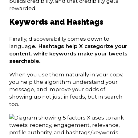
builds credibility, and that credibility gets
rewarded.
Keywords and Hashtags
Finally, discoverability comes down to
languag
e. Hashtags help X categorize your
content, while keywords make your tweets
searchable.
When you use them naturally in your copy,
you help the algorithm understand your
message, and improve your odds of
showing up not just in feeds, but in search
too.