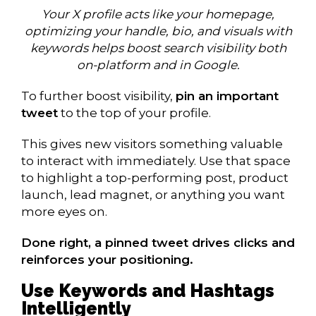
Your X profile acts like your homepage,
optimizing your handle, bio, and visuals with
keywords helps boost search visibility both
on-platform and in Google.
To further boost visibility,
pin an important
tweet
to the top of your profile.
This gives new visitors something valuable
to interact with immediately. Use that space
to highlight a top-performing post, product
launch, lead magnet, or anything you want
more eyes on.
Done right, a pinned tweet drives clicks and
reinforces your positioning.
Use Keywords and Hashtags
Intelligently