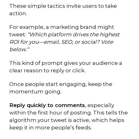
These simple tactics invite users to take
action.
For example, a marketing brand might
tweet:
“Which platform drives the highest
ROI for you—email, SEO, or social? Vote
below.“
This kind of prompt gives your audience a
clear reason to reply or click.
Once people start engaging, keep the
momentum going.
Reply quickly to comments
, especially
within the first hour of posting. This tells the
algorithm your tweet is active, which helps
keep it in more people’s feeds.