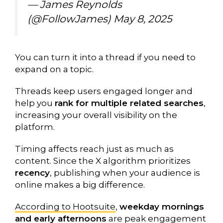
— James Reynolds
(@FollowJames)
May 8, 2025
You can turn it into a thread if you need to
expand on a topic.
Threads keep users engaged longer and
help you
rank for multiple related searches
,
increasing your overall visibility on the
platform.
Timing affects reach just as much as
content. Since the X algorithm prioritizes
recency
, publishing when your audience is
online makes a big difference.
According to Hootsuite
,
weekday mornings
and early afternoons
are peak engagement