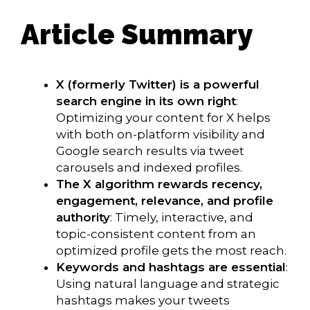
Article Summary
X (formerly Twitter) is a powerful
search engine in its own right
:
Optimizing your content for X helps
with both on-platform visibility and
Google search results via tweet
carousels and indexed profiles.
The X algorithm rewards recency,
engagement, relevance, and profile
authority
: Timely, interactive, and
topic-consistent content from an
optimized profile gets the most reach.
Keywords and hashtags are essential
:
Using natural language and strategic
hashtags makes your tweets