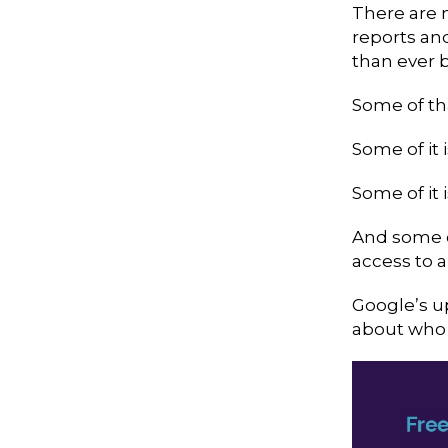
There are 
reports an
than ever b
Some of tha
Some of it 
Some of it 
And some o
access to 
Google’s u
about who 