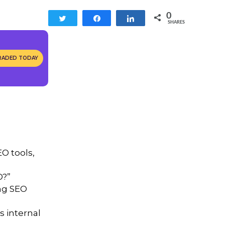
0
Tweet
Share
Share
SHARES
RADED TODAY
O tools,
O?”
ng SEO
s internal