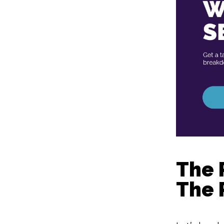
The 
The 