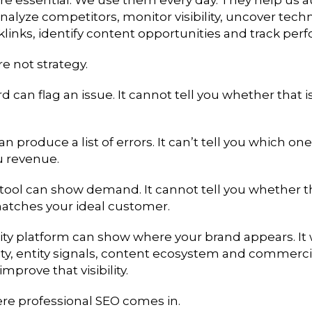
nalyze competitors, monitor visibility, uncover techn
klinks, identify content opportunities and track per
re not strategy.
 can flag an issue. It cannot tell you whether that 
an produce a list of errors. It can’t tell you which on
u revenue.
tool can show demand. It cannot tell you whether t
tches your ideal customer.
ility platform can show where your brand appears. It
ity, entity signals, content ecosystem and commerci
mprove that visibility.
ere professional SEO comes in.