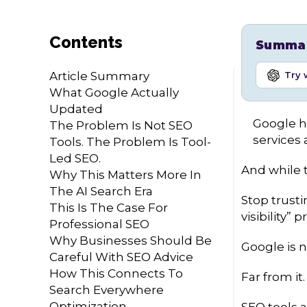
Contents
Summari
Article Summary
Try 
What Google Actually
Updated
Google ha
The Problem Is Not SEO
services 
Tools. The Problem Is Tool-
Led SEO.
And while t
Why This Matters More In
The AI Search Era
Stop trusti
This Is The Case For
visibility”
Professional SEO
Why Businesses Should Be
Google is n
Careful With SEO Advice
How This Connects To
Far from it.
Search Everywhere
Optimization
SEO tools a