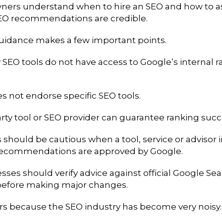
ners understand when to hire an SEO and how to a
EO recommendations are credible.
idance makes a few important points.
 SEO tools do not have access to Google’s internal 
s not endorse specific SEO tools.
rty tool or SEO provider can guarantee ranking succ
should be cautious when a tool, service or advisor 
 recommendations are approved by Google.
ses should verify advice against official Google Se
efore making major changes.
rs because the SEO industry has become very noisy.