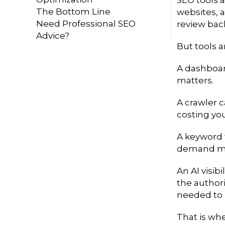
The Bottom Line
websites, a
Need Professional SEO
review bac
Advice?
But tools a
A dashboard
matters.
A crawler c
costing yo
A keyword 
demand ma
An AI visib
the author
needed to i
That is wh