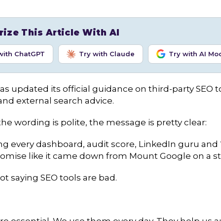
ze This Article With AI
with ChatGPT
Try with Claude
Try with AI Mo
s updated its official guidance on third-party SEO t
and external search advice.
he wording is polite, the message is pretty clear:
ng every dashboard, audit score, LinkedIn guru and 
 promise like it came down from Mount Google on a st
ot saying SEO tools are bad.
re essential. We use them every day. They help us a