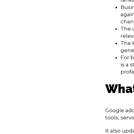
Busi
again
chan
The 
relev
The k
gener
For b
is a 
profe
What
Google add
tools, serv
It also up