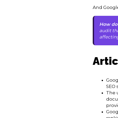
And Google
How doe
audit th
affectin
Arti
Goog
SEO s
The 
docu
provi
Googl
ranki