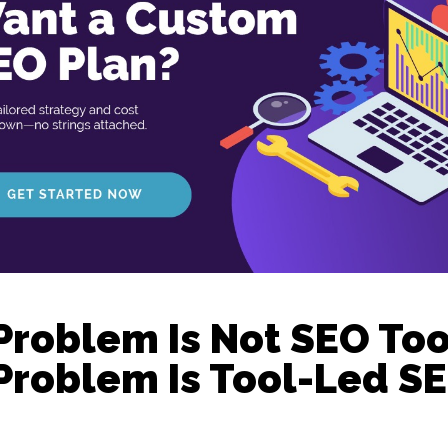
Problem Is Not SEO Too
Problem Is Tool-Led SE