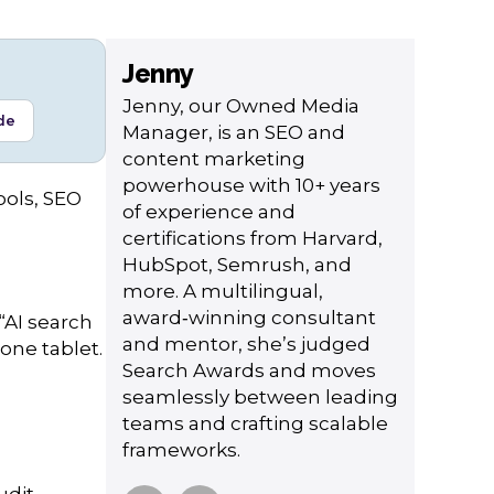
Jenny
Jenny, our Owned Media
de
Manager, is an SEO and
content marketing
powerhouse with 10+ years
ools, SEO
of experience and
certifications from Harvard,
HubSpot, Semrush, and
more. A multilingual,
award‑winning consultant
“AI search
and mentor, she’s judged
one tablet.
Search Awards and moves
seamlessly between leading
teams and crafting scalable
frameworks.
udit