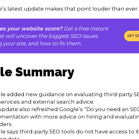
’s latest update makes that point louder than ever.
s your website score?
Get a free instant
at will uncover the biggest SEO issues
GET G
g your site, and how to fix them.
cle Summary
le added new guidance on evaluating third-party SE
ervices and external search advice.
update also refreshed Google’s “Do you need an SE
mentation with more advice on hiring and evaluati
ders.
e says third-party SEO tools do not have access to it
ng data.