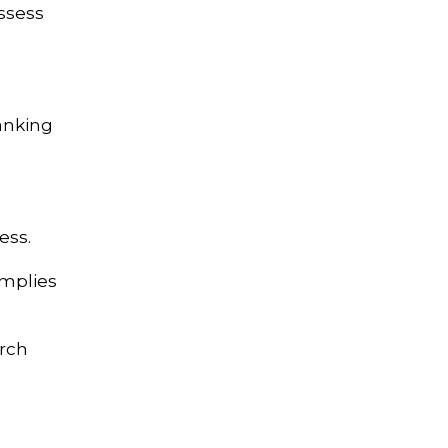
ssess
ranking
ess.
implies
arch