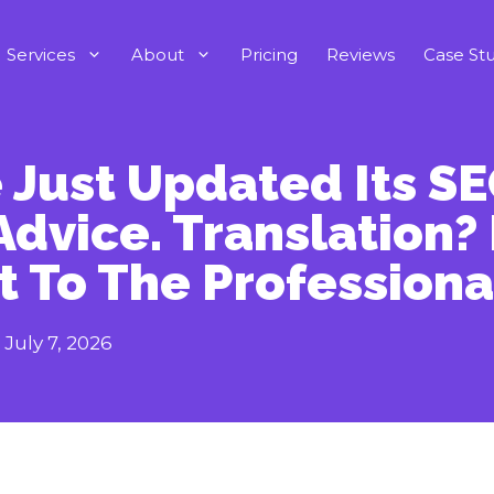
Services
About
Pricing
Reviews
Case Stu
 Just Updated Its S
Advice. Translation?
t To The Professiona
:
July 7, 2026