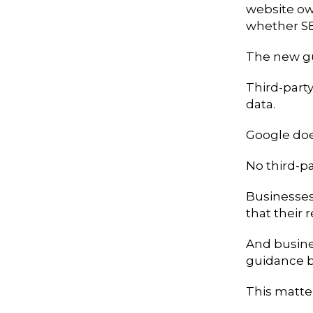
website ow
whether S
The new gu
Third-party
data.
Google doe
No third-pa
Businesses 
that their
And busines
guidance b
This matte