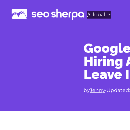
Skip
to
/Global
content
Google
Hiring 
Leave I
by
Jenny
•
Updated