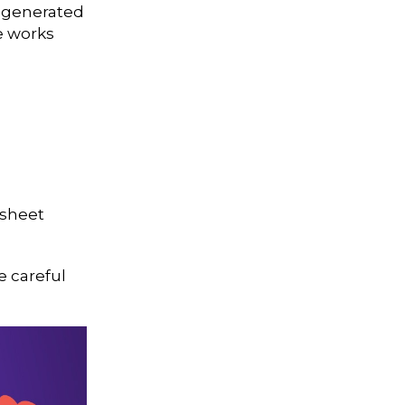
I-generated
e works
dsheet
e careful