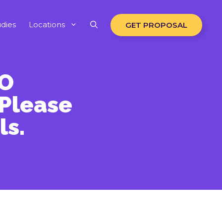
dies
Locations
GET PROPOSAL
EO
 Please
ls.