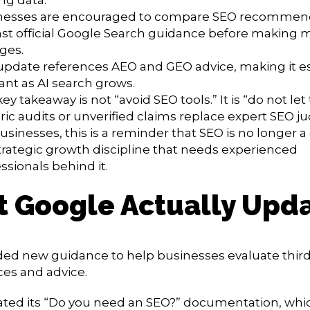
nesses are encouraged to compare SEO recommen
st official Google Search guidance before making 
ges.
update references AEO and GEO advice, making it es
ant as AI search grows.
ey takeaway is not “avoid SEO tools.” It is “do not let 
ic audits or unverified claims replace expert SEO 
usinesses, this is a reminder that SEO is no longer a c
strategic growth discipline that needs experienced
ssionals behind it.
 Google Actually Upd
ed new guidance to help businesses evaluate third
ices and advice.
dated its “Do you need an SEO?” documentation, whi