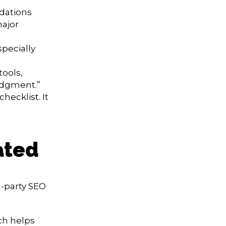
dations
major
pecially
tools,
judgment.”
hecklist. It
ated
-party SEO
ch helps