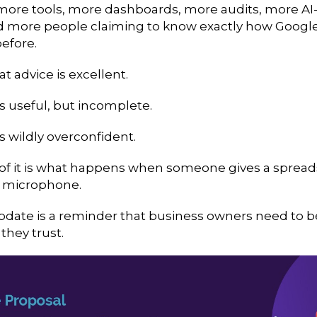
more tools, more dashboards, more audits, more A
d more people claiming to know exactly how Googl
efore.
t advice is excellent.
is useful, but incomplete.
is wildly overconfident.
f it is what happens when someone gives a sprea
a microphone.
pdate is a reminder that business owners need to b
they trust.