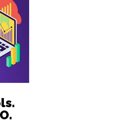
ls.
O.