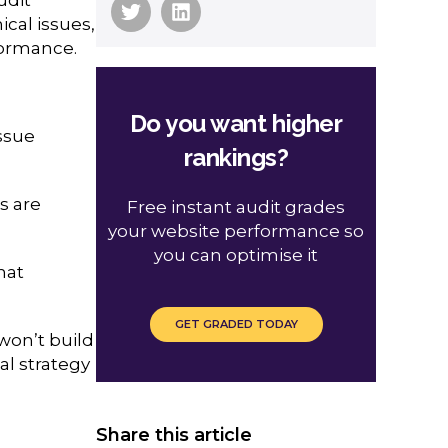
ical issues,
formance.
Do you want higher
issue
rankings?
es are
Free instant audit grades
your website performance so
you can optimise it
hat
GET GRADED TODAY
 won’t build
al strategy
Share this article