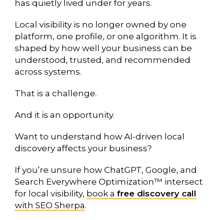
has quietly lived under for years.
Local visibility is no longer owned by one
platform, one profile, or one algorithm. It is
shaped by how well your business can be
understood, trusted, and recommended
across systems.
That is a challenge.
And it is an opportunity.
Want to understand how AI-driven local
discovery affects your business?
If you’re unsure how ChatGPT, Google, and
Search Everywhere Optimization™ intersect
for local visibility,
book a
free discovery call
with SEO Sherpa
.