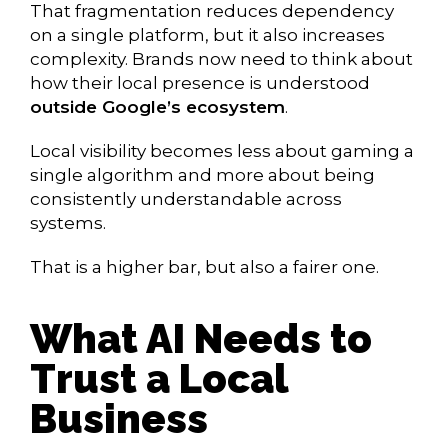
That fragmentation reduces dependency
on a single platform, but it also increases
complexity. Brands now need to think about
how their local presence is understood
outside Google’s ecosystem
.
Local visibility becomes less about gaming a
single algorithm and more about being
consistently understandable across
systems.
That is a higher bar, but also a fairer one.
What AI Needs to
Trust a Local
Business