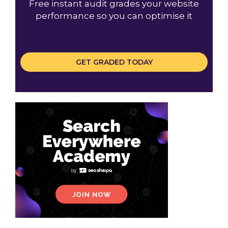
Free instant audit grades your website
performance so you can optimise it
GET GRADED TODAY