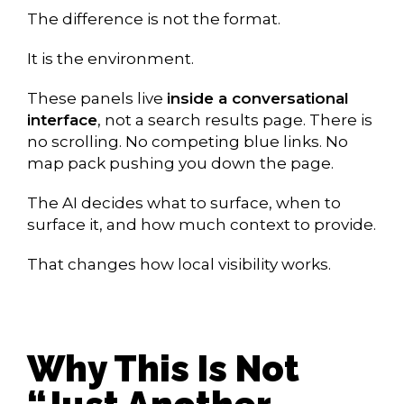
The difference is not the format.
It is the environment.
These panels live
inside a conversational
interface
, not a search results page. There is
no scrolling. No competing blue links. No
map pack pushing you down the page.
The AI decides what to surface, when to
surface it, and how much context to provide.
That changes how local visibility works.
Why This Is Not