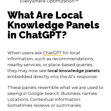
Everywhere Optimization™
What Are Local
Knowledge Panels
in ChatGPT?
When users ask
ChatGPT
for local
information, such as recommendations,
nearby services, or place-based queries,
they may now see
local knowledge panels
embedded directly into the AI’s response.
These panels resemble what we are used to
seeing in Google Search. Business names.
Locations. Contextual information.
Sometimes reviews or summaries.