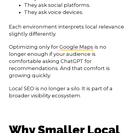
They ask social platforms.
They ask voice devices.
Each environment interprets local relevance
slightly differently.
Optimizing only for
Google Maps
is no
longer enough if your audience is
comfortable asking ChatGPT for
recommendations. And that comfort is
growing quickly.
Local SEO is no longer a silo. It is part of a
broader visibility ecosystem.
Why Smaller Local