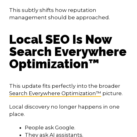
This subtly shifts how reputation
management should be approached.
Local SEO Is Now
Search Everywhere
Optimization™
This update fits perfectly into the broader
Search Everywhere Optimization™
picture.
Local discovery no longer happens in one
place.
People ask Google.
They ask AI assistants.