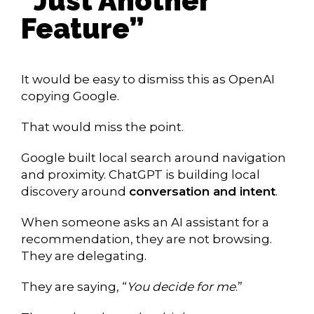
“Just Another
Feature”
It would be easy to dismiss this as OpenAI
copying Google.
That would miss the point.
Google built local search around navigation
and proximity. ChatGPT is building local
discovery around
conversation and intent
.
When someone asks an AI assistant for a
recommendation, they are not browsing.
They are delegating.
They are saying, “
You decide for me
.”