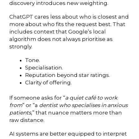
discovery introduces new weighting.
ChatGPT cares less about who is closest and
more about who fits the request best. That
includes context that Google’s local
algorithm does not always prioritise as
strongly.
Tone.
Specialisation.
Reputation beyond star ratings.
Clarity of offering.
If someone asks for “
a quiet café to work
from
” or “a
dentist who specialises in anxious
patients
,” that nuance matters more than
raw distance.
AI systems are better equipped to interpret