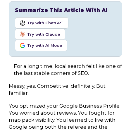
Summarize This Article With AI
Try with ChatGPT
Try with Claude
Try with AI Mode
For a long time, local search felt like one of
the last stable corners of SEO.
Messy, yes. Competitive, definitely. But
familiar.
You optimized your Google Business Profile.
You worried about reviews. You fought for
map pack visibility. You learned to live with
Google being both the referee and the