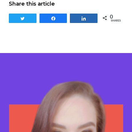
Share this article
0
Tweet
Share
Share
SHARES