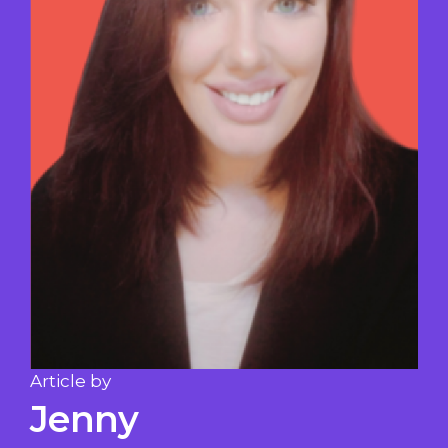
Article by
Jenny