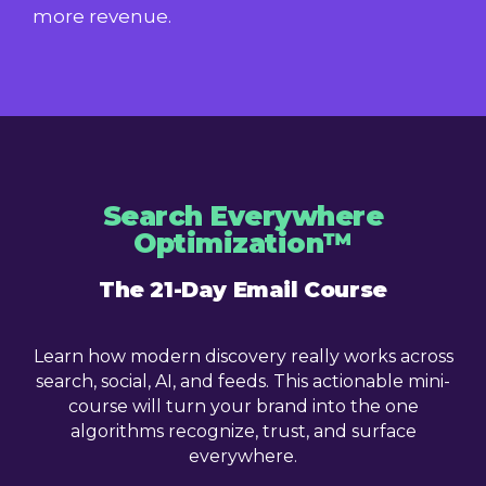
more revenue.
Search Everywhere
Optimization™
The 21-Day Email Course
Learn how modern discovery really works across
search, social, AI, and feeds. This actionable mini-
course will turn your brand into the one
algorithms recognize, trust, and surface
everywhere.