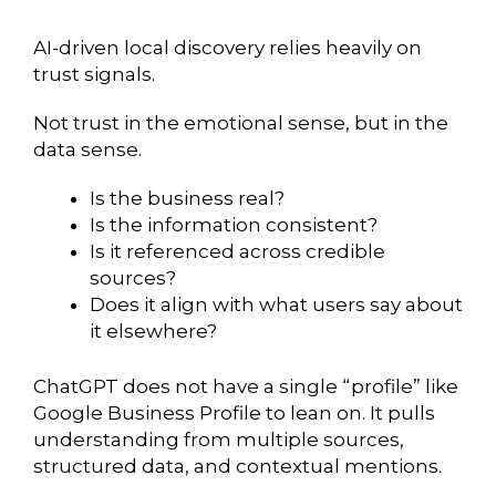
AI-driven local discovery relies heavily on
trust signals.
Not trust in the emotional sense, but in the
data sense.
Is the business real?
Is the information consistent?
Is it referenced across credible
sources?
Does it align with what users say about
it elsewhere?
ChatGPT does not have a single “profile” like
Google Business Profile to lean on. It pulls
understanding from multiple sources,
structured data, and contextual mentions.