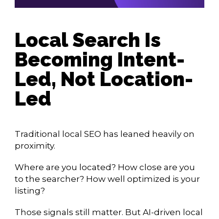
Local Search Is
Becoming Intent-
Led, Not Location-
Led
Traditional local SEO has leaned heavily on
proximity.
Where are you located? How close are you
to the searcher? How well optimized is your
listing?
Those signals still matter. But AI-driven local