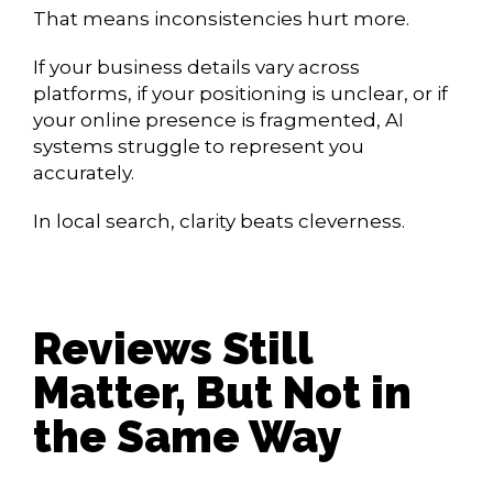
That means inconsistencies hurt more.
If your business details vary across
platforms, if your positioning is unclear, or if
your online presence is fragmented, AI
systems struggle to represent you
accurately.
In local search, clarity beats cleverness.
Reviews Still
Matter, But Not in
the Same Way