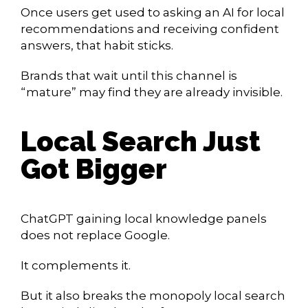
Once users get used to asking an AI for local
recommendations and receiving confident
answers, that habit sticks.
Brands that wait until this channel is
“mature” may find they are already invisible.
Local Search Just
Got Bigger
ChatGPT gaining local knowledge panels
does not replace Google.
It complements it.
But it also breaks the monopoly local search