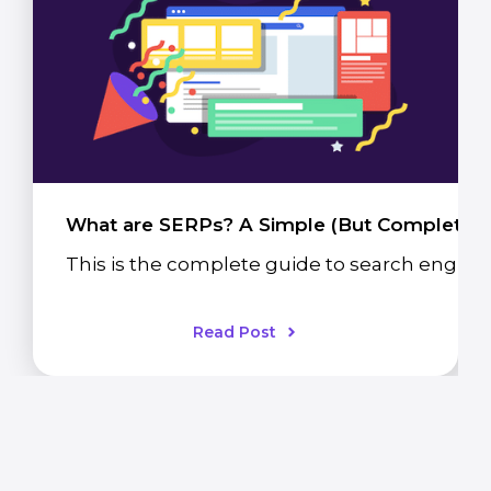
What are SERPs? A Simple (But Complete) 
This is the complete guide to search engine 
Read Post