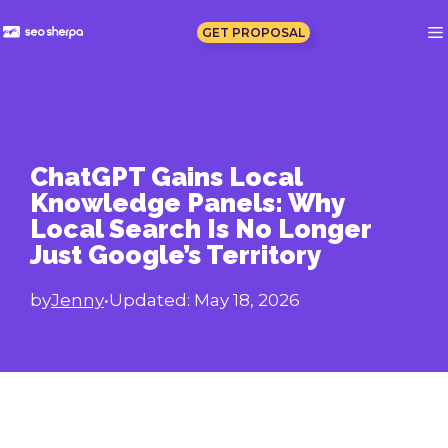
Skip
to
GET PROPOSAL
content
ChatGPT Gains Local
Knowledge Panels: Why
Local Search Is No Longer
Just Google’s Territory
by
Jenny
•
Updated:
May 18, 2026