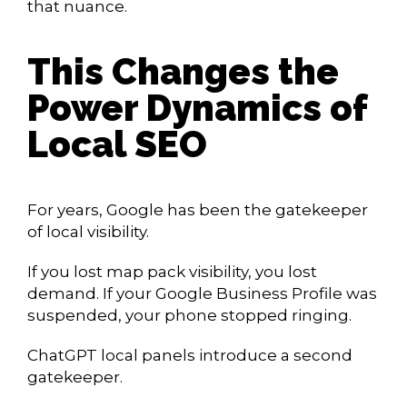
that nuance.
This Changes the
Power Dynamics of
Local SEO
For years, Google has been the gatekeeper
of local visibility.
If you lost map pack visibility, you lost
demand. If your Google Business Profile was
suspended, your phone stopped ringing.
ChatGPT local panels introduce a second
gatekeeper.