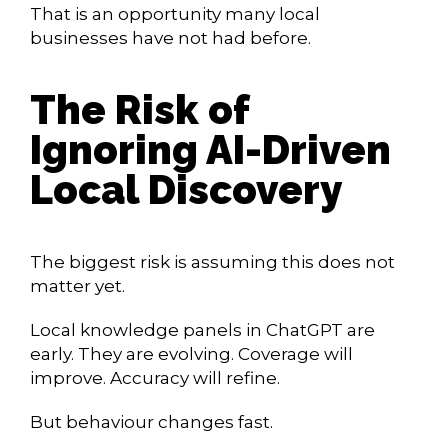
That is an opportunity many local
businesses have not had before.
The Risk of
Ignoring AI-Driven
Local Discovery
The biggest risk is assuming this does not
matter yet.
Local knowledge panels in ChatGPT are
early. They are evolving. Coverage will
improve. Accuracy will refine.
But behaviour changes fast.