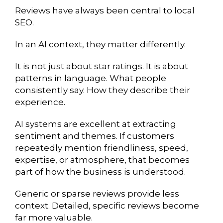
Reviews have always been central to local
SEO.
In an AI context, they matter differently.
It is not just about star ratings. It is about
patterns in language. What people
consistently say. How they describe their
experience.
AI systems are excellent at extracting
sentiment and themes. If customers
repeatedly mention friendliness, speed,
expertise, or atmosphere, that becomes
part of how the business is understood.
Generic or sparse reviews provide less
context. Detailed, specific reviews become
far more valuable.