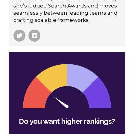
she’s judged Search Awards and moves
seamlessly between leading teams and
crafting scalable frameworks.
Do you want higher rankings?