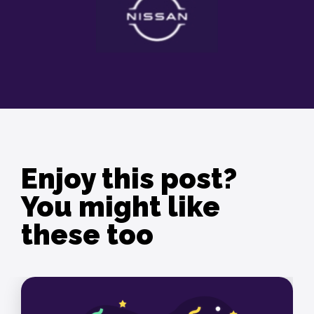
Enjoy this post?
You might like
these too