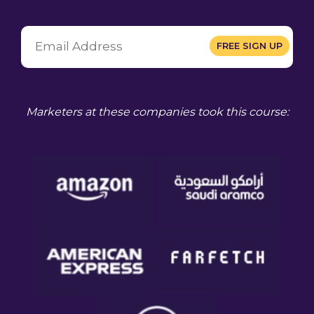
Marketers at these companies took this course: