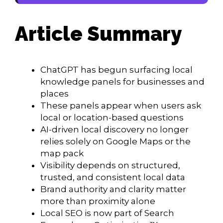
Article Summary
ChatGPT has begun surfacing local
knowledge panels for businesses and
places
These panels appear when users ask
local or location-based questions
AI-driven local discovery no longer
relies solely on Google Maps or the
map pack
Visibility depends on structured,
trusted, and consistent local data
Brand authority and clarity matter
more than proximity alone
Local SEO is now part of Search