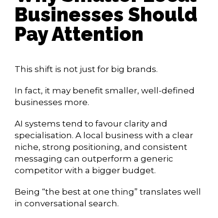
Businesses Should
Pay Attention
This shift is not just for big brands.
In fact, it may benefit smaller, well-defined
businesses more.
AI systems tend to favour clarity and
specialisation. A local business with a clear
niche, strong positioning, and consistent
messaging can outperform a generic
competitor with a bigger budget.
Being “the best at one thing” translates well
in conversational search.