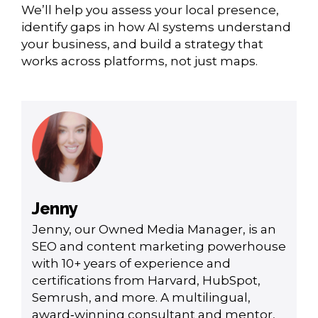
We’ll help you assess your local presence,
identify gaps in how AI systems understand
your business, and build a strategy that
works across platforms, not just maps.
Jenny
Jenny, our Owned Media Manager, is an
SEO and content marketing powerhouse
with 10+ years of experience and
certifications from Harvard, HubSpot,
Semrush, and more. A multilingual,
award‑winning consultant and mentor,