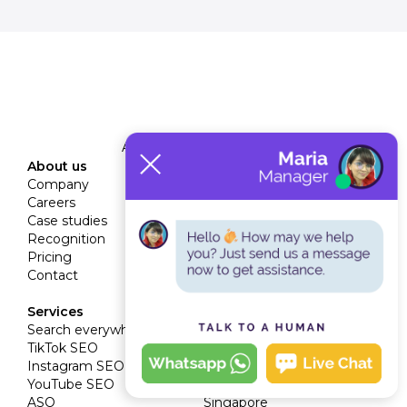
A Veravo Media Company
About us
Services
Company
SEO services
Careers
Technical SEO
Case studies
Link building
Recognition
Content marketing
Pricing
Digital PR
Contact
CRO
White label SEO
Services
Locations
Search everywhere
Dubai
TikTok SEO
London
Instagram SEO
Miami
YouTube SEO
Riyadh
ASO
Singapore