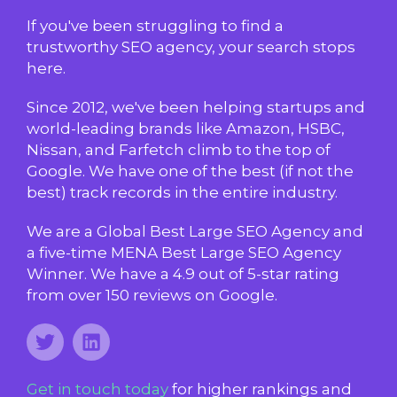
If you've been struggling to find a
trustworthy SEO agency, your search stops
here.
Since 2012, we've been helping startups and
world-leading brands like Amazon, HSBC,
Nissan, and Farfetch climb to the top of
Google. We have one of the best (if not the
best) track records in the entire industry.
We are a Global Best Large SEO Agency and
a five-time MENA Best Large SEO Agency
Winner. We have a 4.9 out of 5-star rating
from over 150 reviews on Google.
Get in touch today
for higher rankings and