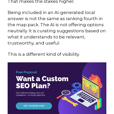
That makes the stakes higher.
Being included in an AI-generated local
answer is not the same as ranking fourth in
the map pack. The AI is not offering options
neutrally. It is curating suggestions based on
what it understands to be relevant,
trustworthy, and useful.
This is a different kind of visibility.