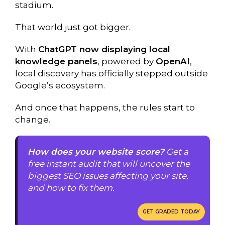
stadium.
That world just got bigger.
With
ChatGPT now displaying local
knowledge panels
, powered by
OpenAI
,
local discovery has officially stepped outside
Google’s ecosystem.
And once that happens, the rules start to
change.
How does your website score?
Get a
free instant audit that will uncover the
biggest SEO issues affecting your site,
and how to fix them.
GET GRADED TODAY