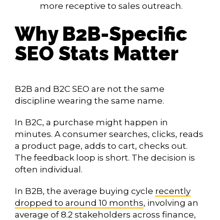
more receptive to sales outreach.
Why B2B-Specific
SEO Stats Matter
B2B and B2C SEO are not the same
discipline wearing the same name.
In B2C, a purchase might happen in
minutes. A consumer searches, clicks, reads
a product page, adds to cart, checks out.
The feedback loop is short. The decision is
often individual.
In B2B, the average buying cycle
recently
dropped to around 10 months
, involving an
average of 8.2 stakeholders across finance,