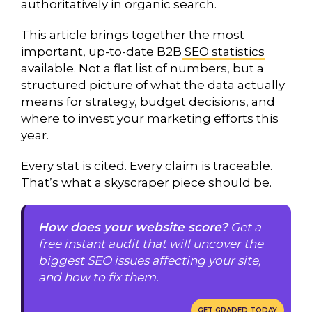
authoritatively in organic search.
This article brings together the most
important, up-to-date B2B
SEO statistics
available. Not a flat list of numbers, but a
structured picture of what the data actually
means for strategy, budget decisions, and
where to invest your marketing efforts this
year.
Every stat is cited. Every claim is traceable.
That’s what a skyscraper piece should be.
How does your website score?
Get a
free instant audit that will uncover the
biggest SEO issues affecting your site,
and how to fix them.
GET GRADED TODAY