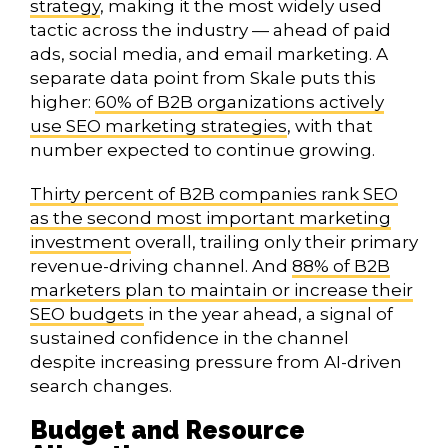
strategy
, making it the most widely used
tactic across the industry — ahead of paid
ads, social media, and email marketing. A
separate data point from Skale puts this
higher:
60% of B2B organizations actively
use SEO marketing strategies
, with that
number expected to continue growing.
Thirty percent of B2B companies rank SEO
as the second most important marketing
investment
overall, trailing only their primary
revenue-driving channel. And
88% of B2B
marketers plan to maintain or increase their
SEO budgets
in the year ahead, a signal of
sustained confidence in the channel
despite increasing pressure from AI-driven
search changes.
Budget and Resource