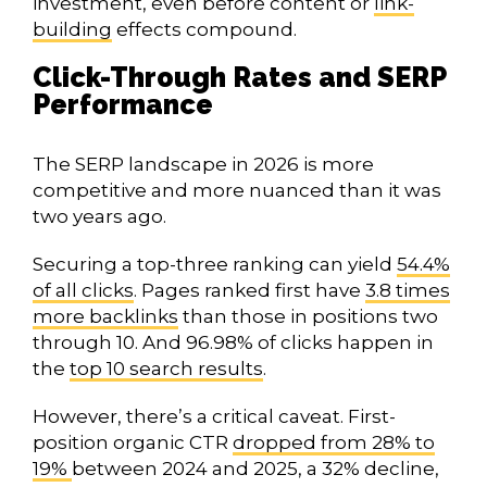
investment, even before content or
link-
building
effects compound.
Click-Through Rates and SERP
Performance
The SERP landscape in 2026 is more
competitive and more nuanced than it was
two years ago.
Securing a top-three ranking can yield
54.4%
of all clicks
. Pages ranked first have
3.8 times
more backlinks
than those in positions two
through 10. And 96.98% of clicks happen in
the
top 10 search results
.
However, there’s a critical caveat. First-
position organic CTR
dropped from 28% to
19%
between 2024 and 2025, a 32% decline,