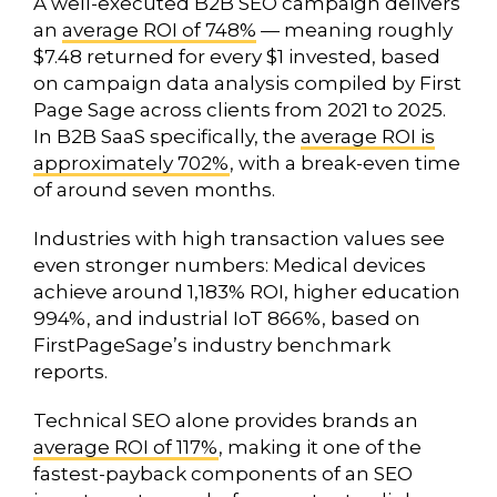
A well-executed B2B SEO campaign delivers
an
average ROI of 748%
— meaning roughly
$7.48 returned for every $1 invested, based
on campaign data analysis compiled by First
Page Sage across clients from 2021 to 2025.
In B2B SaaS specifically, the
average ROI is
approximately 702%
, with a break-even time
of around seven months.
Industries with high transaction values see
even stronger numbers: Medical devices
achieve around 1,183% ROI, higher education
994%, and industrial IoT 866%, based on
FirstPageSage’s industry benchmark
reports.
Technical SEO alone provides brands an
average ROI of 117%
, making it one of the
fastest-payback components of an SEO