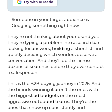
Try with AI Mode
Someone in your target audience is
Googling something right now.
They’re not thinking about your brand yet.
They’re typing a problem into a search bar,
looking for answers, building a shortlist, and
quietly deciding which vendors deserve a
conversation. And they’ll do this across
dozens of searches before they ever contact
a salesperson.
This is the B2B buying journey in 2026. And
the brands winning it aren’t the ones with
the biggest ad budgets or the most
aggressive outbound teams. They’re the
ones that show up consistently and