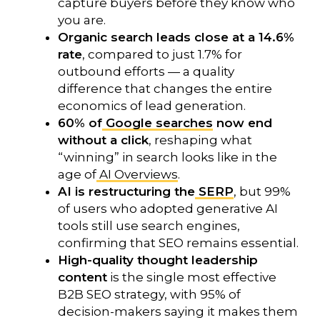
capture buyers before they know who
you are.
Organic search leads close at a 14.6%
rate
, compared to just 1.7% for
outbound efforts — a quality
difference that changes the entire
economics of lead generation.
60% of
Google searches
now end
without a click
, reshaping what
“winning” in search looks like in the
age of
AI Overviews
.
AI is restructuring the
SERP
, but 99%
of users who adopted generative AI
tools still use search engines,
confirming that SEO remains essential.
High-quality thought leadership
content
is the single most effective
B2B SEO strategy, with 95% of
decision-makers saying it makes them