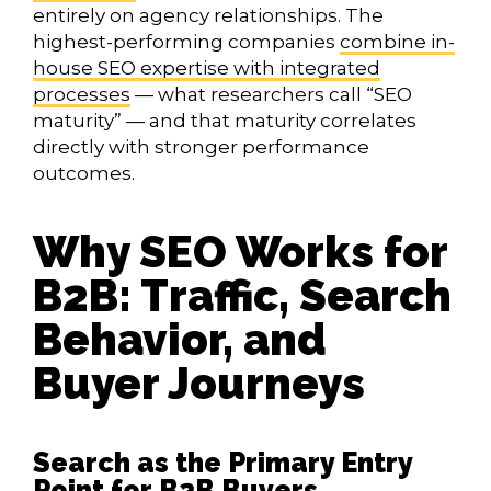
entirely on agency relationships. The
highest-performing companies
combine in-
house SEO expertise with integrated
processes
— what researchers call “SEO
maturity” — and that maturity correlates
directly with stronger performance
outcomes.
Why SEO Works for
B2B: Traffic, Search
Behavior, and
Buyer Journeys
Search as the Primary Entry
Point for B2B Buyers