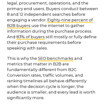
legal, procurement, operations, and the
primary end users. Buyers conduct between
8 and 12 independent searches before
engaging a vendor.
Eighty-nine percent of
B2B buyers
use the internet to gather
information during the purchase process.
And
83% of buyers
still mostly or fully define
their purchase requirements before
speaking with sales.
This is why the
SEO benchmarks
and
metrics that matter in B2B are
fundamentally different from B2C.
Conversion rates, traffic volumes, and
ranking timelines all behave differently
when the decision cycle is longer, the
audience is smaller, and every lead is worth
significantly more.