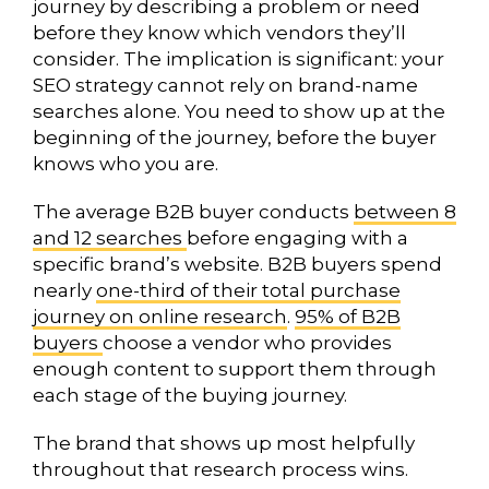
journey by describing a problem or need
before they know which vendors they’ll
consider. The implication is significant: your
SEO strategy cannot rely on brand-name
searches alone. You need to show up at the
beginning of the journey, before the buyer
knows who you are.
The average B2B buyer conducts
between 8
and 12 searches
before engaging with a
specific brand’s website. B2B buyers spend
nearly
one-third of their total purchase
journey on online research
.
95% of B2B
buyers
choose a vendor who provides
enough content to support them through
each stage of the buying journey.
The brand that shows up most helpfully
throughout that research process wins.