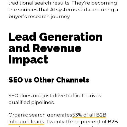
traditional search results. They’re becoming
the sources that AI systems surface during a
buyer’s research journey.
Lead Generation
and Revenue
Impact
SEO vs Other Channels
SEO does not just drive traffic. It drives
qualified pipelines.
Organic search generates
53% of all B2B
inbound leads
. Twenty-three precent of B2B