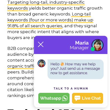
Targeting long-tail, industry-specific
keywords
yields better organic traffic growth
than broad generic keywords.
Long-tail
keywords (four or more words) make up
91.8% of all search queries
, and they signal
more specific intent that aligns with where
buyers are in their journey.
B2B companies that segment their target
audience by industry or user type and build
content accordingly see
materially higher
organic traffic growth
than non-segmented
peers. Building topic clusters —
comprehensive hubs of related content
around core themes — improves both AI
citation likelihood and traditional search
rankings simultaneously.