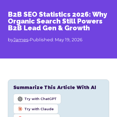
B2B SEO Statistics 2026: Why
Organic Search Still Powers
B2B Lead Gen & Growth
by
James
•
Published:
May 19, 2026
Summarize This Article With AI
Try with ChatGPT
Try with Claude