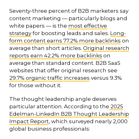
Seventy-three percent of B2B marketers say
content marketing — particularly blogs and
white papers — is the
most effective
strategy
for boosting leads and sales.
Long-
form content earns 77.2% more backlinks
on
average than short articles.
Original research
reports earn 42.2% more backlinks
on
average than standard content. B2B SaaS
websites that offer original research see
29.7% organic traffic increases
versus 9.3%
for those without it.
The thought leadership angle deserves
particular attention. According to the
2025
Edelman-LinkedIn B2B Thought Leadership
Impact Report
, which surveyed nearly 2,000
global business professionals: