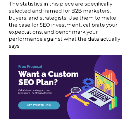
The statistics in this piece are specifically
selected and framed for B2B marketers,
buyers, and strategists. Use them to make
the case for SEO investment, calibrate your
expectations, and benchmark your
performance against what the data actually
says.