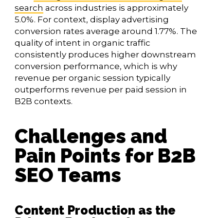
search
across industries is approximately
5.0%. For context, display advertising
conversion rates average around 1.77%. The
quality of intent in organic traffic
consistently produces higher downstream
conversion performance, which is why
revenue per organic session typically
outperforms revenue per paid session in
B2B contexts.
Challenges and
Pain Points for B2B
SEO Teams
Content Production as the