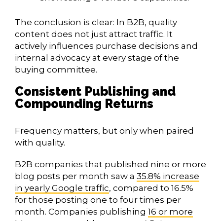
The conclusion is clear: In B2B, quality
content does not just attract traffic. It
actively influences purchase decisions and
internal advocacy at every stage of the
buying committee.
Consistent Publishing and
Compounding Returns
Frequency matters, but only when paired
with quality.
B2B companies that published nine or more
blog posts per month saw a
35.8% increase
in yearly Google traffic
, compared to 16.5%
for those posting one to four times per
month. Companies publishing
16 or more