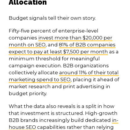
Allocation
Budget signals tell their own story.
Fifty-five percent of enterprise-level
companies
invest more than $20,000 per
month on SEO
, and
81% of B2B companies
expect to pay at least $7,500 per month
as a
minimum threshold for meaningful
campaign execution. B2B organizations
collectively allocate
around 11% of their total
marketing spend to SEO
, placing it ahead of
market research and print advertising in
budget priority.
What the data also reveals is a split in how
that investment is structured. High-growth
B2B brands increasingly build dedicated
in-
house SEO
capabilities rather than relying