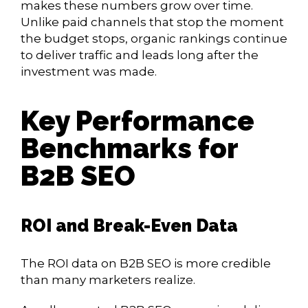
makes these numbers grow over time.
Unlike paid channels that stop the moment
the budget stops, organic rankings continue
to deliver traffic and leads long after the
investment was made.
Key Performance
Benchmarks for
B2B SEO
ROI and Break-Even Data
The ROI data on B2B SEO is more credible
than many marketers realize.