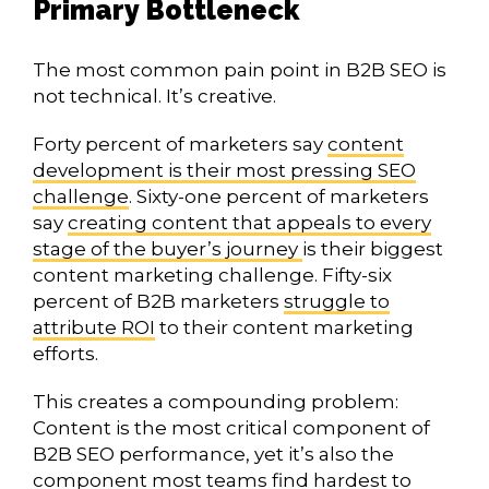
Primary Bottleneck
The most common pain point in B2B SEO is
not technical. It’s creative.
Forty percent of marketers say
content
development is their most pressing SEO
challenge
. Sixty-one percent of marketers
say
creating content that appeals to every
stage of the buyer’s journey
is their biggest
content marketing challenge. Fifty-six
percent of B2B marketers
struggle to
attribute ROI
to their content marketing
efforts.
This creates a compounding problem:
Content is the most critical component of
B2B SEO performance, yet it’s also the
component most teams find hardest to