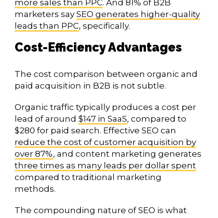
more sales than PPC
. And 81% of B2B
marketers say
SEO generates higher-quality
leads than PPC
, specifically.
Cost-Efficiency Advantages
The cost comparison between organic and
paid acquisition in B2B is not subtle.
Organic traffic typically produces a cost per
lead of around
$147 in SaaS
, compared to
$280 for paid search. Effective SEO can
reduce the cost of customer acquisition by
over 87%
, and content marketing generates
three times as many leads per dollar spent
compared to traditional marketing
methods.
The compounding nature of SEO is what