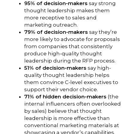
95% of decision-makers
say strong
thought leadership makes them
more receptive to sales and
marketing outreach.
79% of decision-makers
say they’re
more likely to advocate for proposals
from companies that consistently
produce high-quality thought
leadership during the RFP process.
51% of decision-makers
say high-
quality thought leadership helps
them convince C-level executives to
support their vendor choice.
71% of hidden decision-makers
(the
internal influencers often overlooked
by sales) believe that thought
leadership is more effective than
conventional marketing materials at
showcasing a vendor’s capabilities.