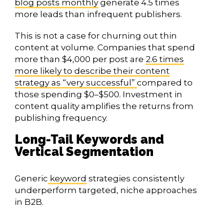
blog posts monthly
generate 4.5 times
more leads than infrequent publishers.
This is not a case for churning out thin
content at volume. Companies that spend
more than $4,000 per post are
2.6 times
more likely to describe their content
strategy as “very successful”
compared to
those spending $0–$500. Investment in
content quality amplifies the returns from
publishing frequency.
Long-Tail Keywords and
Vertical Segmentation
Generic
keyword
strategies consistently
underperform targeted, niche approaches
in B2B.