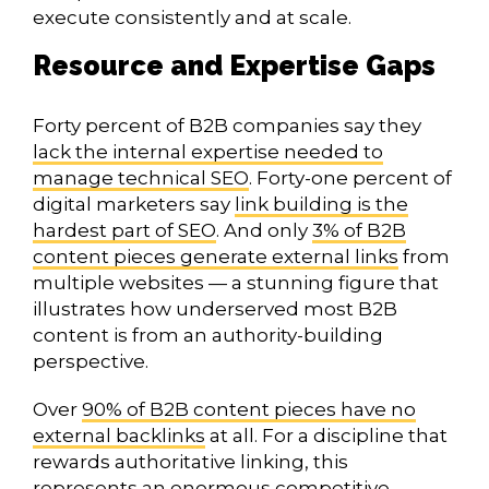
execute consistently and at scale.
Resource and Expertise Gaps
Forty percent of B2B companies say they
lack the internal expertise needed to
manage technical SEO
. Forty-one percent of
digital marketers say
link building is the
hardest part of SEO
. And only
3% of B2B
content pieces generate external links
from
multiple websites — a stunning figure that
illustrates how underserved most B2B
content is from an authority-building
perspective.
Over
90% of B2B content pieces have no
external backlinks
at all. For a discipline that
rewards authoritative linking, this
represents an enormous competitive