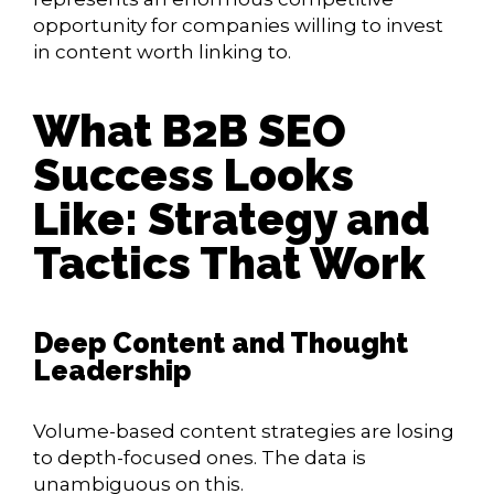
opportunity for companies willing to invest
in content worth linking to.
What B2B SEO
Success Looks
Like: Strategy and
Tactics That Work
Deep Content and Thought
Leadership
Volume-based content strategies are losing
to depth-focused ones. The data is
unambiguous on this.