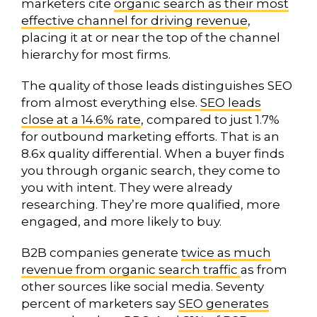
marketers cite
organic search as their most
effective channel for driving revenue
,
placing it at or near the top of the channel
hierarchy for most firms.
The quality of those leads distinguishes SEO
from almost everything else.
SEO leads
close at a 14.6% rate
, compared to just 1.7%
for outbound marketing efforts. That is an
8.6x quality differential. When a buyer finds
you through organic search, they come to
you with intent. They were already
researching. They’re more qualified, more
engaged, and more likely to buy.
B2B companies generate
twice as much
revenue from organic search traffic
as from
other sources like social media. Seventy
percent of marketers say
SEO generates