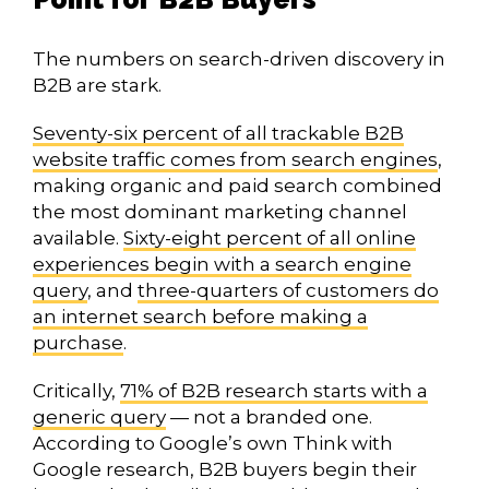
The numbers on search-driven discovery in
B2B are stark.
Seventy-six percent of all trackable B2B
website traffic comes from search engines
,
making organic and paid search combined
the most dominant marketing channel
available.
Sixty-eight percent of all online
experiences begin with a search engine
query
, and
three-quarters of customers do
an internet search before making a
purchase
.
Critically,
71% of B2B research starts with a
generic query
— not a branded one.
According to Google’s own Think with
Google research, B2B buyers begin their