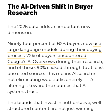
The AI-Driven Shift in Buyer
Research
The 2026 data adds an important new
dimension.
Ninety-four percent of B2B buyers now
use
large language models during their buying
process
. 72% of buyers
encountered
Google’s AI Overviews
during their research,
and of those, 90% clicked through to at least
one cited source. This means AI search is
not eliminating web traffic entirely — it’s
filtering it toward the sources that AI
systems trust.
The brands that invest in authoritative, well-
structured content are not just winning