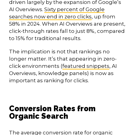
driven largely by the expansion of Google’s
AI Overviews.
Sixty percent of Google
searches now end in zero clicks
, up from
58% in 2024. When AI Overviews are present,
click-through rates fall to just 8%, compared
to 15% for traditional results.
The implication is not that rankings no
longer matter. It’s that appearing in zero-
click environments (
featured snippets
, AI
Overviews, knowledge panels) is now as
important as ranking for clicks.
Conversion Rates from
Organic Search
The
average conversion rate for organic