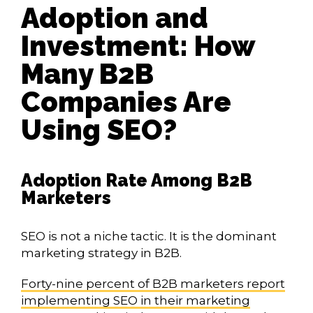
Adoption and
Investment: How
Many B2B
Companies Are
Using SEO?
Adoption Rate Among B2B
Marketers
SEO is not a niche tactic. It is the dominant
marketing strategy in B2B.
Forty-nine percent of B2B marketers report
implementing SEO in their marketing