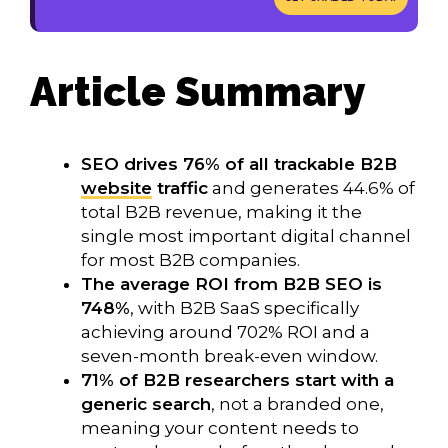
Article Summary
SEO drives 76% of all trackable B2B
website
traffic
and generates 44.6% of
total B2B revenue, making it the
single most important digital channel
for most B2B companies.
The average ROI from B2B SEO is
748%
, with B2B SaaS specifically
achieving around 702% ROI and a
seven-month break-even window.
71% of B2B researchers start with a
generic search
, not a branded one,
meaning your content needs to