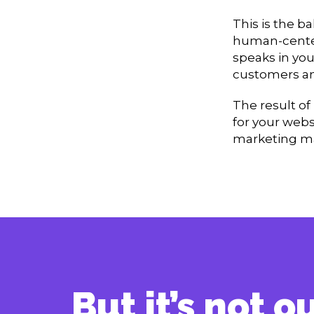
This is the b
human-center
speaks in you
customers and
The result of
for your webs
marketing ma
But it’s not 