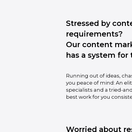
Stressed by cont
requirements?
Our content mar
has a system for 
Running out of ideas, cha
you peace of mind: An el
specialists and a tried-an
best work for you consiste
Worried about re