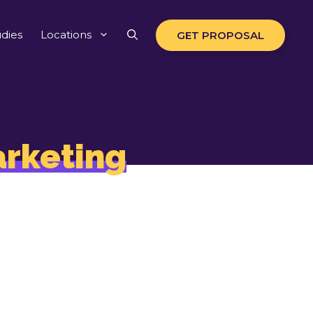
dies
Locations
GET PROPOSAL
rketing
 to drive
 impact.
ers
ch