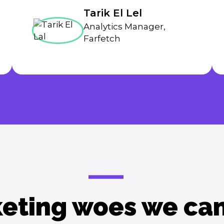
Tarik El Lel
Analytics Manager,
Farfetch
eting woes we can 