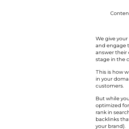
Content
We give your
and engage th
answer their 
stage in the 
This is how w
in your domai
customers.
But while yo
optimized for
rank in searc
backlinks tha
your brand).