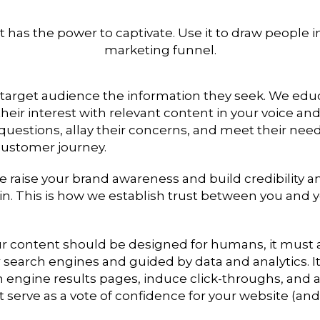
 has the power to captivate. Use it to draw people i
marketing funnel.
 target audience the information they seek. We ed
eir interest with relevant content in your voice an
questions, allay their concerns, and meet their need
customer journey.
e raise your brand awareness and build credibility a
n. This is how we establish trust between you and 
ur content should be designed for humans, it must 
 search engines and guided by data and analytics. I
h engine results pages, induce click-throughs, and at
t serve as a vote of confidence for your website (and