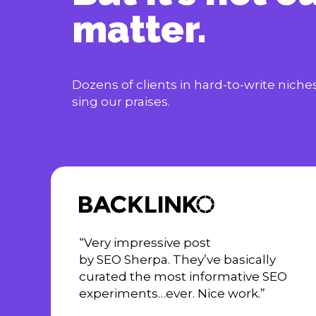
matter.
Dozens of clients in hard-to-write nich
sing our praises.
“Very impressive post
by SEO Sherpa. They’ve basically
curated the most informative SEO
experiments…ever. Nice work.”