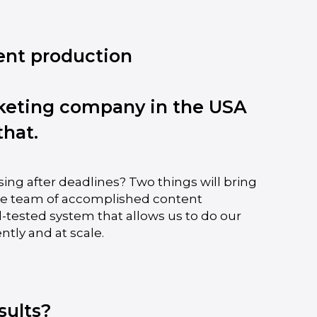
ent production
keting company in the USA
that.
sing after deadlines? Two things will bring
ite team of accomplished content
d-tested system that allows us to do our
ntly and at scale.
sults?