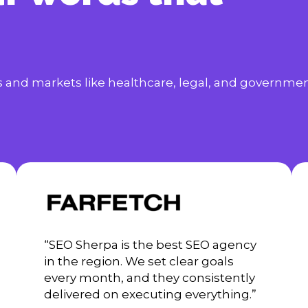
es and markets like healthcare, legal, and governmen
“SEO Sherpa is the best SEO agency
in the region. We set clear goals
every month, and they consistently
delivered on executing everything.”