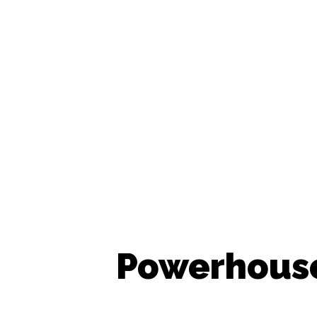
Powerhouse