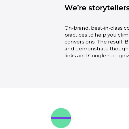
We’re storyteller
On-brand, best-in-class c
practices to help you cli
conversions. The result: 
and demonstrate thought l
links and Google recogniz