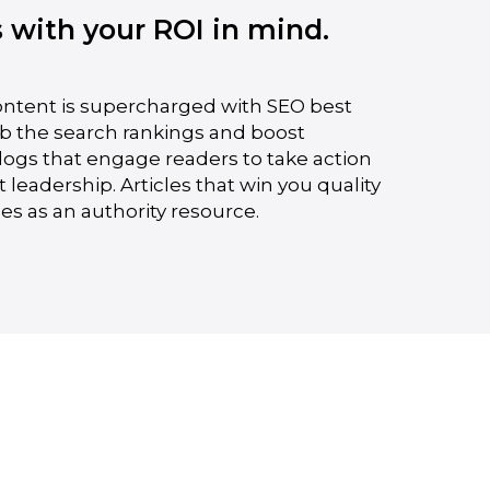
s with your ROI in mind.
ontent is supercharged with SEO best
mb the search rankings and boost
Blogs that engage readers to take action
eadership. Articles that win you quality
es as an authority resource.