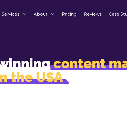
Services
About
Pricing
Reviews
Case Stu
winning
content ma
in the USA
designed
, trust, and business
 don’t just write. We craft content that your custom
rave, high-performing sites love to publish, and sear
engines rank as authority.