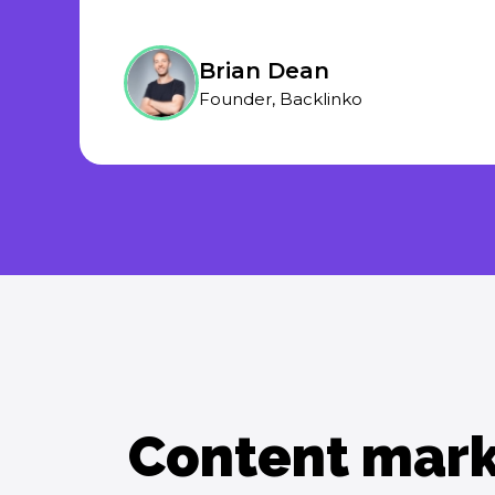
Brian Dean
Founder, Backlinko
Content mark