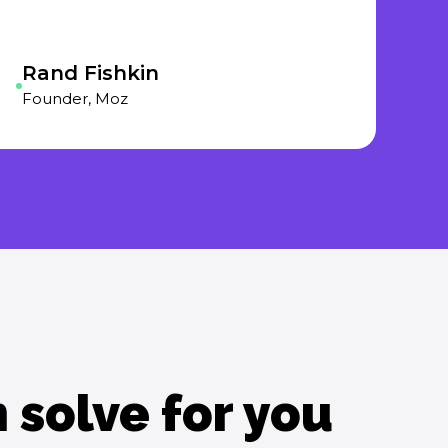
Rand Fishkin
Founder, Moz
solve for you