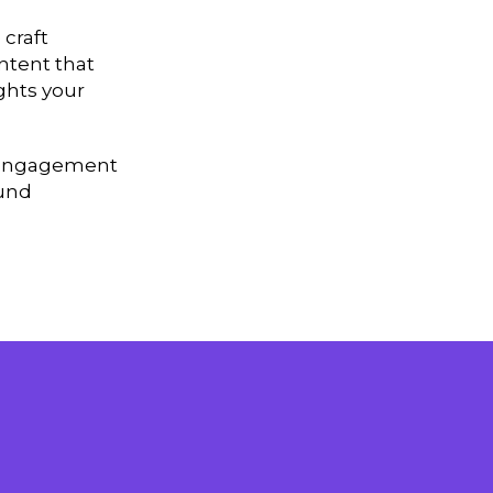
 craft
ntent that
ghts your
nd engagement
ound