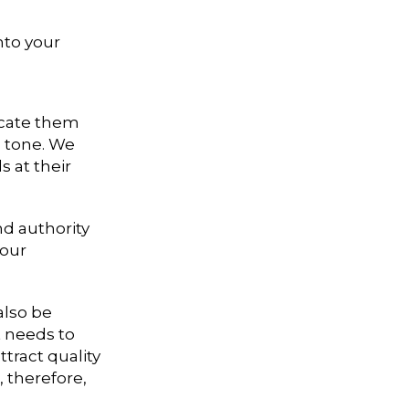
nto your
ucate them
d tone. We
s at their
nd authority
your
also be
t needs to
tract quality
, therefore,