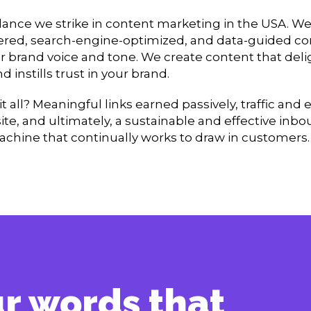
alance we strike in content marketing in the USA. We
ed, search-engine-optimized, and data-guided co
r brand voice and tone. We create content that deli
 instills trust in your brand.
 it all? Meaningful links earned passively, traffic a
ite, and ultimately, a sustainable and effective inb
chine that continually works to draw in customers.
our words that