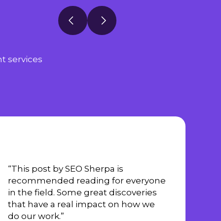
t services
“This post by SEO Sherpa is
recommended reading for everyone
in the field. Some great discoveries
that have a real impact on how we
do our work.”