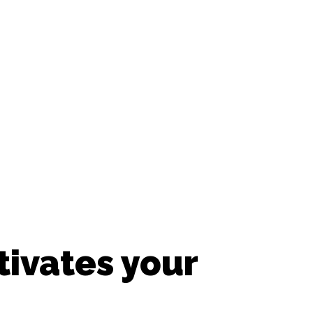
ivates your