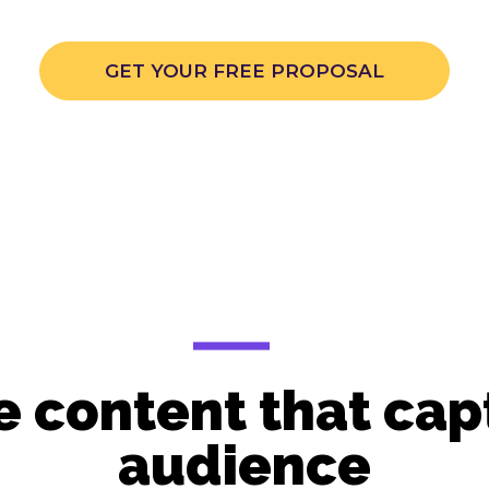
GET YOUR FREE PROPOSAL
 content that capt
audience