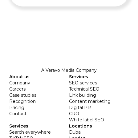
A Veravo Media Company
About us
Services
Company
SEO services
Careers
Technical SEO
Case studies
Link building
Recognition
Content marketing
Pricing
Digital PR
Contact
CRO
White label SEO
Services
Locations
Search everywhere
Dubai