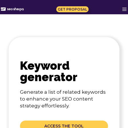
Skip
to
GET PROPOSAL
content
Keyword
generator
Generate a list of related keywords
to enhance your SEO content
strategy effortlessly.
ACCESS THE TOOL