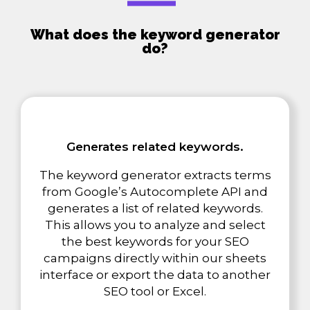
What does the keyword generator
do?
Generates related keywords.
The keyword generator extracts terms
from Google’s Autocomplete API and
generates a list of related keywords.
This allows you to analyze and select
the best keywords for your SEO
campaigns directly within our sheets
interface or export the data to another
SEO tool or Excel.