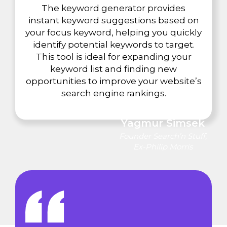
The keyword generator provides
instant keyword suggestions based on
your focus keyword, helping you quickly
identify potential keywords to target.
This tool is ideal for expanding your
keyword list and finding new
opportunities to improve your website’s
search engine rankings.
Yagmur Simsek
Founder Search’n Stuff,
Ex-Philip Morris