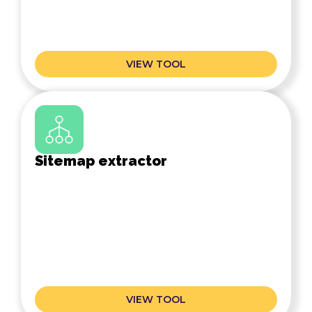
VIEW TOOL
Sitemap extractor
VIEW TOOL