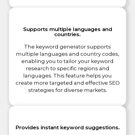
Supports multiple languages and
countries.
The keyword generator supports
multiple languages and country codes,
enabling you to tailor your keyword
research to specific regions and
languages. This feature helps you
create more targeted and effective SEO
strategies for diverse markets.
Provides instant keyword suggestions.