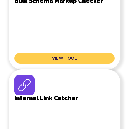
Bulk Schema Markup Checker
VIEW TOOL
Internal Link Catcher