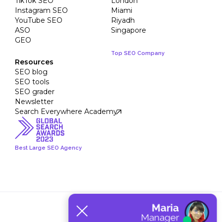
TikTok SEO
London
Instagram SEO
Miami
YouTube SEO
Riyadh
ASO
Singapore
GEO
Top SEO Company
Resources
SEO blog
SEO tools
SEO grader
Newsletter
Search Everywhere Academy
Best Large SEO Agency