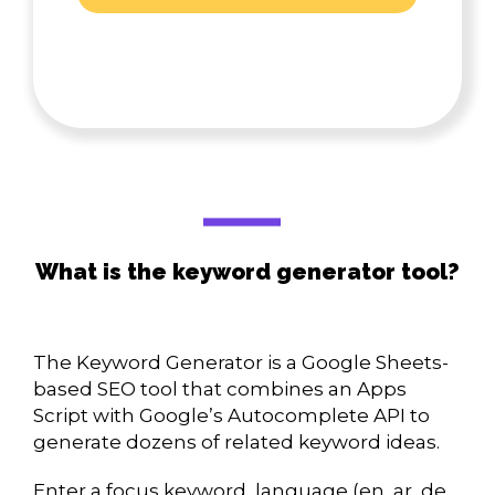
What is the keyword generator tool?
The Keyword Generator is a Google Sheets-
based SEO tool that combines an Apps
Script with Google’s Autocomplete API to
generate dozens of related keyword ideas.
Enter a focus keyword, language (en, ar, de,