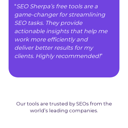
“
SEO Sherpa’s free tools are a
game-changer for streamlining
SEO tasks. They provide
actionable insights that help me
work more efficiently and
deliver better results for my
clients. Highly recommended!
”
Our tools are trusted by SEOs from the
world’s leading companies.