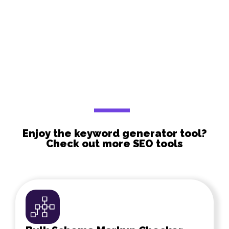
Enjoy the keyword generator tool?
Check out more SEO tools