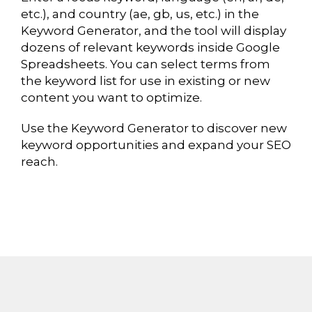
etc.), and country (ae, gb, us, etc.) in the
Keyword Generator, and the tool will display
dozens of relevant keywords inside Google
Spreadsheets. You can select terms from
the keyword list for use in existing or new
content you want to optimize.
Use the Keyword Generator to discover new
keyword opportunities and expand your SEO
reach.