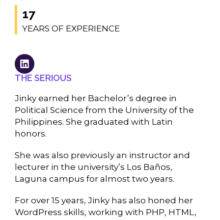
17
YEARS OF EXPERIENCE
THE SERIOUS
Jinky earned her Bachelor’s degree in
Political Science from the University of the
Philippines. She graduated with Latin
honors.
She was also previously an instructor and
lecturer in the university’s Los Baños,
Laguna campus for almost two years.
For over 15 years, Jinky has also honed her
WordPress skills, working with PHP, HTML,