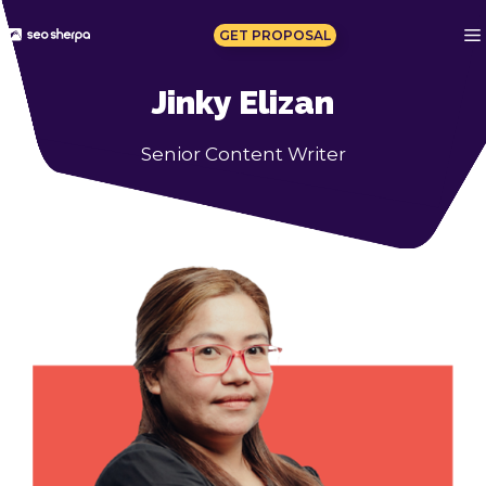
Skip
to
GET PROPOSAL
content
Jinky Elizan
Senior Content Writer