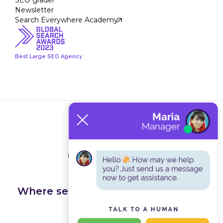
SEO grader
Newsletter
Search Everywhere Academy
Best Large SEO Agency
Terms and Conditions
Privacy Policy
Where search happens, we get you
found.