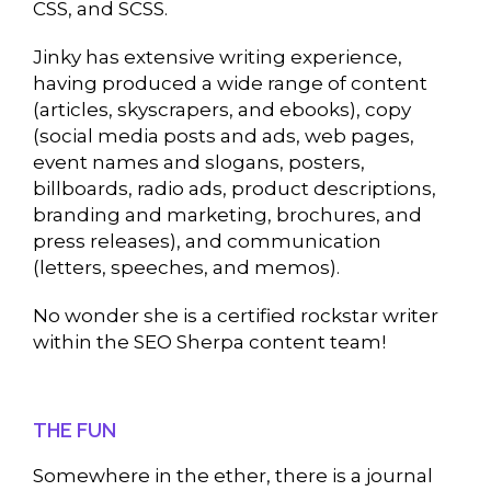
CSS, and SCSS.
Jinky has extensive writing experience,
having produced a wide range of content
(articles, skyscrapers, and ebooks), copy
(social media posts and ads, web pages,
event names and slogans, posters,
billboards, radio ads, product descriptions,
branding and marketing, brochures, and
press releases), and communication
(letters, speeches, and memos).
No wonder she is a certified rockstar writer
within the SEO Sherpa content team!
THE FUN
Somewhere in the ether, there is a journal