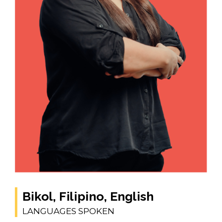
Bikol, Filipino, English
LANGUAGES SPOKEN