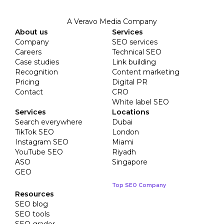
A Veravo Media Company
About us
Services
Company
SEO services
Careers
Technical SEO
Case studies
Link building
Recognition
Content marketing
Pricing
Digital PR
Contact
CRO
White label SEO
Services
Locations
Search everywhere
Dubai
TikTok SEO
London
Instagram SEO
Miami
YouTube SEO
Riyadh
ASO
Singapore
GEO
Top SEO Company
Resources
SEO blog
SEO tools