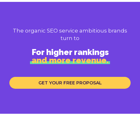
The organic SEO service ambitious brands
turn to
For higher rankings
and more revenue.
GET YOUR FREE PROPOSAL