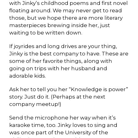
with Jinky’s childhood poems and first novel
floating around. We may never get to read
those, but we hope there are more literary
masterpieces brewing inside her, just
waiting to be written down.
If joyrides and long drives are your thing,
Jinky is the best company to have. These are
some of her favorite things, along with
going on trips with her husband and
adorable kids.
Ask her to tell you her “Knowledge is power”
story. Just do it. (Perhaps at the next
company meetup!)
Send the microphone her way when it’s
karaoke time, too. Jinky loves to sing and
was once part of the University of the