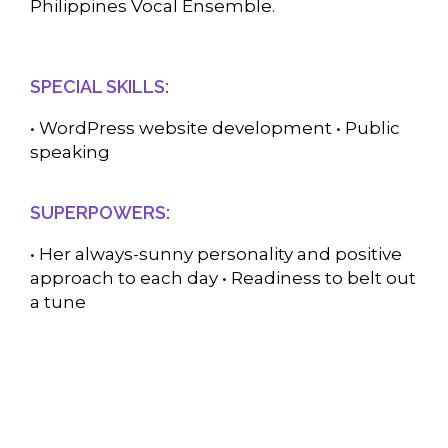
Philippines Vocal Ensemble.
SPECIAL SKILLS:
• WordPress website development • Public
speaking
SUPERPOWERS:
• Her always-sunny personality and positive
approach to each day • Readiness to belt out
a tune