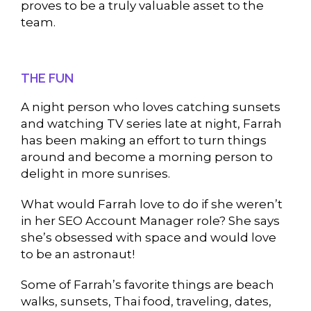
proves to be a truly valuable asset to the
team.
THE FUN
A night person who loves catching sunsets
and watching TV series late at night, Farrah
has been making an effort to turn things
around and become a morning person to
delight in more sunrises.
What would Farrah love to do if she weren’t
in her SEO Account Manager role? She says
she’s obsessed with space and would love
to be an astronaut!
Some of Farrah’s favorite things are beach
walks, sunsets, Thai food, traveling, dates,