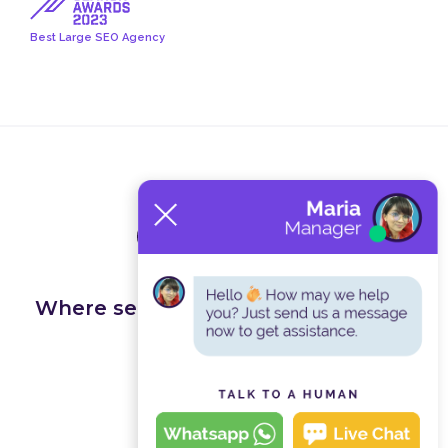
Best Large SEO Agency
Terms and Conditions
Privacy Policy
Where search happens, we get you
found.