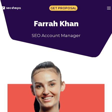
Skip
to
GET PROPOSAL
content
Farrah Khan
SEO Account Manager