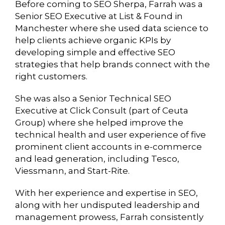
Before coming to SEO Sherpa, Farrah was a
Senior SEO Executive at List & Found in
Manchester where she used data science to
help clients achieve organic KPIs by
developing simple and effective SEO
strategies that help brands connect with the
right customers.
She was also a Senior Technical SEO
Executive at Click Consult (part of Ceuta
Group) where she helped improve the
technical health and user experience of five
prominent client accounts in e-commerce
and lead generation, including Tesco,
Viessmann, and Start-Rite.
With her experience and expertise in SEO,
along with her undisputed leadership and
management prowess, Farrah consistently