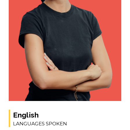
English
LANGUAGES SPOKEN