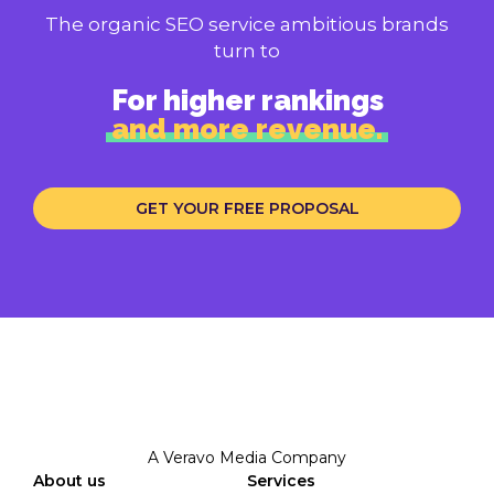
The organic SEO service ambitious brands
turn to
For higher rankings
and more revenue.
GET YOUR FREE PROPOSAL
A Veravo Media Company
About us
Services