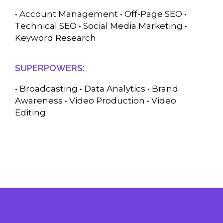
• Account Management • Off-Page SEO •
Technical SEO • Social Media Marketing •
Keyword Research
SUPERPOWERS:
• Broadcasting • Data Analytics • Brand
Awareness • Video Production • Video
Editing