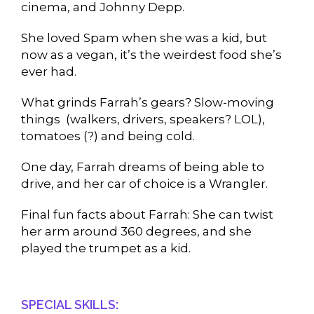
cinema, and Johnny Depp.
She loved Spam when she was a kid, but
now as a vegan, it’s the weirdest food she’s
ever had.
What grinds Farrah’s gears? Slow-moving
things (walkers, drivers, speakers? LOL),
tomatoes (?) and being cold.
One day, Farrah dreams of being able to
drive, and her car of choice is a Wrangler.
Final fun facts about Farrah: She can twist
her arm around 360 degrees, and she
played the trumpet as a kid.
SPECIAL SKILLS: