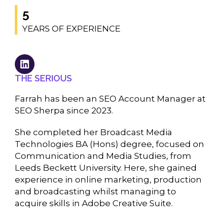
5
YEARS OF EXPERIENCE
THE SERIOUS
Farrah has been an SEO Account Manager at
SEO Sherpa since 2023.
She completed her Broadcast Media
Technologies BA (Hons) degree, focused on
Communication and Media Studies, from
Leeds Beckett University. Here, she gained
experience in online marketing, production
and broadcasting whilst managing to
acquire skills in Adobe Creative Suite.