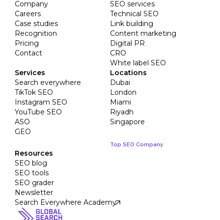
Company
SEO services
Careers
Technical SEO
Case studies
Link building
Recognition
Content marketing
Pricing
Digital PR
Contact
CRO
White label SEO
Services
Locations
Search everywhere
Dubai
TikTok SEO
London
Instagram SEO
Miami
YouTube SEO
Riyadh
ASO
Singapore
GEO
Top SEO Company
Resources
SEO blog
SEO tools
SEO grader
Newsletter
Search Everywhere Academy