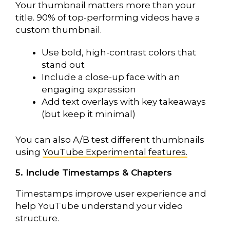
Your thumbnail matters more than your
title. 90% of top-performing videos have a
custom thumbnail.
Use bold, high-contrast colors that
stand out
Include a close-up face with an
engaging expression
Add text overlays with key takeaways
(but keep it minimal)
You can also A/B test different thumbnails
using
YouTube Experimental features.
5. Include Timestamps & Chapters
Timestamps improve user experience and
help YouTube understand your video
structure.