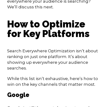
everywhere your audience is searching?
We’ll discuss this next.
How to Optimize
for Key Platforms
Search Everywhere Optimization isn’t about
ranking on just one platform. It’s about
showing up everywhere your audience
searches.
While this list isn’t exhaustive, here’s how to
win on the key channels that matter most.
Google