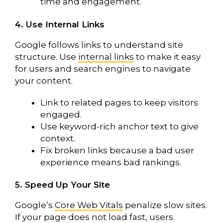
time and engagement.
4. Use Internal Links
Google follows links to understand site
structure. Use
internal links
to make it easy
for users and search engines to navigate
your content.
Link to related pages to keep visitors
engaged.
Use keyword-rich anchor text to give
context.
Fix broken links because a bad user
experience means bad rankings.
5. Speed Up Your Site
Google’s
Core Web Vitals
penalize slow sites.
If your page does not load fast, users