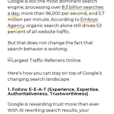
Google is still the most dominant search
engine, processing over
8.3 billion searches
a day
, more than 96,000 per second, and 5.7
million per minute.
According to
Embryo
Agency
, organic search alone still drives 53
percent of all website traffic
.
But that does not change the fact that
search behavior is evolving.
Here’s how you can stay on top of Google’s
changing search landscape.
1. Follow E-E-A-T (Experience, Expertise,
Authoritativeness, Trustworthiness)
Google is rewarding trust more than ever.
With AI rewriting search results, your