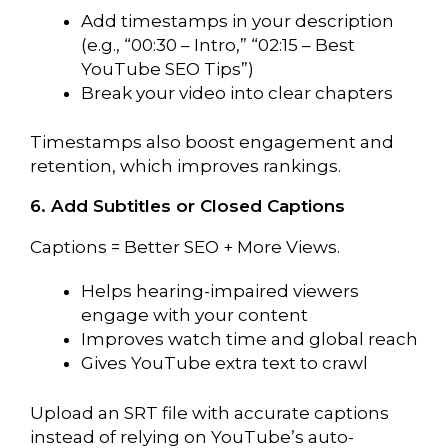
Add timestamps in your description
(e.g., “00:30 – Intro,” “02:15 – Best
YouTube SEO Tips”)
Break your video into clear chapters
Timestamps also boost engagement and
retention, which improves rankings.
6. Add Subtitles or Closed Captions
Captions = Better SEO + More Views.
Helps hearing-impaired viewers
engage with your content
Improves watch time and global reach
Gives YouTube extra text to crawl
Upload an SRT file with accurate captions
instead of relying on YouTube’s auto-