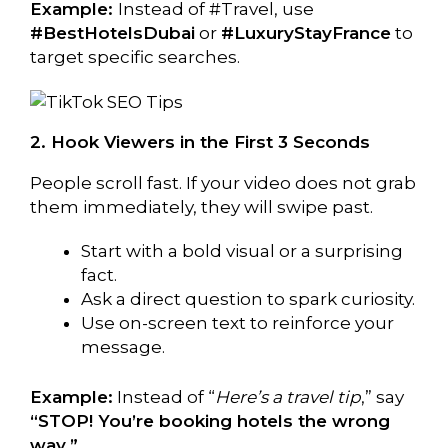
Example:
Instead of #Travel, use
#BestHotelsDubai
or
#LuxuryStayFrance
to
target specific searches.
2. Hook Viewers in the First 3 Seconds
People scroll fast. If your video does not grab
them immediately, they will swipe past.
Start with a bold visual or a surprising
fact.
Ask a direct question to spark curiosity.
Use on-screen text to reinforce your
message.
Example:
Instead of “
Here’s a travel tip
,” say
“STOP! You’re booking hotels the wrong
way.”