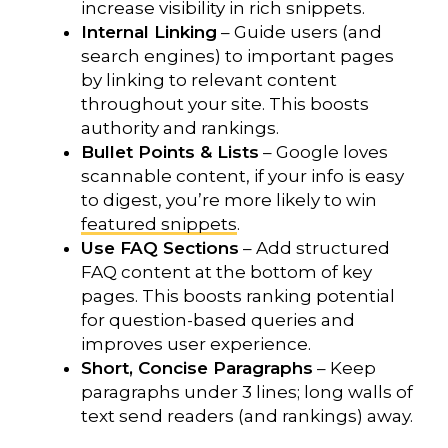
increase visibility in rich snippets.
Internal Linking
– Guide users (and
search engines) to important pages
by linking to relevant content
throughout your site. This boosts
authority and rankings.
Bullet Points & Lists
– Google loves
scannable content, if your info is easy
to digest, you’re more likely to win
featured snippets
.
Use FAQ Sections
– Add structured
FAQ content at the bottom of key
pages. This boosts ranking potential
for question-based queries and
improves user experience.
Short, Concise Paragraphs
– Keep
paragraphs under 3 lines; long walls of
text send readers (and rankings) away.