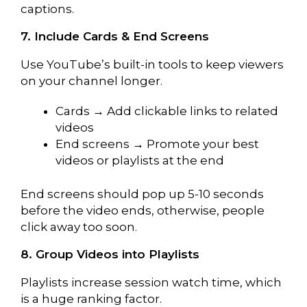
captions.
7. Include Cards & End Screens
Use YouTube’s built-in tools to keep viewers
on your channel longer.
Cards → Add clickable links to related
videos
End screens → Promote your best
videos or playlists at the end
End screens should pop up 5-10 seconds
before the video ends, otherwise, people
click away too soon.
8. Group Videos into Playlists
Playlists increase session watch time, which
is a huge ranking factor.