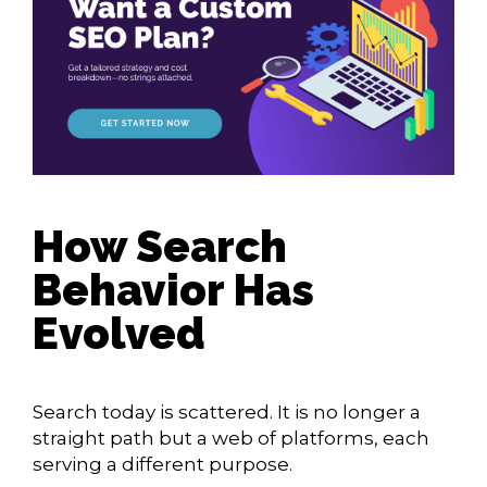
How Search
Behavior Has
Evolved
Search today is scattered. It is no longer a
straight path but a web of platforms, each
serving a different purpose.