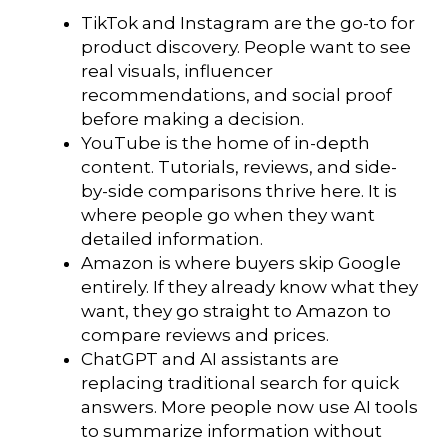
TikTok and Instagram are the go-to for
product discovery. People want to see
real visuals, influencer
recommendations, and social proof
before making a decision.
YouTube is the home of in-depth
content. Tutorials, reviews, and side-
by-side comparisons thrive here. It is
where people go when they want
detailed information.
Amazon is where buyers skip Google
entirely. If they already know what they
want, they go straight to Amazon to
compare reviews and prices.
ChatGPT and AI assistants are
replacing traditional search for quick
answers. More people now use AI tools
to summarize information without