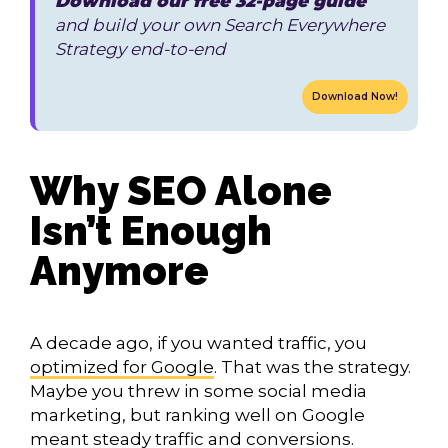
Download our free 32-page guide
and build your own Search Everywhere
Strategy end-to-end
Download Now!
Why SEO Alone
Isn’t Enough
Anymore
A decade ago, if you wanted traffic, you
optimized for Google
. That was the strategy.
Maybe you threw in some social media
marketing, but ranking well on Google
meant steady traffic and conversions.