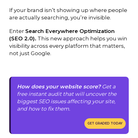
If your brand isn’t showing up where people
are actually searching, you’re invisible.
Enter
Search Everywhere Optimization
(SEO 2.0).
This new approach helps you win
visibility across every platform that matters,
not just Google.
How does your website score?
Get a
free instant audit that will uncover the
biggest SEO issues affecting your site,
and how to fix them.
GET GRADED TODAY