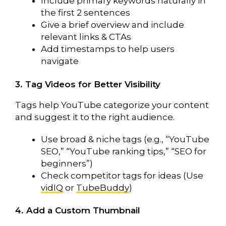
Include primary keywords naturally in
the first 2 sentences
Give a brief overview and include
relevant links & CTAs
Add timestamps to help users
navigate
3. Tag Videos for Better Visibility
Tags help YouTube categorize your content
and suggest it to the right audience.
Use broad & niche tags (e.g., “YouTube
SEO,” “YouTube ranking tips,” “SEO for
beginners”)
Check competitor tags for ideas (Use
vidIQ
or
TubeBuddy
)
4. Add a Custom Thumbnail