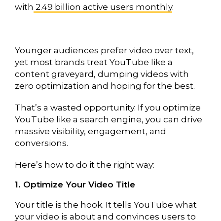
with
2.49 billion active users monthly
.
Younger audiences prefer video over text,
yet most brands treat YouTube like a
content graveyard, dumping videos with
zero optimization and hoping for the best.
That’s a wasted opportunity. If you optimize
YouTube like a search engine, you can drive
massive visibility, engagement, and
conversions.
Here’s how to do it the right way:
1. Optimize Your Video Title
Your title is the hook. It tells YouTube what
your video is about and convinces users to