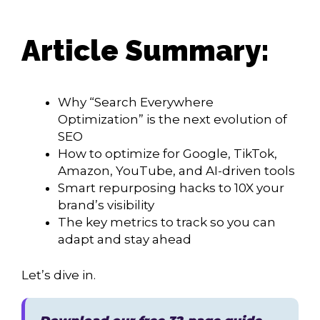
Article Summary:
Why “Search Everywhere
Optimization” is the next evolution of
SEO
How to optimize for Google, TikTok,
Amazon, YouTube, and AI-driven tools
Smart repurposing hacks to 10X your
brand’s visibility
The key metrics to track so you can
adapt and stay ahead
Let’s dive in.