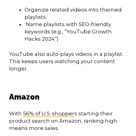
Organize related videos into themed
playlists
Name playlists with SEO-friendly
keywords (e.g., “YouTube Growth
Hacks 2024”)
YouTube also auto-plays videos in a playlist.
This keeps users watching your content
longer.
Amazon
With
56% of U.S. shopper
s starting their
product search on Amazon, ranking high
means more sales.