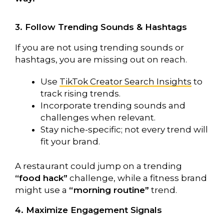
3. Follow Trending Sounds & Hashtags
If you are not using trending sounds or
hashtags, you are missing out on reach.
Use
TikTok Creator Search Insights
to
track rising trends.
Incorporate trending sounds and
challenges when relevant.
Stay niche-specific; not every trend will
fit your brand.
A restaurant could jump on a trending
“food hack”
challenge, while a fitness brand
might use a
“morning routine”
trend.
4. Maximize Engagement Signals