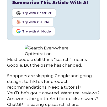
Summarize This Article With AI
Try with ChatGPT
Try with Claude
Try with AI Mode
Most people still think “search” means
Google. But the game has changed.
Shoppers are skipping Google and going
straight to TikTok for product
recommendations. Need a tutorial?
YouTube’s got it covered. Want real reviews?
Amazon’s the go-to. And for quick answers?
ChatGPT is eating up search share.