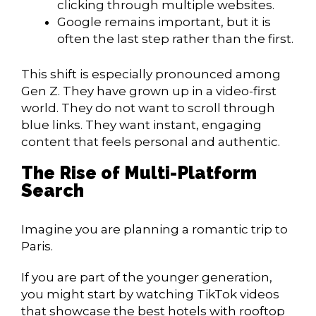
clicking through multiple websites.
Google remains important, but it is
often the last step rather than the first.
This shift is especially pronounced among
Gen Z. They have grown up in a video-first
world. They do not want to scroll through
blue links. They want instant, engaging
content that feels personal and authentic.
The Rise of Multi-Platform
Search
Imagine you are planning a romantic trip to
Paris.
If you are part of the younger generation,
you might start by watching TikTok videos
that showcase the best hotels with rooftop