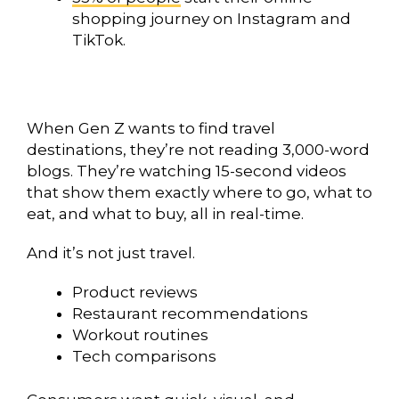
shopping journey on Instagram and
TikTok.
When Gen Z wants to find travel
destinations, they’re not reading 3,000-word
blogs. They’re watching 15-second videos
that show them exactly where to go, what to
eat, and what to buy, all in real-time.
And it’s not just travel.
Product reviews
Restaurant recommendations
Workout routines
Tech comparisons