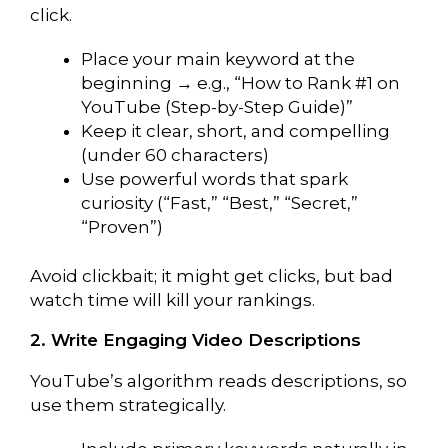
click.
Place your main keyword at the
beginning → e.g., “How to Rank #1 on
YouTube (Step-by-Step Guide)”
Keep it clear, short, and compelling
(under 60 characters)
Use powerful words that spark
curiosity (“Fast,” “Best,” “Secret,”
“Proven”)
Avoid clickbait; it might get clicks, but bad
watch time will kill your rankings.
2. Write Engaging Video Descriptions
YouTube’s algorithm reads descriptions, so
use them strategically.