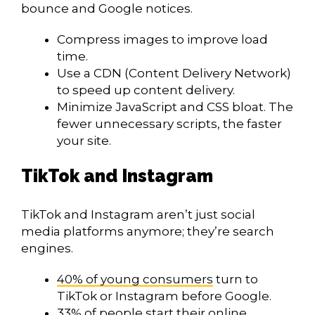
bounce and Google notices.
Compress images to improve load
time.
Use a CDN (Content Delivery Network)
to speed up content delivery.
Minimize JavaScript and CSS bloat. The
fewer unnecessary scripts, the faster
your site.
TikTok and Instagram
TikTok and Instagram aren’t just social
media platforms anymore; they’re search
engines.
40% of young consumers
turn to
TikTok or Instagram before Google.
33% of people
start their online