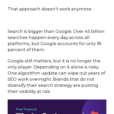
That approach doesn’t work anymore.
Search is bigger than Google. Over 45 billion
searches happen every day across all
platforms, but Google accounts for only 18
percent of them.
Google still matters, but it is no longer the
only player. Depending on it alone is risky.
One algorithm update can wipe out years of
SEO work overnight. Brands that do not
diversify their search strategy are putting
their visibility at risk.