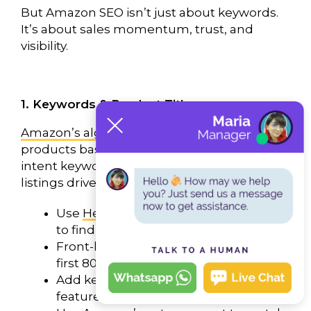
But Amazon SEO isn’t just about keywords.
It’s about sales momentum, trust, and
visibility.
1. Keywords & Product Titles
Amazon’s algorithm
, known as A9, ranks
products based on sales velocity. High-
intent keywords combined with optimized
listings drive better rankings.
Use
Helium 10
,
Jungle Scout
, or
Ahrefs
to find high-converting keywords.
Front-load your main keyword in the
first 80 characters of your title.
Add key benefits like size, color,
features, and compatibility.