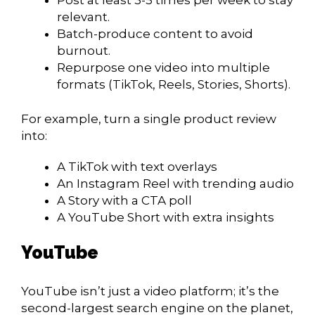
relevant.
Batch-produce content to avoid
burnout.
Repurpose one video into multiple
formats (TikTok, Reels, Stories, Shorts).
For example, turn a single product review
into:
A TikTok with text overlays
An Instagram Reel with trending audio
A Story with a CTA poll
A YouTube Short with extra insights
YouTube
YouTube isn’t just a video platform
; it’s the
second-largest search engine on the planet,