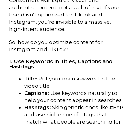
Consumers want quick, visual, and
authentic content, not a wall of text. If your
brand isn’t optimized for TikTok and
Instagram, you’re invisible to a massive,
high-intent audience.
So, how do you optimize content for
Instagram and TikTok?
1. Use Keywords in Titles, Captions and
Hashtags
Title:
Put your main keyword in the
video title.
Captions:
Use keywords naturally to
help your content appear in searches.
Hashtags:
Skip generic ones like #FYP
and use niche-specific tags that
match what people are searching for.