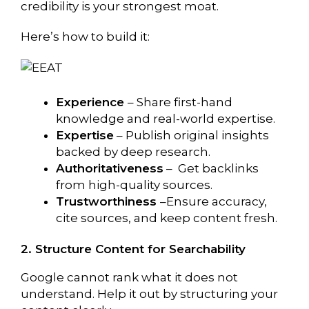
credibility is your strongest moat.
Here’s how to build it:
Experience
– Share first-hand
knowledge and real-world expertise.
Expertise
– Publish original insights
backed by deep research.
Authoritativeness
– Get backlinks
from high-quality sources.
Trustworthiness
–Ensure accuracy,
cite sources, and keep content fresh.
2. Structure Content for Searchability
Google cannot rank what it does not
understand. Help it out by structuring your