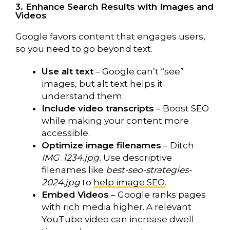
3. Enhance Search Results with Images and
Videos
Google favors content that engages users,
so you need to go beyond text.
Use alt text
– Google can’t “see”
images, but alt text helps it
understand them.
Include video transcripts
– Boost SEO
while making your content more
accessible.
Optimize image filenames
– Ditch
IMG_1234.jpg.
Use descriptive
filenames like
best-seo-strategies-
2024.jpg
to
help image SEO
.
Embed Videos
– Google ranks pages
with rich media higher. A relevant
YouTube video can increase dwell