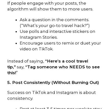
If people engage with your posts, the
algorithm will show them to more users.
Ask a question in the comments.
(“What’s your go-to travel hack?”)
Use polls and interactive stickers on
Instagram Stories.
Encourage users to remix or duet your
video on TikTok.
Instead of saying,
“Here’s a cool travel
tip,”
say,
“Tag someone who NEEDS to see
this!
”
5. Post Consistently (Without Burning Out)
Success on TikTok and Instagram is about
consistency.
Post at least 3-5 times per week to stay