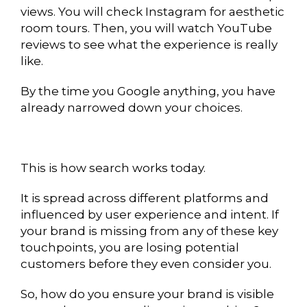
views. You will check Instagram for aesthetic
room tours. Then, you will watch YouTube
reviews to see what the experience is really
like.
By the time you Google anything, you have
already narrowed down your choices.
This is how search works today.
It is spread across different platforms and
influenced by user experience and intent. If
your brand is missing from any of these key
touchpoints, you are losing potential
customers before they even consider you.
So, how do you ensure your brand is visible