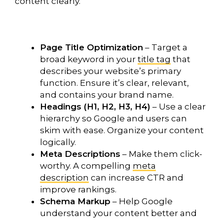
content clearly.
Page Title Optimization
– Target a
broad keyword in your
title tag
that
describes your website’s primary
function. Ensure it’s clear, relevant,
and contains your brand name.
Headings (H1, H2, H3, H4)
– Use a clear
hierarchy so Google and users can
skim with ease. Organize your content
logically.
Meta Descriptions
– Make them click-
worthy. A compelling
meta
description
can increase CTR and
improve rankings.
Schema Markup
– Help Google
understand your content better and