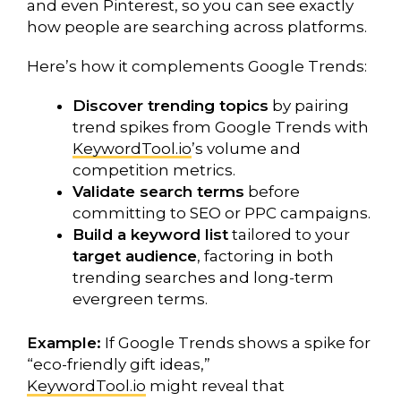
and even Pinterest, so you can see exactly
how people are searching across platforms.
Here’s how it complements Google Trends:
Discover trending topics
by pairing
trend spikes from Google Trends with
KeywordTool.io
’s volume and
competition metrics.
Validate search terms
before
committing to SEO or PPC campaigns.
Build a keyword list
tailored to your
target audience
, factoring in both
trending searches and long-term
evergreen terms.
Example:
If Google Trends shows a spike for
“eco-friendly gift ideas,”
KeywordTool.io
might reveal that