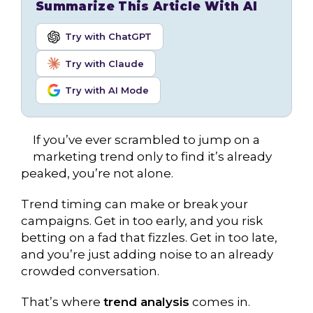
Summarize This Article With AI
Try with ChatGPT
Try with Claude
Try with AI Mode
If you’ve ever scrambled to jump on a
marketing trend only to find it’s already
peaked, you’re not alone.
Trend timing can make or break your
campaigns. Get in too early, and you risk
betting on a fad that fizzles. Get in too late,
and you’re just adding noise to an already
crowded conversation.
That’s where
trend analysis
comes in.