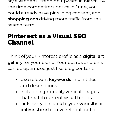
style kitchens” trending upward in March. By
the time competitors notice in June, you
could already have pins, blog content, and
shopping ads
driving more traffic from this
search term.
Pinterest as a Visual SEO
Channel
Think of your Pinterest profile as a
digital art
gallery
for your brand. Your boards and pins
can
be optimized
just like blog content:
Use relevant
keywords
in pin titles
and descriptions.
Include high-quality vertical images
that match current visual trends.
Link every pin back to your
website
or
online store
to drive referral traffic.