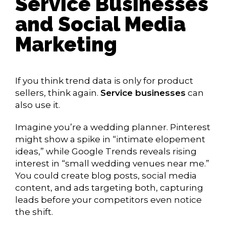
Service Businesses
and Social Media
Marketing
If you think trend data is only for product
sellers, think again.
Service businesses
can
also use it.
Imagine you’re a wedding planner. Pinterest
might show a spike in “intimate elopement
ideas,” while Google Trends reveals rising
interest in “small wedding venues near me.”
You could create blog posts, social media
content, and ads targeting both, capturing
leads before your competitors even notice
the shift.