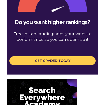
Do you want higher rankings?
Free instant audit grades your website
performance so you can optimise it
GET GRADED TODAY