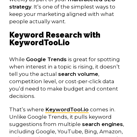
strategy
. It’s one of the simplest ways to
keep your marketing aligned with what
people actually want.
Keyword Research with
KeywordTool.io
While
Google Trends
is great for spotting
when interest in a topic is rising, it doesn’t
tell you the actual
search volume
,
competition level, or cost-per-click data
you’d need to make budget and content
decisions.
That’s where
KeywordTool.io
comes in.
Unlike Google Trends, it pulls keyword
suggestions from multiple
search engines
,
including Google, YouTube, Bing, Amazon,