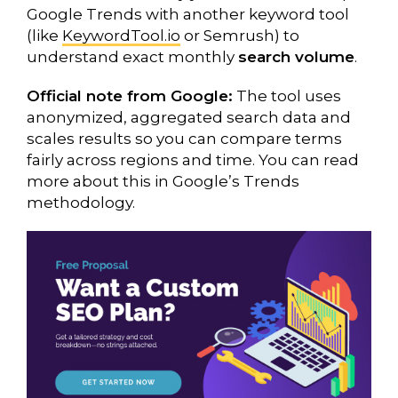
Google Trends with another keyword tool
(like
KeywordTool.io
or Semrush) to
understand exact monthly
search volume
.
Official note from Google:
The tool uses
anonymized, aggregated search data and
scales results so you can compare terms
fairly across regions and time. You can read
more about this in Google’s Trends
methodology.