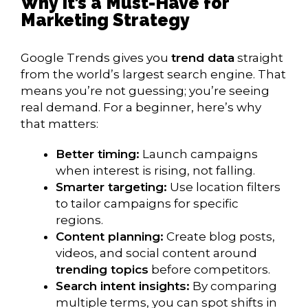
Why It’s a Must-Have for
Marketing Strategy
Google Trends gives you
trend data
straight
from the world’s largest search engine. That
means you’re not guessing; you’re seeing
real demand. For a beginner, here’s why
that matters:
Better timing:
Launch campaigns
when interest is rising, not falling.
Smarter targeting:
Use location filters
to tailor campaigns for specific
regions.
Content planning:
Create blog posts,
videos, and social content around
trending topics
before competitors.
Search intent insights:
By comparing
multiple terms, you can spot shifts in