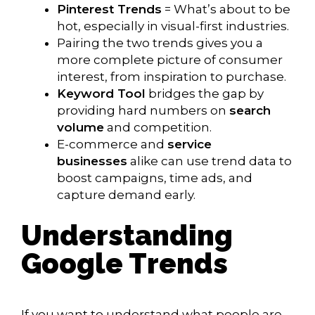
Pinterest Trends
= What’s about to be
hot, especially in visual-first industries.
Pairing the two trends gives you a
more complete picture of consumer
interest, from inspiration to purchase.
Keyword Tool
bridges the gap by
providing hard numbers on
search
volume
and competition.
E-commerce and
service
businesses
alike can use trend data to
boost campaigns, time ads, and
capture demand early.
Understanding
Google Trends
If you want to understand what people are