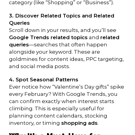
category (like “Shopping” or “Business”).
3. Discover Related Topics and Related
Queries
Scroll down in your results, and you’ll see
Google Trends related topics
and
related
queries
—searches that often happen
alongside your keyword. These are
goldmines for content ideas, PPC targeting,
and social media posts.
4. Spot Seasonal Patterns
Ever notice how “Valentine’s Day gifts” spike
every February? With Google Trends, you
can confirm exactly when interest starts
climbing. This is especially useful for
planning content calendars, stocking
inventory, or timing
shopping ads
.