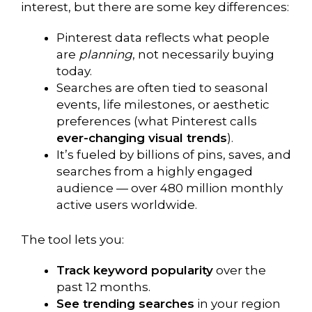
interest, but there are some key differences:
Pinterest data reflects what people
are
planning
, not necessarily buying
today.
Searches are often tied to seasonal
events, life milestones, or aesthetic
preferences (what Pinterest calls
ever-changing visual trends
).
It’s fueled by billions of pins, saves, and
searches from a highly engaged
audience — over 480 million monthly
active users worldwide.
The tool lets you:
Track keyword popularity
over the
past 12 months.
See trending searches
in your region