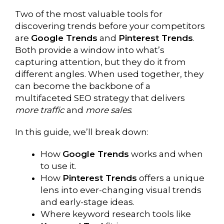
Two of the most valuable tools for
discovering trends before your competitors
are
Google Trends
and
Pinterest Trends
.
Both provide a window into what’s
capturing attention, but they do it from
different angles. When used together, they
can become the backbone of a
multifaceted SEO strategy that delivers
more traffic
and
more sales
.
In this guide, we’ll break down:
How
Google Trends
works and when
to use it.
How
Pinterest Trends
offers a unique
lens into ever-changing visual trends
and early-stage ideas.
Where keyword research tools like