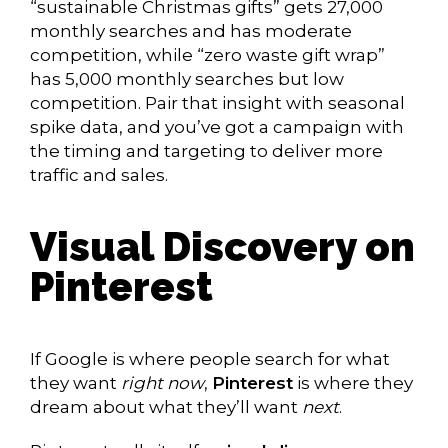
“sustainable Christmas gifts” gets 27,000
monthly searches and has moderate
competition, while “zero waste gift wrap”
has 5,000 monthly searches but low
competition. Pair that insight with seasonal
spike data, and you’ve got a campaign with
the timing and targeting to deliver more
traffic and sales.
Visual Discovery on
Pinterest
If Google is where people search for what
they want
right now
,
Pinterest
is where they
dream about what they’ll want
next
.