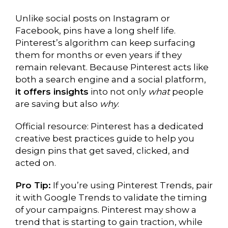
Unlike social posts on Instagram or
Facebook, pins have a long shelf life.
Pinterest’s algorithm can keep surfacing
them for months or even years if they
remain relevant. Because Pinterest acts like
both a search engine and a social platform,
it offers insights
into not only
what
people
are saving but also
why
.
Official resource: Pinterest has a dedicated
creative best practices guide to help you
design pins that get saved, clicked, and
acted on.
Pro Tip:
If you’re using Pinterest Trends, pair
it with Google Trends to validate the timing
of your campaigns. Pinterest may show a
trend that is starting to gain traction, while