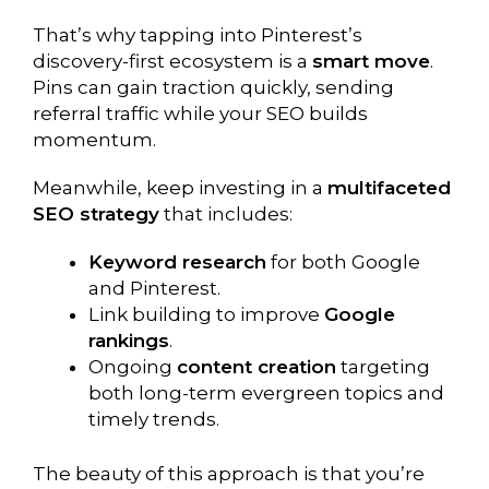
That’s why tapping into Pinterest’s
discovery-first ecosystem is a
smart move
.
Pins can gain traction quickly, sending
referral traffic while your SEO builds
momentum.
Meanwhile, keep investing in a
multifaceted
SEO strategy
that includes:
Keyword research
for both Google
and Pinterest.
Link building to improve
Google
rankings
.
Ongoing
content creation
targeting
both long-term evergreen topics and
timely trends.
The beauty of this approach is that you’re