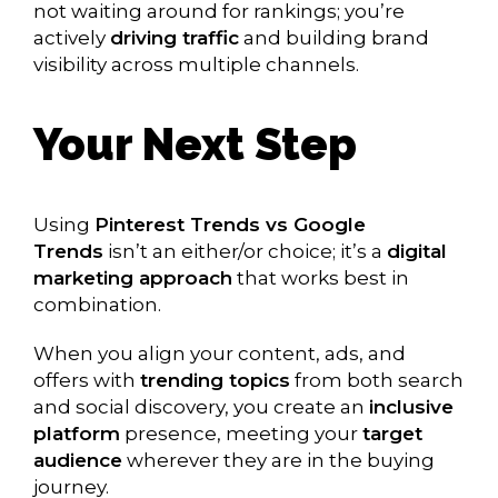
not waiting around for rankings; you’re
actively
driving traffic
and building brand
visibility across multiple channels.
Your Next Step
Using
Pinterest Trends vs Google
Trends
isn’t an either/or choice; it’s a
digital
marketing approach
that works best in
combination.
When you align your content, ads, and
offers with
trending topics
from both search
and social discovery, you create an
inclusive
platform
presence, meeting your
target
audience
wherever they are in the buying
journey.