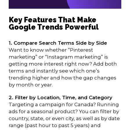
Key Features That Make
Google Trends Powerful
1. Compare Search Terms Side by Side
Want to know whether “Pinterest
marketing” or “Instagram marketing” is
getting more interest right now? Add both
terms and instantly see which one’s
trending higher and how the gap changes
by month or year.
2. Filter by Location, Time, and Category
Targeting a campaign for Canada? Running
ads for a seasonal product? You can filter by
country, state, or even city, as well as by date
range (past hour to past 5 years) and