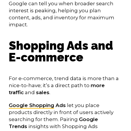
Google can tell you when broader search
interest is peaking, helping you plan
content, ads, and inventory for maximum
impact.
Shopping Ads and
E-commerce
For e-commerce, trend data is more than a
nice-to-have; it’s a direct path to
more
traffic
and
sales
.
Google Shopping
Ads
let you place
products directly in front of users actively
searching for them. Pairing
Google
Trends
insights with Shopping Ads