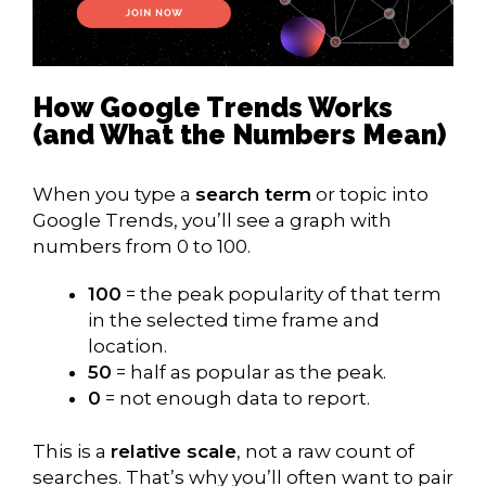
How Google Trends Works
(and What the Numbers Mean)
When you type a
search term
or topic into
Google Trends, you’ll see a graph with
numbers from 0 to 100.
100
= the peak popularity of that term
in the selected time frame and
location.
50
= half as popular as the peak.
0
= not enough data to report.
This is a
relative scale
, not a raw count of
searches. That’s why you’ll often want to pair