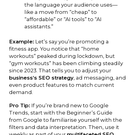
the language your audience uses—
like a move from “cheap” to
“affordable” or “AI tools” to “AI
assistants.”
Example:
Let’s say you’re promoting a
fitness app. You notice that “home
workouts” peaked during lockdown, but
“gym workouts” has been climbing steadily
since 2023. That tells you to adjust your
business’s SEO strategy
, ad messaging, and
even product features to match current
demand.
Pro Tip:
If you’re brand new to Google
Trends, start with the Beginner’s Guide
from Google to familiarise yourself with the
filters and data interpretation. Then, use it
weekly as part of your
multifaceted SEO