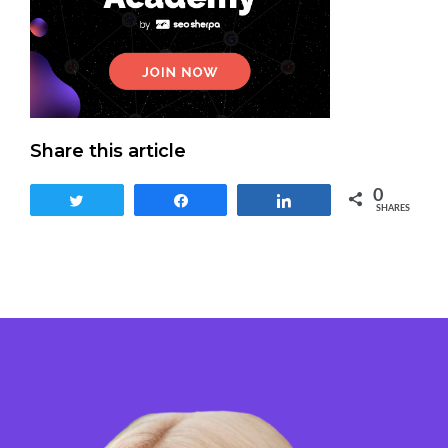
Share this article
0
Tweet
Share
Share
SHARES