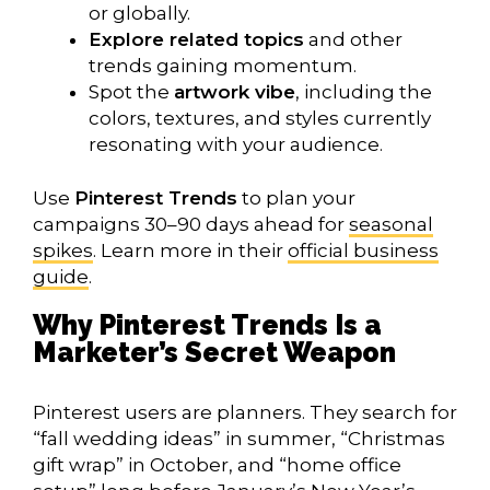
or globally.
Explore related topics
and other
trends gaining momentum.
Spot the
artwork vibe
, including the
colors, textures, and styles currently
resonating with your audience.
Use
Pinterest Trends
to plan your
campaigns 30–90 days ahead for
seasonal
spikes
. Learn more in their
official business
guide
.
Why Pinterest Trends Is a
Marketer’s Secret Weapon
Pinterest users are planners. They search for
“fall wedding ideas” in summer, “Christmas
gift wrap” in October, and “home office