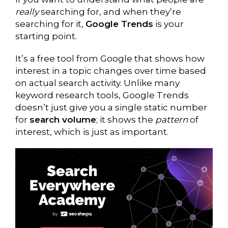
really
searching for, and when they’re
searching for it,
Google Trends
is your
starting point.
It’s a free tool from Google that shows how
interest in a topic changes over time based
on actual search activity. Unlike many
keyword research tools, Google Trends
doesn’t just give you a single static number
for
search volume
; it shows the
pattern
of
interest, which is just as important.