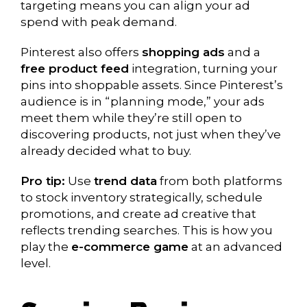
targeting means you can align your ad
spend with peak demand.
Pinterest also offers
shopping ads
and a
free product feed
integration, turning your
pins into shoppable assets. Since Pinterest’s
audience is in “planning mode,” your ads
meet them while they’re still open to
discovering products, not just when they’ve
already decided what to buy.
Pro tip:
Use
trend data
from both platforms
to stock inventory strategically, schedule
promotions, and create ad creative that
reflects trending searches. This is how you
play the
e-commerce game
at an advanced
level.