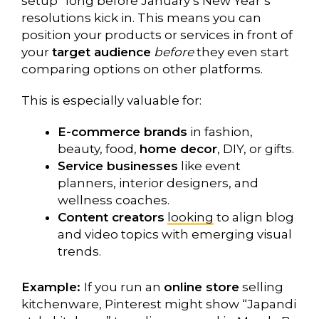
setup” long before January’s New Year’s
resolutions kick in. This means you can
position your products or services in front of
your
target audience
before
they even start
comparing options on other platforms.
This is especially valuable for:
E-commerce brands
in fashion,
beauty, food,
home decor
, DIY, or gifts.
Service businesses
like event
planners, interior designers, and
wellness coaches.
Content creators
looking
to align blog
and video topics with emerging visual
trends.
Example:
If you run an
online store
selling
kitchenware, Pinterest might show “Japandi