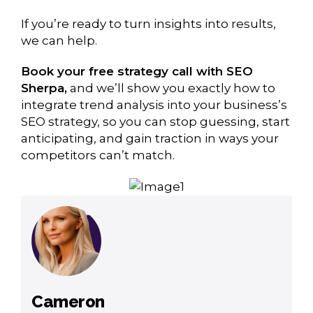
If you’re ready to turn insights into results,
we can help.
Book your free strategy call with SEO
Sherpa,
and we’ll show you exactly how to
integrate trend analysis into your business’s
SEO strategy, so you can stop guessing, start
anticipating, and gain traction in ways your
competitors can’t match.
Cameron