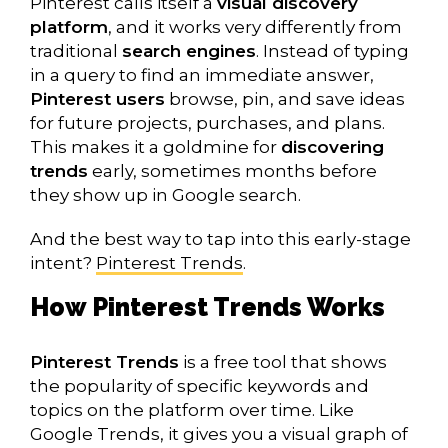
Pinterest calls itself a
visual discovery
platform
, and it works very differently from
traditional
search engines
. Instead of typing
in a query to find an immediate answer,
Pinterest users
browse, pin, and save ideas
for future projects, purchases, and plans.
This makes it a goldmine for
discovering
trends
early, sometimes months before
they show up in Google search.
And the best way to tap into this early-stage
intent?
Pinterest Trends
.
How Pinterest Trends Works
Pinterest Trends
is a free tool that shows
the popularity of specific keywords and
topics on the platform over time. Like
Google Trends, it gives you a visual graph of