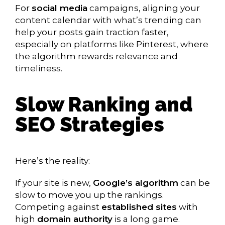
For
social media
campaigns, aligning your
content calendar with what’s trending can
help your posts gain traction faster,
especially on platforms like Pinterest, where
the algorithm rewards relevance and
timeliness.
Slow Ranking and
SEO Strategies
Here’s the reality:
If your site is new,
Google’s algorithm
can be
slow to move you up the rankings.
Competing against
established sites
with
high
domain authority
is a long game.