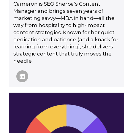
Cameron is SEO Sherpa’s Content
Manager and brings seven years of
marketing savvy—MBA in hand—all the
way from hospitality to high-impact
content strategies. Known for her quiet
dedication and patience (and a knack for
learning from everything), she delivers
strategic content that truly moves the
needle.