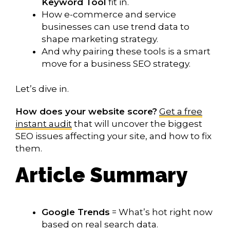
Keyword Tool
fit in.
How e-commerce and service
businesses can use trend data to
shape marketing strategy.
And why pairing these tools is a smart
move for a business SEO strategy.
Let’s dive in.
How does your website score?
Get a free
instant audit
that will uncover the biggest
SEO issues affecting your site, and how to fix
them.
Article Summary
Google Trends
= What’s hot right now
based on real search data.